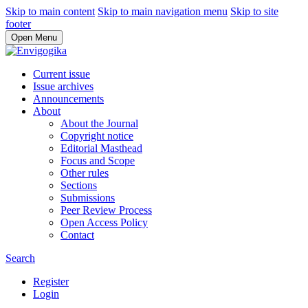
Skip to main content
Skip to main navigation menu
Skip to site
footer
Open Menu
Current issue
Issue archives
Announcements
About
About the Journal
Copyright notice
Editorial Masthead
Focus and Scope
Other rules
Sections
Submissions
Peer Review Process
Open Access Policy
Contact
Search
Register
Login