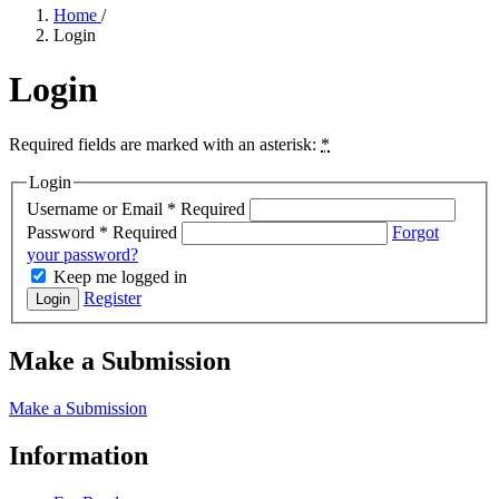
Home
/
Login
Login
Required fields are marked with an asterisk:
*
Login
Username or Email
*
Required
Password
*
Required
Forgot
your password?
Keep me logged in
Register
Login
Make a Submission
Make a Submission
Information