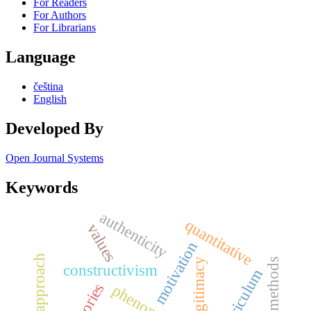
For Readers
For Authors
For Librarians
Language
čeština
English
Developed By
Open Journal Systems
Keywords
authenticity
quantitative
values
motivation
legitimacy
constructivism