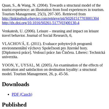
Quan, S., & Wang, N. (2004). Towards a structural model of the
tourist experience: an illustration from food experiences in tourism.
Tourism Management, 25(3), 297-305. Retrieved from
http://linkinghub.elsevier.com/retrieve/pii/S0261517703001304
http://dx.doi.org/10.1016/S0261-5177(03)00130-4
Venkatesh, U. (2006). Leisure – meaning and impact on leisure
travel behavior. Journal of Social Research, 6,
VLACHOVÁ, E. (2011). Evaluace pobytových programů
environmentální výchovy Společnosti pro Jizerské hory.
[Diplomová práce]. Vedoucí práce Jan Činčera. Liberec: Technická
univerzita.
YOON, Y., UYSAL, M. (2005). An examination of the effects of
motivation and satisfaction on destination loyality: a structural
model. Tourism Management, 26, p. 45-56.
Downloads
PDF (Czech)
Published