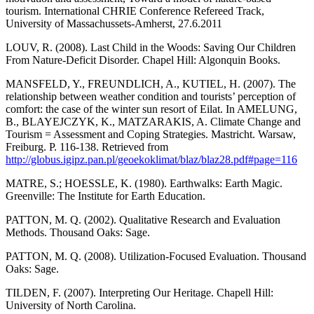
tourism. International CHRIE Conference Refereed Track,
University of Massachussets-Amherst, 27.6.2011
LOUV, R. (2008). Last Child in the Woods: Saving Our Children
From Nature-Deficit Disorder. Chapel Hill: Algonquin Books.
MANSFELD, Y., FREUNDLICH, A., KUTIEL, H. (2007). The
relationship between weather condition and tourists’ perception of
comfort: the case of the winter sun resort of Eilat. In AMELUNG,
B., BLAYEJCZYK, K., MATZARAKIS, A. Climate Change and
Tourism = Assessment and Coping Strategies. Mastricht. Warsaw,
Freiburg. P. 116-138. Retrieved from
http://globus.igipz.pan.pl/geoekoklimat/blaz/blaz28.pdf#page=116
MATRE, S.; HOESSLE, K. (1980). Earthwalks: Earth Magic.
Greenville: The Institute for Earth Education.
PATTON, M. Q. (2002). Qualitative Research and Evaluation
Methods. Thousand Oaks: Sage.
PATTON, M. Q. (2008). Utilization-Focused Evaluation. Thousand
Oaks: Sage.
TILDEN, F. (2007). Interpreting Our Heritage. Chapell Hill:
University of North Carolina.