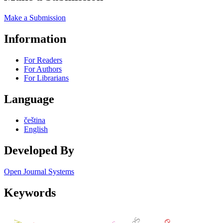
Make a Submission
Information
For Readers
For Authors
For Librarians
Language
čeština
English
Developed By
Open Journal Systems
Keywords