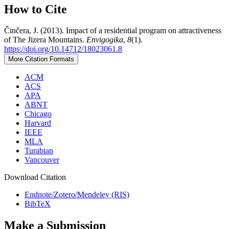
How to Cite
Činčera, J. (2013). Impact of a residential program on attractiveness
of The Jizera Mountains.
Envigogika
,
8
(1).
https://doi.org/10.14712/18023061.8
More Citation Formats
ACM
ACS
APA
ABNT
Chicago
Harvard
IEEE
MLA
Turabian
Vancouver
Download Citation
Endnote/Zotero/Mendeley (RIS)
BibTeX
Make a Submission