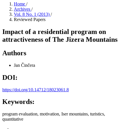
Home
/
Archives
/
Vol. 8 No. 1 (2013)
/
Reviewed Papers
Impact of a residential program on
attractiveness of The Jizera Mountains
Authors
Jan Činčera
DOI:
https://doi.org/10.14712/18023061.8
Keywords:
program evaluation, motivation, Iser mountains, turistics,
quantitative