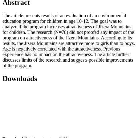
Abstract
The article presents results of an evaluation of an environmental
education program for children in age 10-12. The goal was to
analyze if the program increases attractiveness of Jizera Mountains
for children. The research (N=78) did not proofed any impact of the
program on attractiveness of the Jizera Mountains. According to its
results, the Jizera Mountains are attractive more to girls than to boys.
Age is negatively correlated with the attractiveness. Previous
experience has no impact on the attractiveness. The article further
discusses limits of the research and suggests possible improvements
of the program.
Downloads