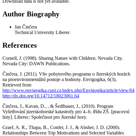
Download data is not yet available.
Author Biography
Jan Činčera
Technical University Liberec
References
Cornell, J. (1998). Sharing Nature with Children. Nevada City.
Nevada City: DAWN Publications.
Činčera, J. (2011). Vliv pobytového programu o Jizerských horách
na proenvironmentální postoje a hodnoty. Envigogika, 6(3),
Retrieved from
http://www.envigogika.cuni.cz/index.php/Envigogika/article/view/64
http://dx.doi.org/10.14712/18023061.64
Činčera, J., Kavan, D., , & Šedlbauer, J., (2010). Program
Vyšetřování jizerskohorské katastrofy pro 4.-6. třídu ZŠ. [pracovní
listy]. Liberec: Společnost pro Jizerské hory.
Graef, A. R., Thapa, B., Confer, J. J., & Absher, J. D. (2000).
Relationships Between Trip Motivations and Selected Variables