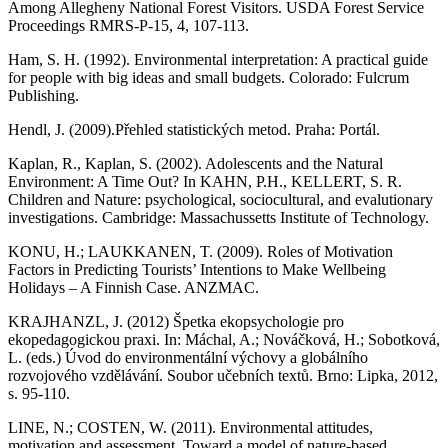
Among Allegheny National Forest Visitors. USDA Forest Service
Proceedings RMRS-P-15, 4, 107-113.
Ham, S. H. (1992). Environmental interpretation: A practical guide
for people with big ideas and small budgets. Colorado: Fulcrum
Publishing.
Hendl, J. (2009).Přehled statistických metod. Praha: Portál.
Kaplan, R., Kaplan, S. (2002). Adolescents and the Natural
Environment: A Time Out? In KAHN, P.H., KELLERT, S. R.
Children and Nature: psychological, sociocultural, and evalutionary
investigations. Cambridge: Massachussetts Institute of Technology.
KONU, H.; LAUKKANEN, T. (2009). Roles of Motivation
Factors in Predicting Tourists’ Intentions to Make Wellbeing
Holidays – A Finnish Case. ANZMAC.
KRAJHANZL, J. (2012) Špetka ekopsychologie pro
ekopedagogickou praxi. In: Máchal, A.; Nováčková, H.; Sobotková,
L. (eds.) Úvod do environmentální výchovy a globálního
rozvojového vzdělávání. Soubor učebních textů. Brno: Lipka, 2012,
s. 95-110.
LINE, N.; COSTEN, W. (2011). Environmental attitudes,
motivation and assessment, Toward a model of nature-based