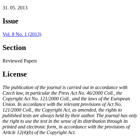
31. 05. 2013
Issue
Vol. 8 No. 1 (2013)
Section
Reviewed Papers
License
The publication of the journal is carried out in accordance with
Czech law, in particular the Press Act No. 46/2000 Coll., the
Copyright Act No. 121/2000 Coll., and the laws of the European
Union. In accordance with the relevant provisions of Act No.
121/2000 Coll., the Copyright Act, as amended, the rights to
published texts are always held by their author. The journal has only
the right to use the text in the sense of its distribution through its
printed and electronic form, in accordance with the provisions of
Article 12(4)(b) of the Copyright Act.