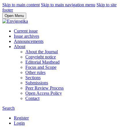
Skip to main content
Skip to main navigation menu
Skip to site
footer
Open Menu
Current issue
Issue archives
Announcements
About
About the Journal
Copyright notice
Editorial Masthead
Focus and Scope
Other rules
Sections
Submissions
Peer Review Process
Open Access Policy
Contact
Search
Register
Login