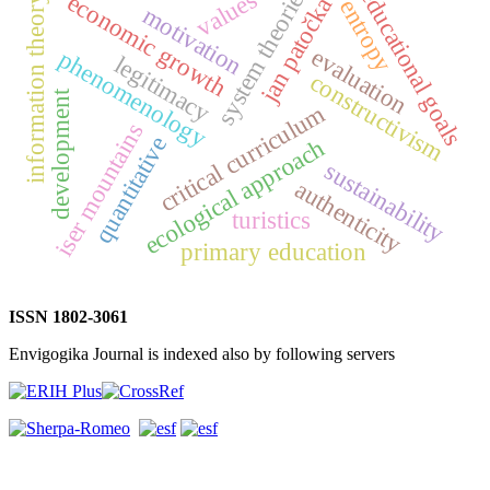
system theories
educational goals
values
economic growth
information theory
jan patočka
entropy
motivation
evaluation
phenomenology
legitimacy
constructivism
development
critical curriculum
iser mountains
quantitative
ecological approach
sustainability
authenticity
turistics
primary education
ISSN 1802-3061
Envigogika Journal is indexed also by following servers