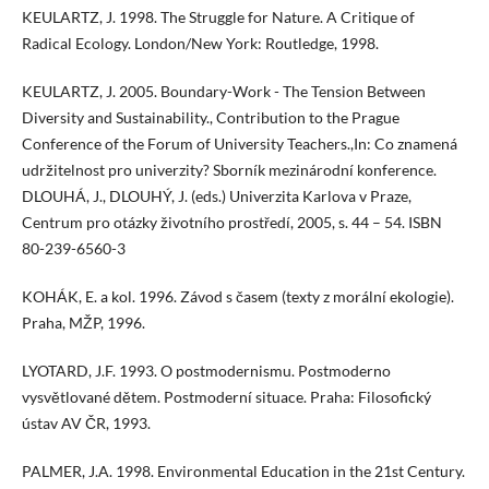
KEULARTZ, J. 1998. The Struggle for Nature. A Critique of
Radical Ecology. London/New York: Routledge, 1998.
KEULARTZ, J. 2005. Boundary-Work - The Tension Between
Diversity and Sustainability., Contribution to the Prague
Conference of the Forum of University Teachers.,In: Co znamená
udržitelnost pro univerzity? Sborník mezinárodní konference.
DLOUHÁ, J., DLOUHÝ, J. (eds.) Univerzita Karlova v Praze,
Centrum pro otázky životního prostředí, 2005, s. 44 – 54. ISBN
80-239-6560-3
KOHÁK, E. a kol. 1996. Závod s časem (texty z morální ekologie).
Praha, MŽP, 1996.
LYOTARD, J.F. 1993. O postmodernismu. Postmoderno
vysvětlované dětem. Postmoderní situace. Praha: Filosofický
ústav AV ČR, 1993.
PALMER, J.A. 1998. Environmental Education in the 21st Century.