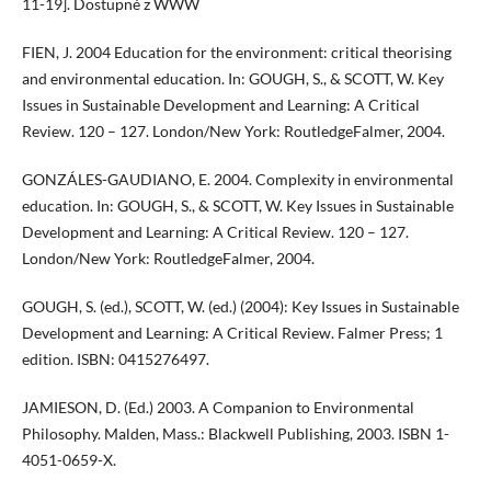
11-19]. Dostupné z WWW
FIEN, J. 2004 Education for the environment: critical theorising
and environmental education. In: GOUGH, S., & SCOTT, W. Key
Issues in Sustainable Development and Learning: A Critical
Review. 120 – 127. London/New York: RoutledgeFalmer, 2004.
GONZÁLES-GAUDIANO, E. 2004. Complexity in environmental
education. In: GOUGH, S., & SCOTT, W. Key Issues in Sustainable
Development and Learning: A Critical Review. 120 – 127.
London/New York: RoutledgeFalmer, 2004.
GOUGH, S. (ed.), SCOTT, W. (ed.) (2004): Key Issues in Sustainable
Development and Learning: A Critical Review. Falmer Press; 1
edition. ISBN: 0415276497.
JAMIESON, D. (Ed.) 2003. A Companion to Environmental
Philosophy. Malden, Mass.: Blackwell Publishing, 2003. ISBN 1-
4051-0659-X.