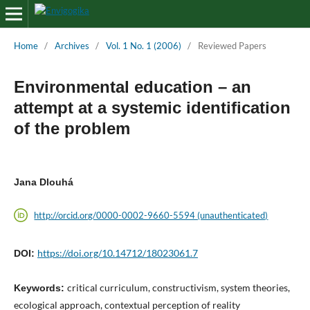
Home
/
Archives
/
Vol. 1 No. 1 (2006)
/
Reviewed Papers
Environmental education – an
attempt at a systemic identification
of the problem
Jana Dlouhá
http://orcid.org/0000-0002-9660-5594 (unauthenticated)
https://doi.org/10.14712/18023061.7
DOI:
critical curriculum, constructivism, system theories,
Keywords:
ecological approach, contextual perception of reality