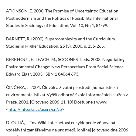
ATKINSON, E. 2000. The Promise of Uncertainty: Education,
Postmodernism and the Politics of Possibility. International
Studies in Sociology of Education, Vol. 10, No 1, 81-99.
BARNETT, R. (2000). Supercomplexity and the Curriculum.
Studies in Higher Education, 25 (3), 2000. s. 255-265.
BERKHOUT, F., LEACH, M., SCOONES, I. eds. 2003. Negotiating
Environmental Change: New Perspectives From Social Science.
Edward Elgar, 2003. ISBN 1 84064 673.
ČINČERA, J. 2001. Člověk a životní prostředí (humanistická
environmentalistika). Vyšší odborná škola informačních služeb v
Praze, 2001. [Citováno 2006-11-10] Dostupné z www:
<
http://info.sks.cz/users/cn/zp
>
DLOUHÁ, J. EnviWiki. Internetová encyklopedie věnovaná
vzdělávání zaměřenému na prostředí. [online] [citováno dne 2006-