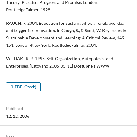
Theory: Practise: Progress and Promise. London:
RoutledgeFalmer, 1998.
RAUCH, F. 2004. Education for sustainability: a regulative idea
and trigger for innovation. In Gough, S., & Scott, W. Key Issues in
Sustainable Development and Learning: A Critical Review, 149 –
151. London/New York: RoutledgeFalmer, 2004.
WHITAKER, R. 1995. Self-Organization, Autopoiesis, and
Enterprises. [Citováno 2006-05-11] Dostupné z WWW
PDF (Czech)
Published
12. 12. 2006
Issue