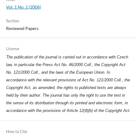
Vol. 1 No. 1 (2006)
Section
Reviewed Papers
License
The publication of the journal is carried out in accordance with Czech
law, in particular the Press Act No. 46/2000 Coll., the Copyright Act
No. 121/2000 Coll., and the laws of the European Union. In
accordance with the relevant provisions of Act No. 121/2000 Coll., the
Copyright Act, as amended, the rights to published texts are always
held by their author. The journal has only the right to use the text in
the sense of its distribution through its printed and electronic form, in
accordance with the provisions of Article 12(4)(b) of the Copyright Act.
How to Cite