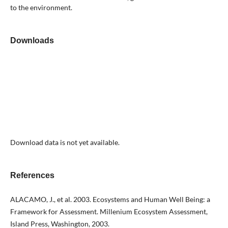
to the environment.
Downloads
Download data is not yet available.
References
ALACAMO, J., et al. 2003. Ecosystems and Human Well Being: a
Framework for Assessment. Millenium Ecosystem Assessment,
Island Press, Washington, 2003.