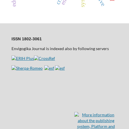
ISSN 1802-3061
Envigogika Journal is indexed also by following servers