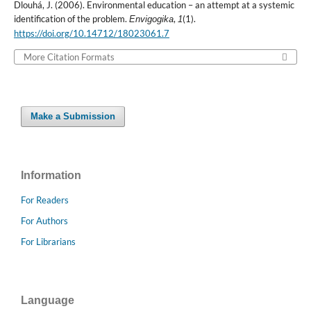
Dlouhá, J. (2006). Environmental education – an attempt at a systemic
identification of the problem.
,
(1).
Envigogika
1
https://doi.org/10.14712/18023061.7
More Citation Formats
Make a Submission
Information
For Readers
For Authors
For Librarians
Language