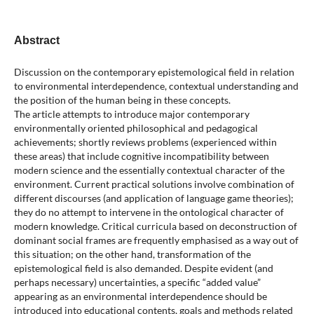
Abstract
Discussion on the contemporary epistemological field in relation
to environmental interdependence, contextual understanding and
the position of the human being in these concepts.
The article attempts to introduce major contemporary
environmentally oriented philosophical and pedagogical
achievements; shortly reviews problems (experienced within
these areas) that include cognitive incompatibility between
modern science and the essentially contextual character of the
environment. Current practical solutions involve combination of
different discourses (and application of language game theories);
they do no attempt to intervene in the ontological character of
modern knowledge. Critical curricula based on deconstruction of
dominant social frames are frequently emphasised as a way out of
this situation; on the other hand, transformation of the
epistemological field is also demanded. Despite evident (and
perhaps necessary) uncertainties, a specific “added value”
appearing as an environmental interdependence should be
introduced into educational contents, goals and methods related