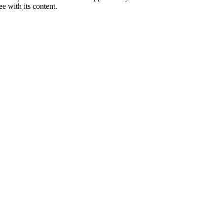
e with its content.