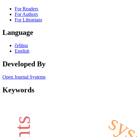
For Readers
For Authors
For Librarians
Language
čeština
English
Developed By
Open Journal Systems
Keywords