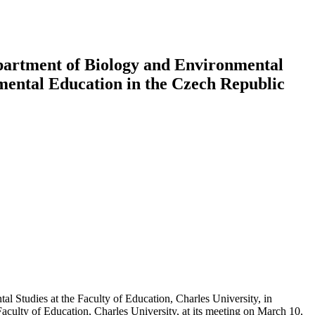
partment of Biology and Environmental
nmental Education in the Czech Republic
 Studies at the Faculty of Education, Charles University, in
 Faculty of Education, Charles University, at its meeting on March 10,