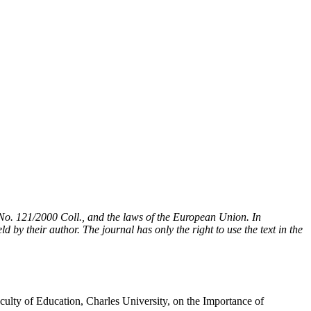
t No. 121/2000 Coll., and the laws of the European Union. In
 by their author. The journal has only the right to use the text in the
ulty of Education, Charles University, on the Importance of