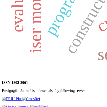
iser mountains
construct
s
ISSN 1802-3061
Envigogika Journal is indexed also by following servers