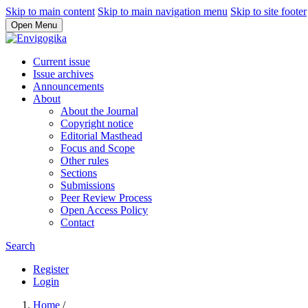
Skip to main content
Skip to main navigation menu
Skip to site footer
Open Menu
Current issue
Issue archives
Announcements
About
About the Journal
Copyright notice
Editorial Masthead
Focus and Scope
Other rules
Sections
Submissions
Peer Review Process
Open Access Policy
Contact
Search
Register
Login
Home
/