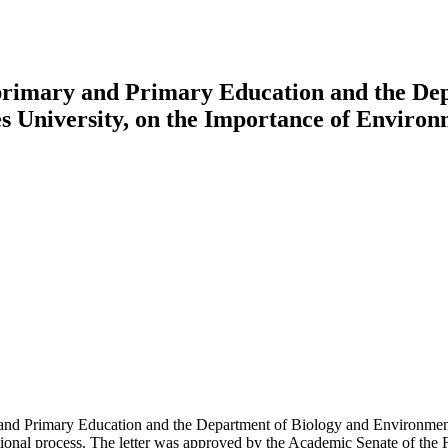
primary and Primary Education and the De
les University, on the Importance of Enviro
nd Primary Education and the Department of Biology and Environmental
ucational process. The letter was approved by the Academic Senate of the