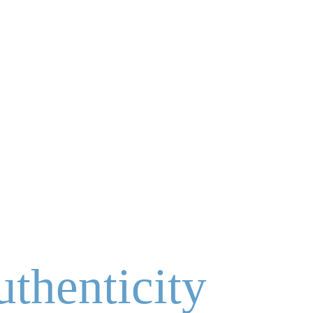
uthenticity