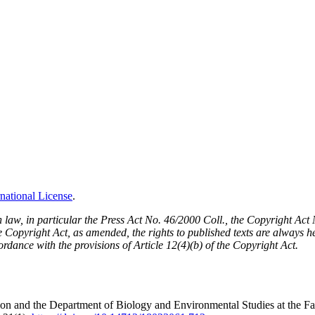
national License
.
h law, in particular the Press Act No. 46/2000 Coll., the Copyright Ac
Copyright Act, as amended, the rights to published texts are always held
cordance with the provisions of Article 12(4)(b) of the Copyright Act.
n and the Department of Biology and Environmental Studies at the Fac