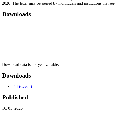
2026. The letter may be signed by individuals and institutions that agre
Downloads
Download data is not yet available.
Downloads
Pdf (Czech)
Published
16. 03. 2026