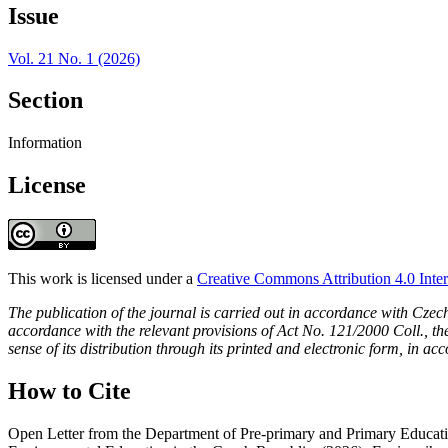
Issue
Vol. 21 No. 1 (2026)
Section
Information
License
This work is licensed under a
Creative Commons Attribution 4.0 Inter
The publication of the journal is carried out in accordance with Czec
accordance with the relevant provisions of Act No. 121/2000 Coll., the 
sense of its distribution through its printed and electronic form, in ac
How to Cite
Open Letter from the Department of Pre-primary and Primary Educatio