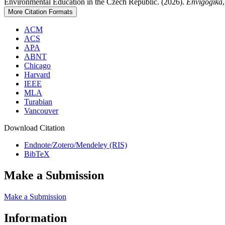
Environmental Education in the Czech Republic. (2026).
Envigogika
More Citation Formats
ACM
ACS
APA
ABNT
Chicago
Harvard
IEEE
MLA
Turabian
Vancouver
Download Citation
Endnote/Zotero/Mendeley (RIS)
BibTeX
Make a Submission
Make a Submission
Information