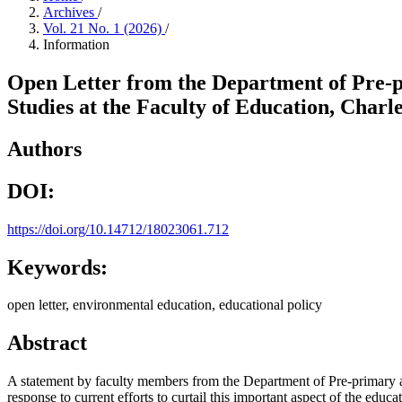
Archives
/
Vol. 21 No. 1 (2026)
/
Information
Open Letter from the Department of Pre-
Studies at the Faculty of Education, Char
Authors
DOI:
https://doi.org/10.14712/18023061.712
Keywords:
open letter, environmental education, educational policy
Abstract
A statement by faculty members from the Department of Pre-primary a
response to current efforts to curtail this important aspect of the ed