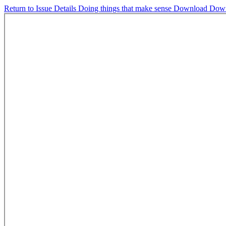
Return to Issue Details
Doing things that make sense
Download
Dow