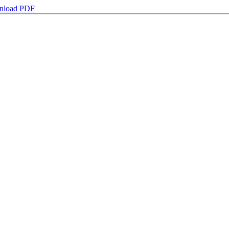
nload PDF