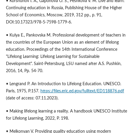
• Korshunov I. A., Gaponova O. S., Peshkova V. M. Live and learn:
Continuing education in Russia, Publishing House of the Higher
School of Economics, Moscow, 2019, 312 pp., p. 91,
DOI:10.17323/978-5-7598-1779-6.
• Kulya E., Pankovska M. Professional development of teachers in
the countries of the European Union as an element of lifelong
education. Proceedings of the 14th International Conference
"Lifelong Learning: Lifelong Learning for Sustainable
Development". Saint-Petersburg, LSU named after A.S. Pushkin,
2016, 14, Pp. 54-70.
• Lengrand P. An Introduction to Lifelong Education. UNESCO.
Paris, 1975, P.157.
https://files.eric.ed.gov/fulltext/ED118876.pdf
(date of access: 07.11.2023).
• Making lifelong learning a reality. A handbook UNESCO Institute
for Lifelong Learning, 2022, P. 198.
• Melkonyan V. Providing quality education using modern