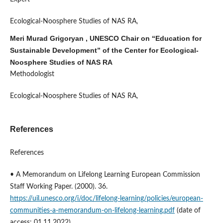
Ecological-Noosphere Studies of NAS RA,
Meri Murad Grigoryan , UNESCO Chair on “Education for
Sustainable Development” of the Center for Ecological-
Noosphere Studies of NAS RA
Methodologist
Ecological-Noosphere Studies of NAS RA,
References
References
• A Memorandum on Lifelong Learning European Commission
Staff Working Paper. (2000). 36.
https://uil.unesco.org/i/doc/lifelong-learning/policies/european-
communities-a-memorandum-on-lifelong-learning.pdf
(date of
access: 01.11.2022)