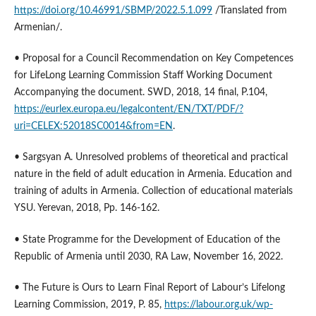
https://doi.org/10.46991/SBMP/2022.5.1.099
/Translated from
Armenian/.
• Proposal for a Council Recommendation on Key Competences
for LifeLong Learning Commission Staff Working Document
Accompanying the document. SWD, 2018, 14 final, P.104,
https://eurlex.europa.eu/legalcontent/EN/TXT/PDF/?
uri=CELEX:52018SC0014&from=EN
.
• Sargsyan A. Unresolved problems of theoretical and practical
nature in the field of adult education in Armenia. Education and
training of adults in Armenia. Collection of educational materials
YSU. Yerevan, 2018, Pp. 146-162.
• State Programme for the Development of Education of the
Republic of Armenia until 2030, RА Law, November 16, 2022.
• The Future is Ours to Learn Final Report of Labour’s Lifelong
Learning Commission, 2019, P. 85,
https://labour.org.uk/wp-