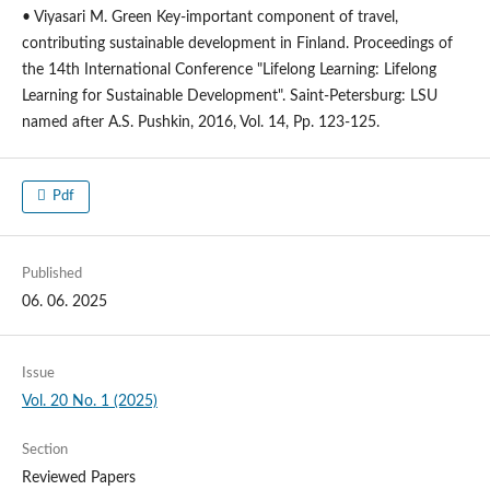
• Viyasari M. Green Key-important component of travel,
contributing sustainable development in Finland. Proceedings of
the 14th International Conference "Lifelong Learning: Lifelong
Learning for Sustainable Development". Saint-Petersburg: LSU
named after A.S. Pushkin, 2016, Vol. 14, Pp. 123-125.
Pdf
Published
06. 06. 2025
Issue
Vol. 20 No. 1 (2025)
Section
Reviewed Papers