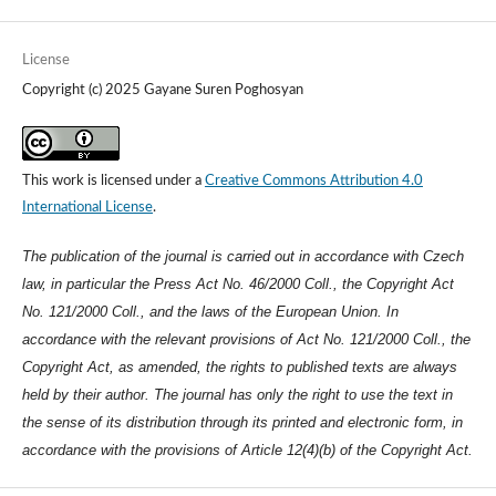
License
Copyright (c) 2025 Gayane Suren Poghosyan
This work is licensed under a
Creative Commons Attribution 4.0
International License
.
The publication of the journal is carried out in accordance with Czech
law, in particular the Press Act No. 46/2000 Coll., the Copyright Act
No. 121/2000 Coll., and the laws of the European Union. In
accordance with the relevant provisions of Act No. 121/2000 Coll., the
Copyright Act, as amended, the rights to published texts are always
held by their author. The journal has only the right to use the text in
the sense of its distribution through its printed and electronic form, in
accordance with the provisions of Article 12(4)(b) of the Copyright Act.