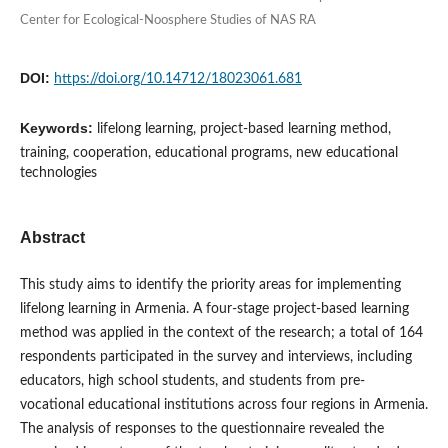
Center for Ecological-Noosphere Studies of NAS RA
DOI:
https://doi.org/10.14712/18023061.681
Keywords:
lifelong learning, project-based learning method,
training, cooperation, educational programs, new educational
technologies
Abstract
This study aims to identify the priority areas for implementing
lifelong learning in Armenia. A four-stage project-based learning
method was applied in the context of the research; a total of 164
respondents participated in the survey and interviews, including
educators, high school students, and students from pre-
vocational educational institutions across four regions in Armenia.
The analysis of responses to the questionnaire revealed the