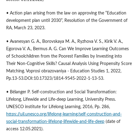
• Аction plan arising from the law on approving the “Education
development plan until 2030”, Resolution of the Government of
RA, March 23, 2023.
• Avanesyan G. A., Borovskaya M. A., Ryzhova V. S., Kirik V. A.,
Egorova V. A., Bermus A. G. Can We Improve Learning Outcomes
of Schoolchildren from the Poorest Families by Investing into
Their Non-Cognitive Skills? Causal Analysis Using Propensity Score
Matching. Voprosi obrazovaniya - Education Studies 1, 2022,
Pp.13-53.DOI:10.17323/1814-9545-2022-1-13-53.
• Bélanger P. Self-construction and Social Transformation:
Lifelong, Lifewide and Life-deep Learning, University Press.
UNESCO institute for Lifelong Learning, 2016, Pp. 286,
https://uil.unesco.org/lifelong-learning/self-construction-and-
social-transformation-lifelong-lifewide-and-life-deep
(date of
access 12.05.2021).