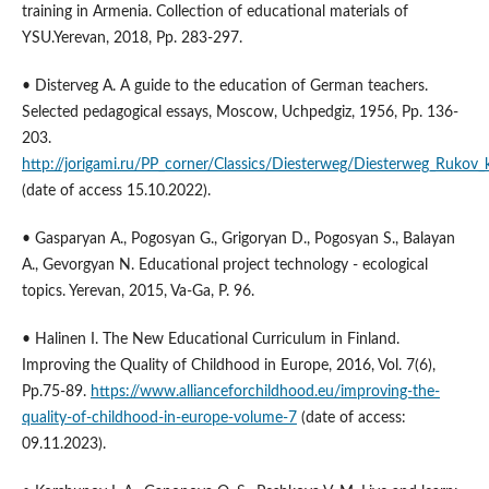
training in Armenia. Collection of educational materials of
YSU.Yerevan, 2018, Pp. 283-297.
• Disterveg A. A guide to the education of German teachers.
Selected pedagogical essays, Moscow, Uchpedgiz, 1956, Pp. 136-
203.
http://jorigami.ru/PP_corner/Classics/Diesterweg/Diesterweg_Rukov
(date of access 15.10.2022).
• Gasparyan A., Pogosyan G., Grigoryan D., Pogosyan S., Balayan
A., Gevorgyan N. Educational project technology - ecological
topics. Yerevan, 2015, Va-Ga, P. 96.
• Halinen I. The New Educational Curriculum in Finland.
Improving the Quality of Childhood in Europe, 2016, Vol. 7(6),
Pp.75-89.
https://www.allianceforchildhood.eu/improving-the-
quality-of-childhood-in-europe-volume-7
(date of access:
09.11.2023).