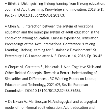
• Billett S. Distinguishing lifelong learning from lifelong education.
Journal of Adult Learning, Knowledge and Innovation, 2018, 2(1),
Pp. 1–7. DOI:10.1556/2059.01.2017.3.
• Chen G. T. Interaction between the system of vocational
education and the municipal system of adult education in the
context of lifelong education. Chinese experience. Translation.
Proceedings of the 14th International Conference "Lifelong
Learning: Lifelong Learning for Sustainable Development". St.
Petersburg: LGU named after A. S. Pushkin. 14, 2016, Pp. 36-42.
• Cinque M., Carretero S., Napierala J. Non-Cognitive Skills and
Other Related Concepts: Towards a Better Understanding of
Similarities and Differences. JRC Working Papers on Labour,
Education and Technology, 2021/09, Seville: European
Commission. DOI:10.13140/RG.2.2.32488.39685.
• Dallakyan A., Martirosyan N. Andragogical and eutagogical
model of non-formal adult education. Adult education and