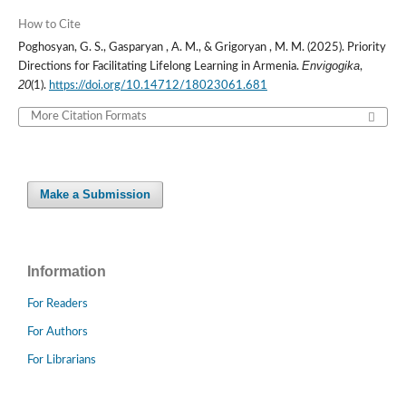
How to Cite
Poghosyan, G. S., Gasparyan , A. M., & Grigoryan , M. M. (2025). Priority
Envigogika
Directions for Facilitating Lifelong Learning in Armenia.
,
20
(1).
https://doi.org/10.14712/18023061.681
More Citation Formats
Make a Submission
Information
For Readers
For Authors
For Librarians