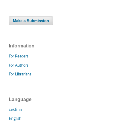
Make a Submission
Information
For Readers
For Authors
For Librarians
Language
čeština
English