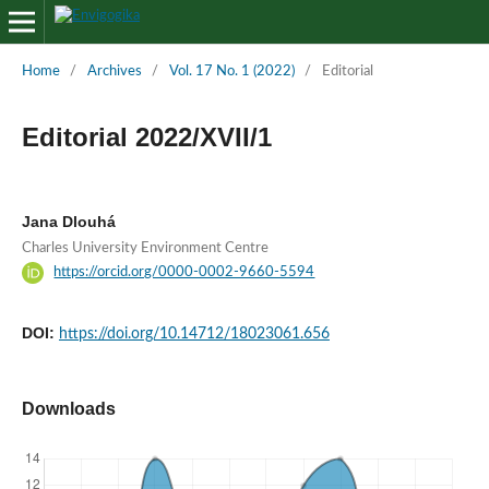
Home
/
Archives
/
Vol. 17 No. 1 (2022)
/
Editorial
Editorial 2022/XVII/1
Jana Dlouhá
Charles University Environment Centre
https://orcid.org/0000-0002-9660-5594
DOI:
https://doi.org/10.14712/18023061.656
Downloads