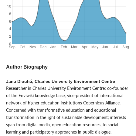
Author Biography
Jana Dlouhá, Charles University Environment Centre
Researcher in Charles University Environment Centre; co-founder
of the Enviwiki knowledge base; vice-president of international
network of higher education institutions Copernicus Alliance.
Concerned with transformative education and educational
transformation in the light of sustainable development; interests
span from digital media, open education resources, to social
learning and participatory approaches in public dialogue.