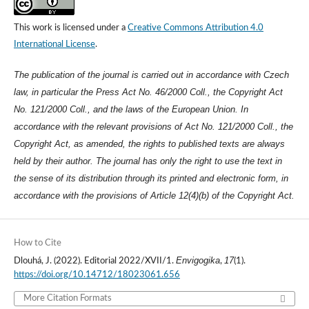
This work is licensed under a
Creative Commons Attribution 4.0
International License
.
The publication of the journal is carried out in accordance with Czech
law, in particular the Press Act No. 46/2000 Coll., the Copyright Act
No. 121/2000 Coll., and the laws of the European Union. In
accordance with the relevant provisions of Act No. 121/2000 Coll., the
Copyright Act, as amended, the rights to published texts are always
held by their author. The journal has only the right to use the text in
the sense of its distribution through its printed and electronic form, in
accordance with the provisions of Article 12(4)(b) of the Copyright Act.
How to Cite
Envigogika
17
Dlouhá, J. (2022). Editorial 2022/XVII/1.
,
(1).
https://doi.org/10.14712/18023061.656
More Citation Formats