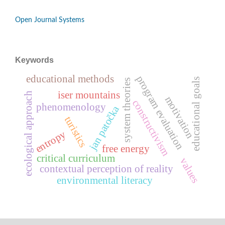
Open Journal Systems
Keywords
educational methods
program evaluation
educational goals
system theories
iser mountains
ecological approach
motivation
constructivism
phenomenology
jan patočka
turistics
entropy
free energy
critical curriculum
values
contextual perception of reality
environmental literacy