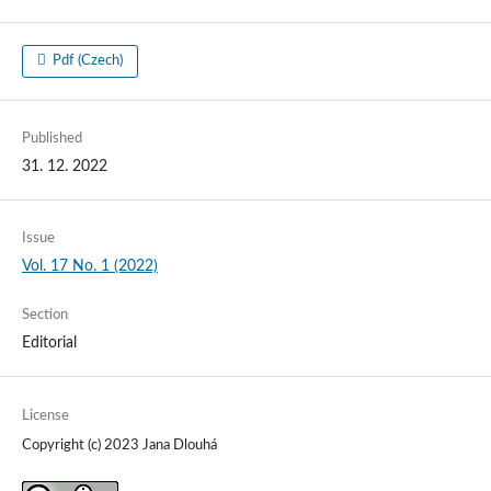
Pdf (Czech)
Published
31. 12. 2022
Issue
Vol. 17 No. 1 (2022)
Section
Editorial
License
Copyright (c) 2023 Jana Dlouhá