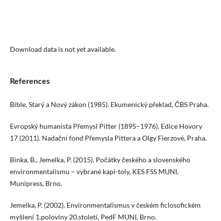
Download data is not yet available.
References
Bible, Starý a Nový zákon (1985). Ekumenický překlad, ČBS Praha.
Evropský humanista Přemysl Pitter (1895–1976). Edice Hovory
17 (2011). Nadační fond Přemysla Pittera a Olgy Fierzové, Praha.
Binka, B., Jemelka, P. (2015). Počátky českého a slovenského
environmentalismu – vybrané kapi-toly, KES FSS MUNI,
Munipress, Brno.
Jemelka, P. (2002). Environmentalismus v českém ficlosofickém
myšlení 1.poloviny 20.století, PedF MUNI, Brno.