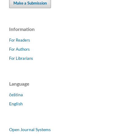
Make a Submission
Information
For Readers
For Authors
For Librarians
Language
čeština
English
Open Journal Systems