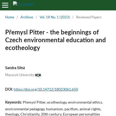
Home
/
Archives
/
Vol. 18 No. 1 (2023)
/
Reviewed Papers
Přemysl Pitter - the beginnings of
Czech environmental education and
ecotheology
Sandra Silná
Masaryk University
https://doi.org/10.14712/18023061.650
DOI:
Přemysl Pitter, ecotheology, environmental ethics,
Keywords:
environmental pedagogy, humanism, pacifism, animal rights,
theology, Christianity, 20th century, European personalities