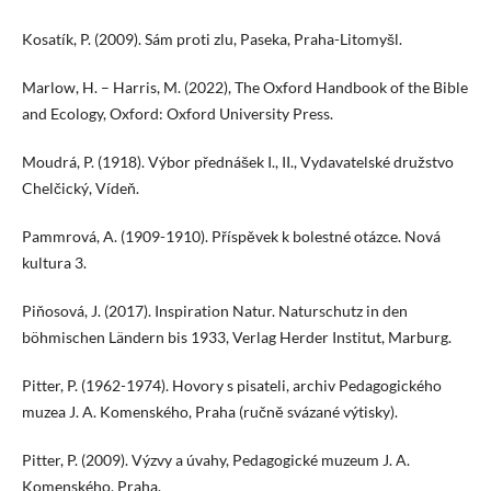
Kosatík, P. (2009). Sám proti zlu, Paseka, Praha-Litomyšl.
Marlow, H. – Harris, M. (2022), The Oxford Handbook of the Bible
and Ecology, Oxford: Oxford University Press.
Moudrá, P. (1918). Výbor přednášek I., II., Vydavatelské družstvo
Chelčický, Vídeň.
Pammrová, A. (1909-1910). Příspěvek k bolestné otázce. Nová
kultura 3.
Piňosová, J. (2017). Inspiration Natur. Naturschutz in den
böhmischen Ländern bis 1933, Verlag Herder Institut, Marburg.
Pitter, P. (1962-1974). Hovory s pisateli, archiv Pedagogického
muzea J. A. Komenského, Praha (ručně svázané výtisky).
Pitter, P. (2009). Výzvy a úvahy, Pedagogické muzeum J. A.
Komenského, Praha.