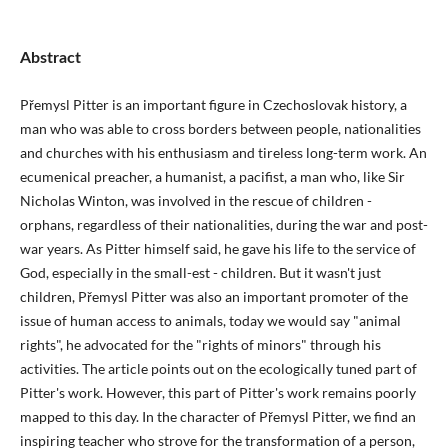
Abstract
Přemysl Pitter is an important figure in Czechoslovak history, a
man who was able to cross borders between people, nationalities
and churches with his enthusiasm and tireless long-term work. An
ecumenical preacher, a humanist, a pacifist, a man who, like Sir
Nicholas Winton, was involved in the rescue of children -
orphans, regardless of their nationalities, during the war and post-
war years. As Pitter himself said, he gave his life to the service of
God, especially in the small-est - children. But it wasn't just
children, Přemysl Pitter was also an important promoter of the
issue of human access to animals, today we would say "animal
rights", he advocated for the "rights of minors" through his
activities. The article points out on the ecologically tuned part of
Pitter's work. However, this part of Pitter's work remains poorly
mapped to this day. In the character of Přemysl Pitter, we find an
inspiring teacher who strove for the transformation of a person,