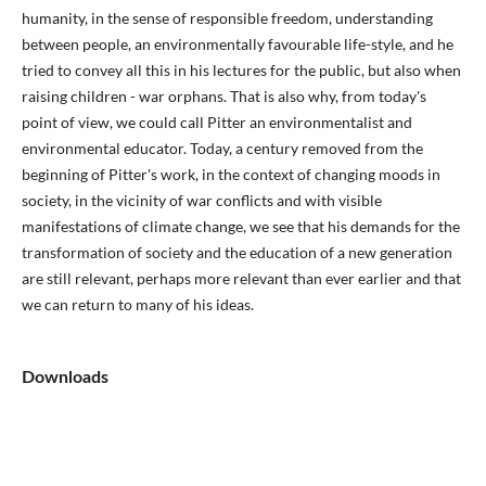
humanity, in the sense of responsible freedom, understanding
between people, an environmentally favourable life-style, and he
tried to convey all this in his lectures for the public, but also when
raising children - war orphans. That is also why, from today's
point of view, we could call Pitter an environmentalist and
environmental educator. Today, a century removed from the
beginning of Pitter's work, in the context of changing moods in
society, in the vicinity of war conflicts and with visible
manifestations of climate change, we see that his demands for the
transformation of society and the education of a new generation
are still relevant, perhaps more relevant than ever earlier and that
we can return to many of his ideas.
Downloads