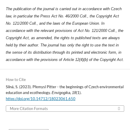
The publication of the journal is carried out in accordance with Czech
law, in particular the Press Act No. 46/2000 Coll., the Copyright Act
No. 121/2000 Coll., and the laws of the European Union. In
accordance with the relevant provisions of Act No. 121/2000 Coll., the
Copyright Act, as amended, the rights to published texts are always
held by their author. The journal has only the right to use the text in
the sense of its distribution through its printed and electronic form, in
accordance with the provisions of Article 12(4)(b) of the Copyright Act.
How to Cite
Silná, S. (2023). Přemysl Pitter - the beginnings of Czech environmental
education and ecotheology.
,
(1).
Envigogika
18
https://doi.org/10.14712/18023061.650
More Citation Formats