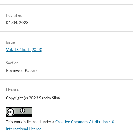
Published
04. 04. 2023
Issue
Vol. 18 No. 1 (2023)
Section
Reviewed Papers
License
Copyright (c) 2023 Sandra Silná
This work is licensed under a
Creative Commons Attribution 4.0
International License
.