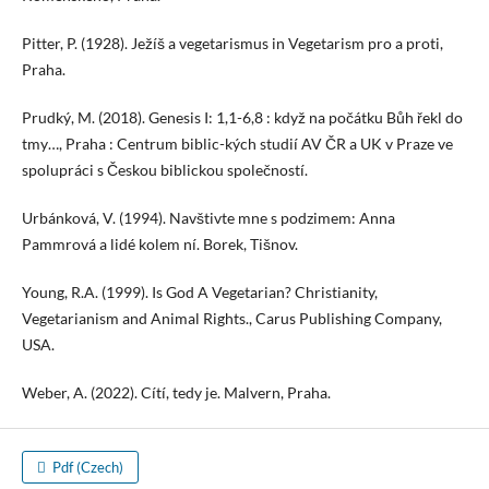
Pitter, P. (1928). Ježíš a vegetarismus in Vegetarism pro a proti,
Praha.
Prudký, M. (2018). Genesis I: 1,1-6,8 : když na počátku Bůh řekl do
tmy…, Praha : Centrum biblic-kých studií AV ČR a UK v Praze ve
spolupráci s Českou biblickou společností.
Urbánková, V. (1994). Navštivte mne s podzimem: Anna
Pammrová a lidé kolem ní. Borek, Tišnov.
Young, R.A. (1999). Is God A Vegetarian? Christianity,
Vegetarianism and Animal Rights., Carus Publishing Company,
USA.
Weber, A. (2022). Cítí, tedy je. Malvern, Praha.
Pdf (Czech)