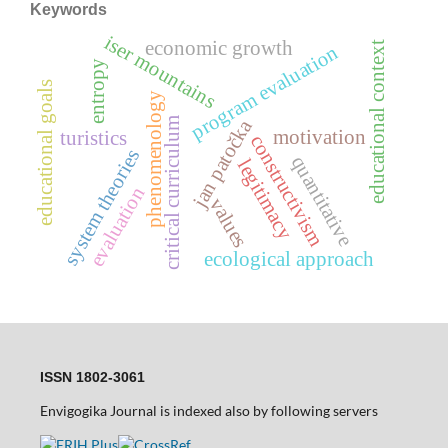
Keywords
iser mountains
economic growth
educational context
program evaluation
entropy
educational goals
phenomenology
critical curriculum
jan patočka
motivation
turistics
constructivism
system theories
quantitative
legitimacy
evaluation
values
ecological approach
ISSN 1802-3061
Envigogika Journal is indexed also by following servers