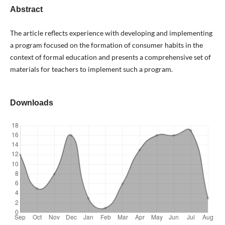
Abstract
The article reflects experience with developing and implementing
a program focused on the formation of consumer habits in the
context of formal education and presents a comprehensive set of
materials for teachers to implement such a program.
Downloads