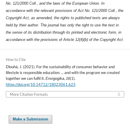
No. 121/2000 Coll., and the laws of the European Union. In
accordance with the relevant provisions of Act No. 121/2000 Coll., the
Copyright Act, as amended, the rights to published texts are always
held by their author. The journal has only the right to use the text in
the sense of its distribution through its printed and electronic form, in
accordance with the provisions of Article 12(4)(b) of the Copyright Act.
How to Cite
Dlouhá, J. (2021). For the sustainability of consumer behavior and
lifestyle is responsible education: ... and with the program we created
together we can fulfil it.
,
(1).
Envigogika
16
https://doi.org/10.14712/18023061.623
More Citation Formats
Make a Submission