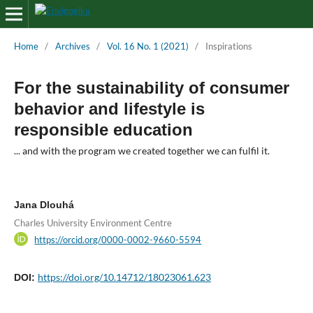
Home
/
Archives
/
Vol. 16 No. 1 (2021)
/
Inspirations
For the sustainability of consumer
behavior and lifestyle is
responsible education
... and with the program we created together we can fulfil it.
Jana Dlouhá
Charles University Environment Centre
https://orcid.org/0000-0002-9660-5594
https://doi.org/10.14712/18023061.623
DOI: