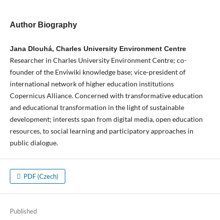
Author Biography
Jana Dlouhá, Charles University Environment Centre
Researcher in Charles University Environment Centre; co-
founder of the Enviwiki knowledge base; vice-president of
international network of higher education institutions
Copernicus Alliance. Concerned with transformative education
and educational transformation in the light of sustainable
development; interests span from digital media, open education
resources, to social learning and participatory approaches in
public dialogue.
PDF (Czech)
Published