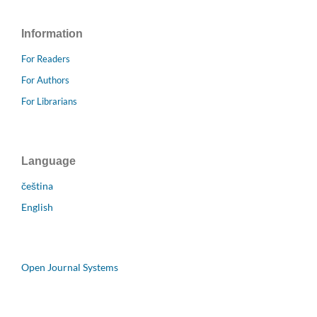
Information
For Readers
For Authors
For Librarians
Language
čeština
English
Open Journal Systems