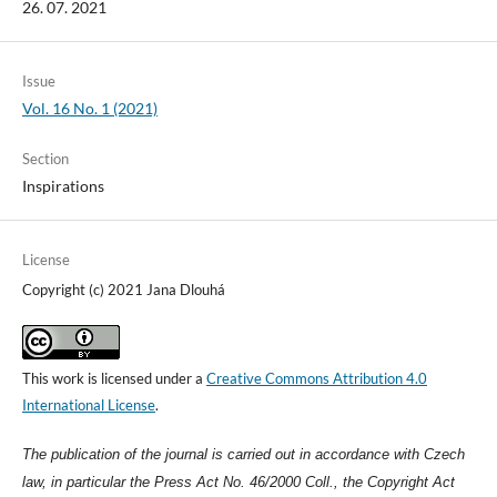
26. 07. 2021
Issue
Vol. 16 No. 1 (2021)
Section
Inspirations
License
Copyright (c) 2021 Jana Dlouhá
This work is licensed under a
Creative Commons Attribution 4.0
International License
.
The publication of the journal is carried out in accordance with Czech
law, in particular the Press Act No. 46/2000 Coll., the Copyright Act