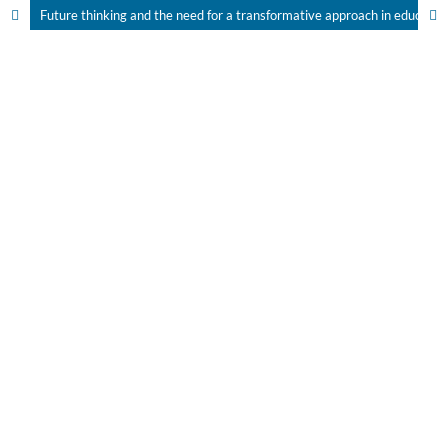
Future thinking and the need for a transformative approach in education