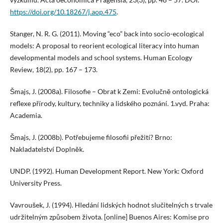
https://doi.org/10.18267/j.aop.475
.
Stanger, N. R. G. (2011). Moving “eco” back into socio-ecological
models: A proposal to reorient ecological literacy into human
developmental models and school systems. Human Ecology
Review, 18(2), pp. 167 – 173.
Šmajs, J. (2008a). Filosofie – Obrat k Zemi: Evolučně ontologická
reflexe přírody, kultury, techniky a lidského poznání. 1.vyd. Praha:
Academia.
Šmajs, J. (2008b). Potřebujeme filosofii přežití? Brno:
Nakladatelství Doplněk.
UNDP. (1992). Human Development Report. New York: Oxford
University Press.
Vavroušek, J. (1994). Hledání lidských hodnot slučitelných s trvale
udržitelným způsobem života. [online] Buenos Aires: Komise pro