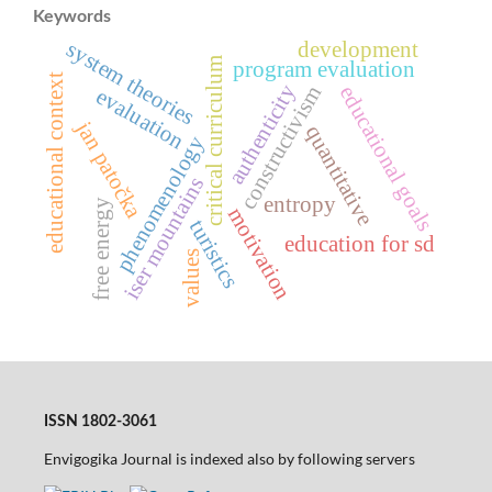
Keywords
system theories
development
critical curriculum
program evaluation
educational context
authenticity
constructivism
educational goals
evaluation
jan patočka
quantitative
phenomenology
iser mountains
entropy
free energy
motivation
turistics
education for sd
values
ISSN 1802-3061
Envigogika Journal is indexed also by following servers