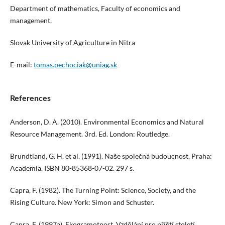
Department of mathematics, Faculty of economics and
management,
Slovak University of Agriculture in Nitra
E-mail:
tomas.pechociak@uniag.sk
References
Anderson, D. A. (2010). Environmental Economics and Natural
Resource Management. 3rd. Ed. London: Routledge.
Brundtland, G. H. et al. (1991). Naše společná budoucnost. Praha:
Academia. ISBN 80-85368-07-02. 297 s.
Capra, F. (1982). The Turning Point: Science, Society, and the
Rising Culture. New York: Simon and Schuster.
Capra, F. (1997a). Ekogramotnost. Vzdělání pro příští století.