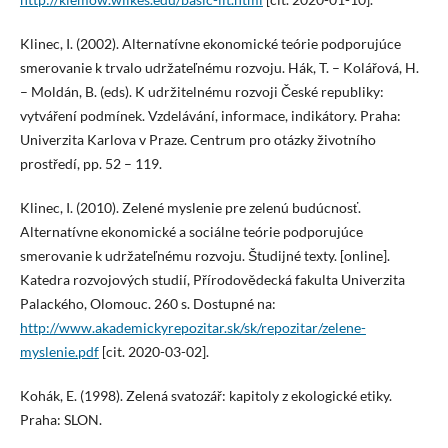
Klinec, I. (2002). Alternatívne ekonomické teórie podporujúce
smerovanie k trvalo udržateľnému rozvoju. Hák, T. – Kolářová, H.
– Moldán, B. (eds). K udržitelnému rozvoji České republiky:
vytváření podmínek. Vzdelávání, informace, indikátory. Praha:
Univerzita Karlova v Praze. Centrum pro otázky životního
prostředí, pp. 52 – 119.
Klinec, I. (2010). Zelené myslenie pre zelenú budúcnosť.
Alternatívne ekonomické a sociálne teórie podporujúce
smerovanie k udržateľnému rozvoju. Študijné texty. [online].
Katedra rozvojových studií, Přírodovědecká fakulta Univerzita
Palackého, Olomouc. 260 s. Dostupné na:
http://www.akademickyrepozitar.sk/sk/repozitar/zelene-
myslenie.pdf
[cit. 2020-03-02].
Kohák, E. (1998). Zelená svatozář: kapitoly z ekologické etiky.
Praha: SLON.