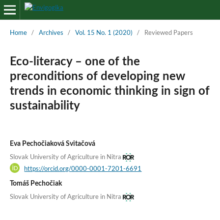
Home
/
Archives
/
Vol. 15 No. 1 (2020)
/
Reviewed Papers
Eco-literacy – one of the
preconditions of developing new
trends in economic thinking in sign of
sustainability
Eva Pechočiaková Svitačová
Slovak University of Agriculture in Nitra
https://orcid.org/0000-0001-7201-6691
Tomáš Pechočiak
Slovak University of Agriculture in Nitra