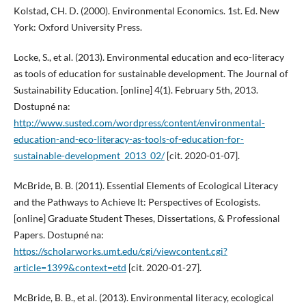
Kolstad, CH. D. (2000). Environmental Economics. 1st. Ed. New
York: Oxford University Press.
Locke, S., et al. (2013). Environmental education and eco-literacy
as tools of education for sustainable development. The Journal of
Sustainability Education. [online] 4(1). February 5th, 2013.
Dostupné na:
http://www.susted.com/wordpress/content/environmental-
education-and-eco-literacy-as-tools-of-education-for-
sustainable-development_2013_02/
[cit. 2020-01-07].
McBride, B. B. (2011). Essential Elements of Ecological Literacy
and the Pathways to Achieve It: Perspectives of Ecologists.
[online] Graduate Student Theses, Dissertations, & Professional
Papers. Dostupné na:
https://scholarworks.umt.edu/cgi/viewcontent.cgi?
article=1399&context=etd
[cit. 2020-01-27].
McBride, B. B., et al. (2013). Environmental literacy, ecological