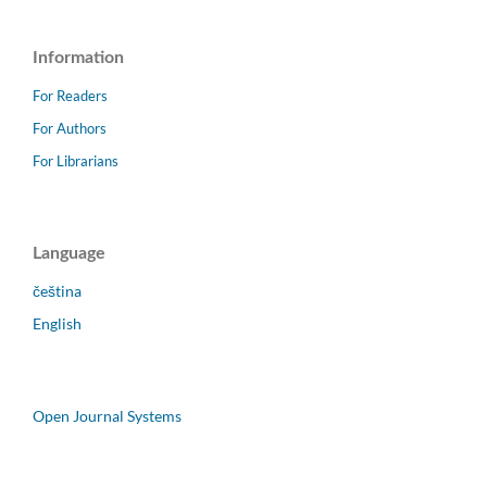
Information
For Readers
For Authors
For Librarians
Language
čeština
English
Open Journal Systems