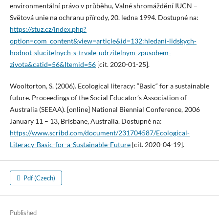
environmentální právo v průběhu, Valné shromáždění IUCN –
Světová unie na ochranu přírody, 20. ledna 1994. Dostupné na:
https://stuz.cz/index.php?
option=com_content&view=article&id=132:hledani-lidskych-
hodnot-slucitelnych-s-trvale-udrzitelnym-zpusobem-
zivota&catid=56&Itemid=56
[cit. 2020-01-25].
Wooltorton, S. (2006). Ecological literacy: “Basic“ for a sustainable
future. Proceedings of the Social Educator’s Association of
Australia (SEEAA). [online] National Biennial Conference, 2006
January 11 – 13, Brisbane, Australia. Dostupné na:
https://www.scribd.com/document/231704587/Ecological-
Literacy-Basic-for-a-Sustainable-Future
[cit. 2020-04-19].
Pdf (Czech)
Published