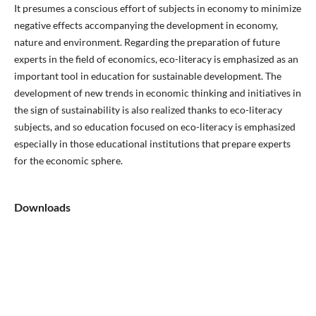
It presumes a conscious effort of subjects in economy to minimize
negative effects accompanying the development in economy,
nature and environment. Regarding the preparation of future
experts in the field of economics, eco-literacy is emphasized as an
important tool in education for sustainable development. The
development of new trends in economic thinking and initiatives in
the sign of sustainability is also realized thanks to eco-literacy
subjects, and so education focused on eco-literacy is emphasized
especially in those educational institutions that prepare experts
for the economic sphere.
Downloads