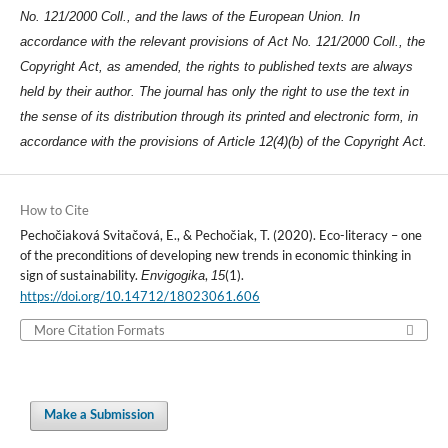
No. 121/2000 Coll., and the laws of the European Union. In
accordance with the relevant provisions of Act No. 121/2000 Coll., the
Copyright Act, as amended, the rights to published texts are always
held by their author. The journal has only the right to use the text in
the sense of its distribution through its printed and electronic form, in
accordance with the provisions of Article 12(4)(b) of the Copyright Act.
How to Cite
Pechočiaková Svitačová, E., & Pechočiak, T. (2020). Eco-literacy – one
of the preconditions of developing new trends in economic thinking in
sign of sustainability.
,
(1).
Envigogika
15
https://doi.org/10.14712/18023061.606
More Citation Formats
Make a Submission