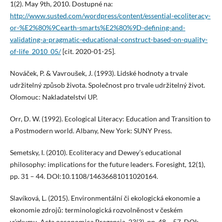
1(2). May 9th, 2010. Dostupné na:
http://www.susted.com/wordpress/content/essential-ecoliteracy-
or-%E2%80%9Cearth-smarts%E2%80%9D-defining-and-
validating-a-pragmatic-educational-construct-based-on-quality-
of-life_2010_05/
[cit. 2020-01-25].
Nováček, P. & Vavroušek, J. (1993). Lidské hodnoty a trvale
udržitelný způsob života. Společnost pro trvale udržitelný život.
Olomouc: Nakladatelství UP.
Orr, D. W. (1992). Ecological Literacy: Education and Transition to
a Postmodern world. Albany, New York: SUNY Press.
Semetsky, I. (2010). Ecoliteracy and Dewey’s educational
philosophy: implications for the future leaders. Foresight, 12(1),
pp. 31 – 44. DOI:10.1108/14636681011020164.
Slavíková, L. (2015). Environmentální či ekologická ekonomie a
ekonomie zdrojů: terminologická rozvolněnost v českém
výzkumu. Acta oeconomica Pragensia, 23(3), pp. 48 – 57. DOI: