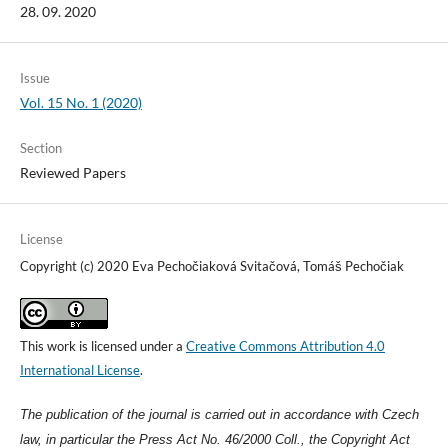
28. 09. 2020
Issue
Vol. 15 No. 1 (2020)
Section
Reviewed Papers
License
Copyright (c) 2020 Eva Pechočiaková Svitačová, Tomáš Pechočiak
This work is licensed under a
Creative Commons Attribution 4.0
International License
.
The publication of the journal is carried out in accordance with Czech
law, in particular the Press Act No. 46/2000 Coll., the Copyright Act