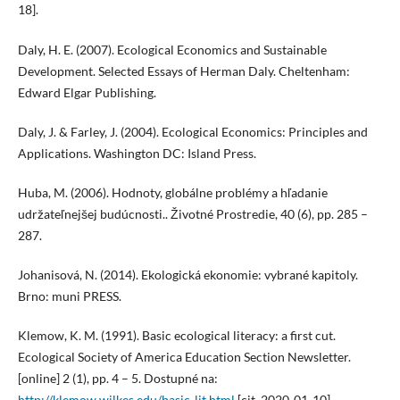
18].
Daly, H. E. (2007). Ecological Economics and Sustainable
Development. Selected Essays of Herman Daly. Cheltenham:
Edward Elgar Publishing.
Daly, J. & Farley, J. (2004). Ecological Economics: Principles and
Applications. Washington DC: Island Press.
Huba, M. (2006). Hodnoty, globálne problémy a hľadanie
udržateľnejšej budúcnosti.. Životné Prostredie, 40 (6), pp. 285 –
287.
Johanisová, N. (2014). Ekologická ekonomie: vybrané kapitoly.
Brno: muni PRESS.
Klemow, K. M. (1991). Basic ecological literacy: a first cut.
Ecological Society of America Education Section Newsletter.
[online] 2 (1), pp. 4 – 5. Dostupné na:
http://klemow.wilkes.edu/basic-lit.html
[cit. 2020-01-10].