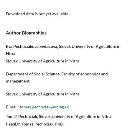
Download data is not yet available.
Author Biographies
Eva Pechočiaková Svitačová, Slovak University of Agriculture in
Nitra
Slovak University of Agriculture in Nitra
Department of Social Science, Faculty of economics and
management,
Slovak University of Agriculture in Nitra
E-mail:
tomas.pechociak@uniag.sk
Tomáš Pechočiak, Slovak University of Agriculture in Nitra
PaedDr. Tomáš Pechočiak, PhD.