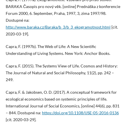
BARAKA Časopis pro nový věk. [online] Prednáška z konferencie
Forum 2000, 6. September, Praha, 1997, 3, zima 1997/98.
Dostupné na:
http://www.baraka.cz/Baraka/b_3/b_3_ekogramotnost.html
[cit.
2020-03-19].
Capra, F. (1997b). The Web of Life: A New Scientific
Understanding of Living Systems. New York: Anchor Books.
Capra, F. (2015). The Systems View of Life. Cosmos and History:
The Journal of Natural and Social Philosophy, 11(2), pp. 242 –
249.
Capra, F. & Jakobsen, O. D. (2017). A conceptual framework for
ecological economics based on systemic principles of life.
International Journal of Social Economics, [online] 44(6), pp. 831
– 844. Dostupné na:
https://doi.org/10.1108/IJSE-05-2016-0136
[cit. 2020-03-29].