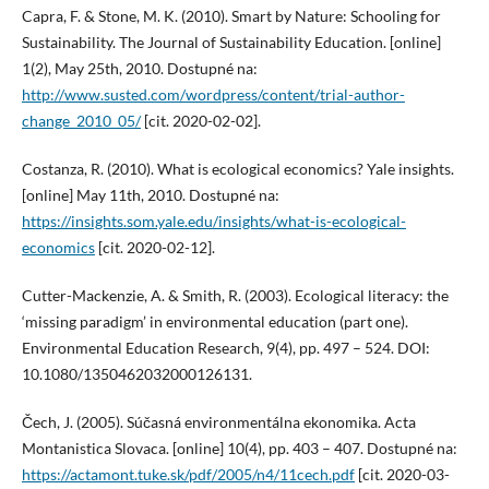
Capra, F. & Stone, M. K. (2010). Smart by Nature: Schooling for
Sustainability. The Journal of Sustainability Education. [online]
1(2), May 25th, 2010. Dostupné na:
http://www.susted.com/wordpress/content/trial-author-
change_2010_05/
[cit. 2020-02-02].
Costanza, R. (2010). What is ecological economics? Yale insights.
[online] May 11th, 2010. Dostupné na:
https://insights.som.yale.edu/insights/what-is-ecological-
economics
[cit. 2020-02-12].
Cutter-Mackenzie, A. & Smith, R. (2003). Ecological literacy: the
‘missing paradigm’ in environmental education (part one).
Environmental Education Research, 9(4), pp. 497 – 524. DOI:
10.1080/1350462032000126131.
Čech, J. (2005). Súčasná environmentálna ekonomika. Acta
Montanistica Slovaca. [online] 10(4), pp. 403 – 407. Dostupné na:
https://actamont.tuke.sk/pdf/2005/n4/11cech.pdf
[cit. 2020-03-