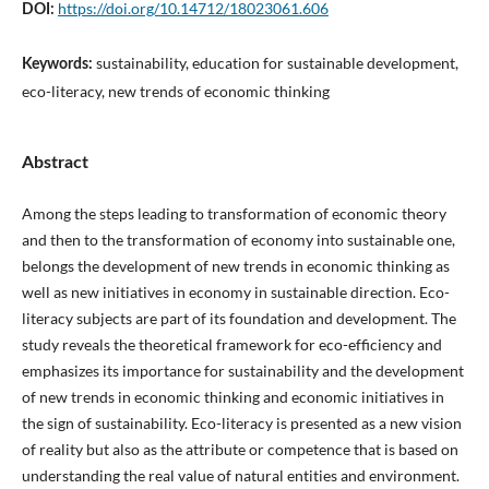
https://doi.org/10.14712/18023061.606
DOI:
sustainability, education for sustainable development,
Keywords:
eco-literacy, new trends of economic thinking
Abstract
Among the steps leading to transformation of economic theory
and then to the transformation of economy into sustainable one,
belongs the development of new trends in economic thinking as
well as new initiatives in economy in sustainable direction. Eco-
literacy subjects are part of its foundation and development. The
study reveals the theoretical framework for eco-efficiency and
emphasizes its importance for sustainability and the development
of new trends in economic thinking and economic initiatives in
the sign of sustainability. Eco-literacy is presented as a new vision
of reality but also as the attribute or competence that is based on
understanding the real value of natural entities and environment.