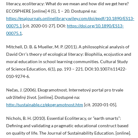
literacy, ecoliteracy: What do we mean and how did we get here?
ECOSPHERE [online] 4 (5), 1 – 20. Dostupné na:
https://esajournals.onlinelibrary.wiley.com/doi/epdf/10.1890/ES13-
00075.1
[cit. 2020-01-27]. DOI:
https://doi.org/10.1890/ES13-
00075.1
.
Mitchell, D. B. & Mueller, M. P. (2011). A philosophical analysis of
David Orr’s theory of ecological literacy: Biophilia, ecojustice and
moral education in school learning communities. Cultural Study
of Science Education, 6(1), pp. 193 – 221. DOI:10.1007/s11422-
010-9274-6.
Nečas, J. (2006). Ekogramotnost. Internetový portal pro trvale
udržiteľný život. [online]. Dostupné na:
http://sustainable.cz/ekogramotnost.htm
[cit. 2020-01-05].
Nichols, B. H. (2010). Essential Ecoliteracy, or “earth smarts”:
Defining and validating a pragmatic educational construct based
on quality of life. The Journal of Sustainability Education. [online].