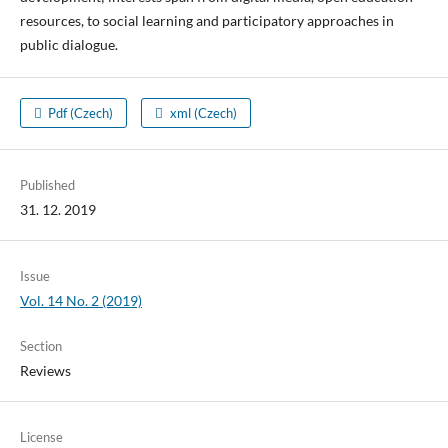
resources, to social learning and participatory approaches in
public dialogue.
Pdf (Czech)
xml (Czech)
Published
31. 12. 2019
Issue
Vol. 14 No. 2 (2019)
Section
Reviews
License