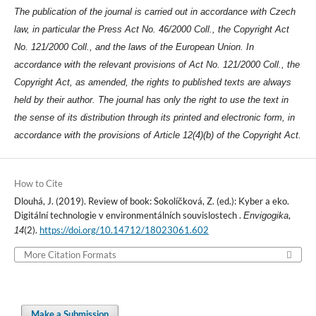
The publication of the journal is carried out in accordance with Czech
law, in particular the Press Act No. 46/2000 Coll., the Copyright Act
No. 121/2000 Coll., and the laws of the European Union. In
accordance with the relevant provisions of Act No. 121/2000 Coll., the
Copyright Act, as amended, the rights to published texts are always
held by their author. The journal has only the right to use the text in
the sense of its distribution through its printed and electronic form, in
accordance with the provisions of Article 12(4)(b) of the Copyright Act.
How to Cite
Dlouhá, J. (2019). Review of book: Sokolíčková, Z. (ed.): Kyber a eko.
Digitální technologie v environmentálních souvislostech .
,
Envigogika
(2).
https://doi.org/10.14712/18023061.602
14
More Citation Formats
Make a Submission