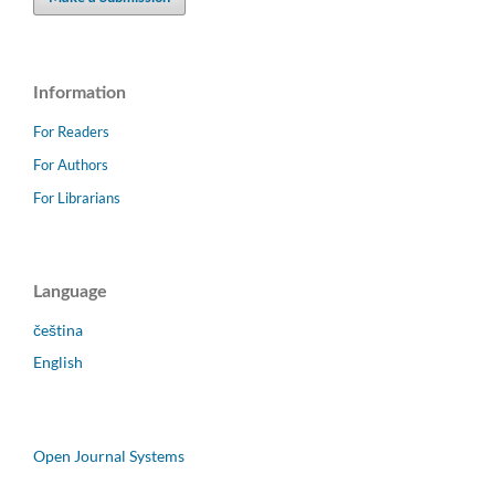
Information
For Readers
For Authors
For Librarians
Language
čeština
English
Open Journal Systems