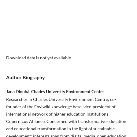
Download data is not yet available.
Author Biography
Jana Dlouhá, Charles University Environment Center
Researcher in Charles University Environment Centre; co-
founder of the Enviwiki knowledge base; vice-president of
international network of higher education institutions
Copernicus Alliance. Concerned with transformative education
and educational transformation in the light of sustainable
development; interests span from digital media, open education