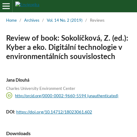
Home
/
Archives
/
Vol. 14 No. 2 (2019)
/
Reviews
Review of book: Sokolíčková, Z. (ed.):
Kyber a eko. Digitální technologie v
environmentálních souvislostech
Jana Dlouhá
Charles University Environment Center
http://orcid.org/0000-0002-9660-5594 (unauthenticated)
https://doi.org/10.14712/18023061.602
DOI:
Downloads