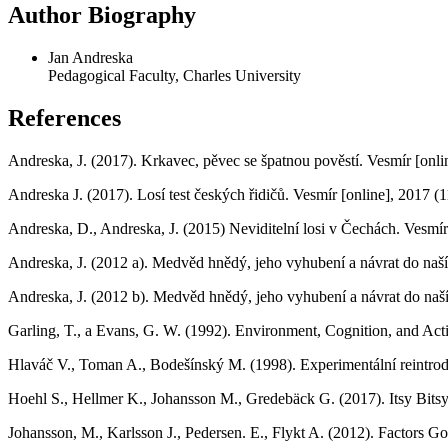
Author Biography
Jan Andreska
Pedagogical Faculty, Charles University
References
Andreska, J. (2017). Krkavec, pěvec se špatnou pověstí. Vesmír [onl
Andreska J. (2017). Losí test českých řidičů. Vesmír [online], 2017 
Andreska, D., Andreska, J. (2015) Neviditelní losi v Čechách. Vesmí
Andreska, J. (2012 a). Medvěd hnědý, jeho vyhubení a návrat do naší
Andreska, J. (2012 b). Medvěd hnědý, jeho vyhubení a návrat do naší
Garling, T., a Evans, G. W. (1992). Environment, Cognition, and Act
Hlaváč V., Toman A., Bodešínský M. (1998). Experimentální reintrod
Hoehl S., Hellmer K., Johansson M., Gredebäck G. (2017). Itsy Bits
Johansson, M., Karlsson J., Pedersen. E., Flykt A. (2012). Factor