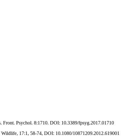
es. Front. Psychol. 8:1710. DOI: 10.3389/fpsyg.2017.01710
f Wildlife, 17:1, 58-74, DOI: 10.1080/10871209.2012.619001