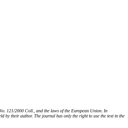
t No. 121/2000 Coll., and the laws of the European Union. In
 by their author. The journal has only the right to use the text in the