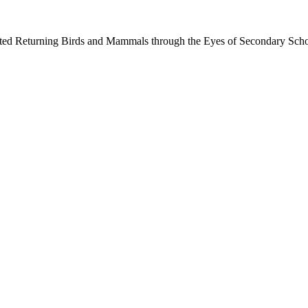
ected Returning Birds and Mammals through the Eyes of Secondary Sch