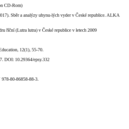
s on CD-Rom)
. (2017). Sběr a analýzy uhynu-lých vyder v České republice. ALKA
u říční (Lutra lutra) v České republice v letech 2009
 Education, 12(1), 55-70.
-77. DOI: 10.29364/epsy.332
BN 978-80-86858-88-3.