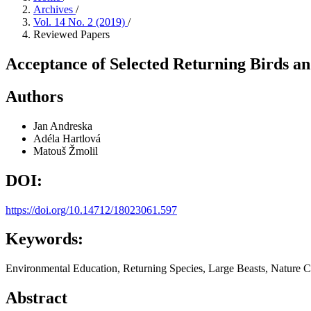
Archives
/
Vol. 14 No. 2 (2019)
/
Reviewed Papers
Acceptance of Selected Returning Birds a
Authors
Jan Andreska
Adéla Hartlová
Matouš Žmolil
DOI:
https://doi.org/10.14712/18023061.597
Keywords:
Environmental Education, Returning Species, Large Beasts, Nature C
Abstract