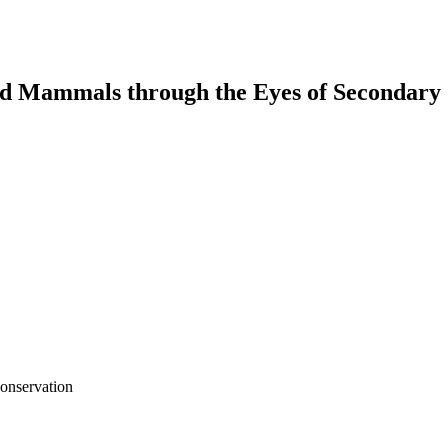
nd Mammals through the Eyes of Secondary 
onservation