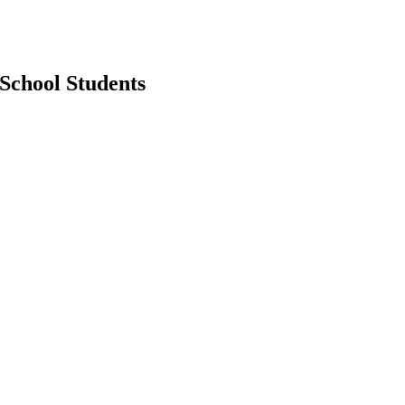
School Students