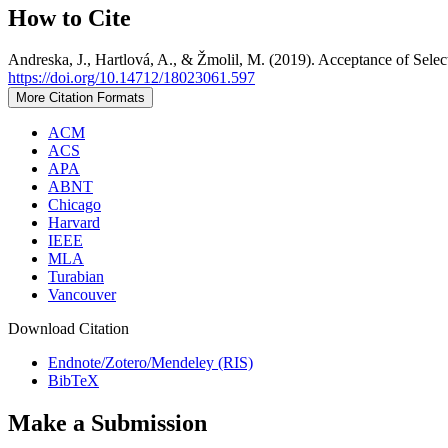
How to Cite
Andreska, J., Hartlová, A., & Žmolil, M. (2019). Acceptance of Sel
https://doi.org/10.14712/18023061.597
More Citation Formats
ACM
ACS
APA
ABNT
Chicago
Harvard
IEEE
MLA
Turabian
Vancouver
Download Citation
Endnote/Zotero/Mendeley (RIS)
BibTeX
Make a Submission