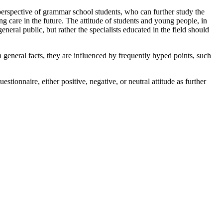
perspective of grammar school students, who can further study the
ng care in the future. The attitude of students and young people, in
eneral public, but rather the specialists educated in the field should
 general facts, they are influenced by frequently hyped points, such
stionnaire, either positive, negative, or neutral attitude as further