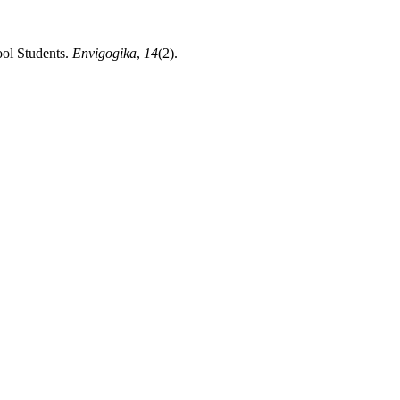
ool Students.
Envigogika
,
14
(2).