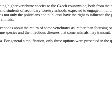
ing higher vertebrate species to the Czech countryside, both from the 
 and students of secondary forestry schools, expected to engage in hunti
s not only the politicians and publicists have the right to influence the g
 animals.
ptions about the return of some vertebrates as, rather than focusing on
ome species and the infectious diseases that some animals may transmit.
 For general simplification, only three options were presented in the que