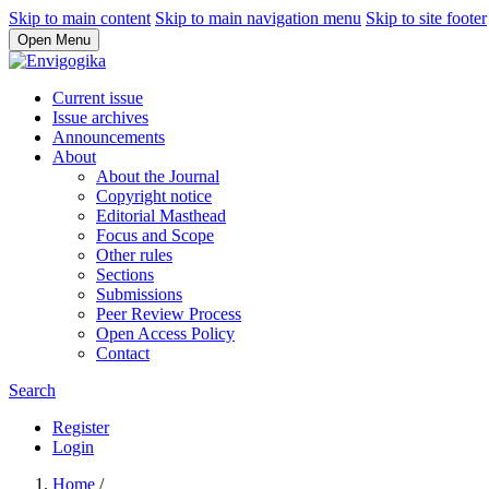
Skip to main content
Skip to main navigation menu
Skip to site footer
Open Menu
Current issue
Issue archives
Announcements
About
About the Journal
Copyright notice
Editorial Masthead
Focus and Scope
Other rules
Sections
Submissions
Peer Review Process
Open Access Policy
Contact
Search
Register
Login
Home
/