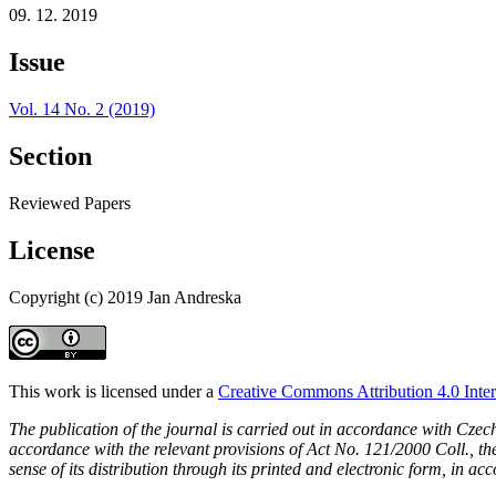
09. 12. 2019
Issue
Vol. 14 No. 2 (2019)
Section
Reviewed Papers
License
Copyright (c) 2019 Jan Andreska
This work is licensed under a
Creative Commons Attribution 4.0 Inter
The publication of the journal is carried out in accordance with Czec
accordance with the relevant provisions of Act No. 121/2000 Coll., the 
sense of its distribution through its printed and electronic form, in ac