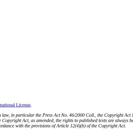
national License
.
h law, in particular the Press Act No. 46/2000 Coll., the Copyright Ac
Copyright Act, as amended, the rights to published texts are always held
cordance with the provisions of Article 12(4)(b) of the Copyright Act.