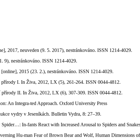
ine], 2017, neuveden (9. 5. 2017), nestránkováno. ISSN 1214-4029.
(11. 9), nestránkováno. ISSN 1214-4029.
r [online], 2015 (23. 2.), nestránkováno. ISSN 1214-4029.
 přírody I. In Živa, 2012, LX (5), 261-264. ISSN 0044-4812.
 přírody II. In Živa, 2012, LX (6), 307-309. ISSN 0044-4812.
ion: An Integra-ted Approach. Oxford University Press
ukce vydry v Jeseníkách. Bulletin Vydra, 8: 27–39.
y Spider…: In-fants React with Increased Arousal to Spiders and Snak
s Governing Hu-man Fear of Brown Bear and Wolf, Human Dimensions o