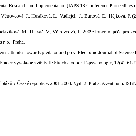
onmental Research and Implementation (IAPS 18 Conference Proceeding
, Větrovcová, J., Husáková, L., Vadlejch, J., Bártová, E., Hájková, P
lavíková, M., Hlaváč, V., Větrovcová, J., 2009: Program péče pro vydr
 r. o., Praha.
en’s attitudes towards predator and prey. Electronic Journal of Science
) Emoce vyvola-né zvířaty II: Strach a odpor. E-psychologie, 12(4), 61
ení ptáků v České republice: 2001-2003. Vyd. 2. Praha: Aventinum. IS