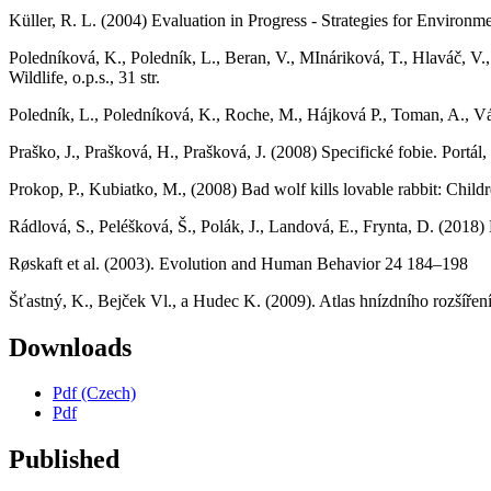
Küller, R. L. (2004) Evaluation in Progress - Strategies for Envir
Poledníková, K., Poledník, L., Beran, V., MInáriková, T., Hlaváč, V.
Wildlife, o.p.s., 31 str.
Poledník, L., Poledníková, K., Roche, M., Hájková P., Toman, A., Vác
Praško, J., Prašková, H., Prašková, J. (2008) Specifické fobie. Portál, s
Prokop, P., Kubiatko, M., (2008) Bad wolf kills lovable rabbit: Childr
Rádlová, S., Peléšková, Š., Polák, J., Landová, E., Frynta, D. (2018
Røskaft et al. (2003). Evolution and Human Behavior 24 184–198
Šťastný, K., Bejček Vl., a Hudec K. (2009). Atlas hnízdního rozšíř
Downloads
Pdf (Czech)
Pdf
Published