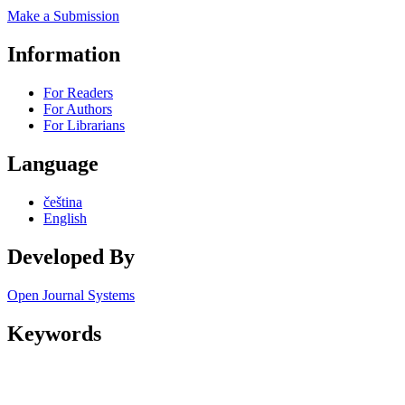
Make a Submission
Information
For Readers
For Authors
For Librarians
Language
čeština
English
Developed By
Open Journal Systems
Keywords