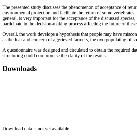
The presented study discusses the phenomenon of acceptance of return
environmental protection and facilitate the return of some vertebrates,
general, is very important for the acceptance of the discussed species, a
participate in the decision-making process affecting the future of these
Overall, the work develops a hypothesis that people may have misconce
as the fear and concern of aggrieved farmers, the overpopulating of s
A questionnaire was designed and circulated to obtain the required data.
structuring could compromise the clarity of the results.
Downloads
Download data is not yet available.