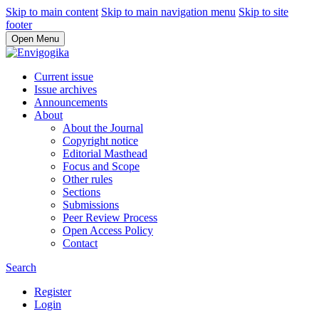
Skip to main content
Skip to main navigation menu
Skip to site
footer
Open Menu
Current issue
Issue archives
Announcements
About
About the Journal
Copyright notice
Editorial Masthead
Focus and Scope
Other rules
Sections
Submissions
Peer Review Process
Open Access Policy
Contact
Search
Register
Login