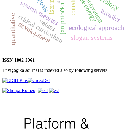
free energy
motivation
system theories
jan patočka
turistics
critical curriculum
quantitative
values
development
ecological approach
slogan systems
ISSN 1802-3061
Envigogika Journal is indexed also by following servers