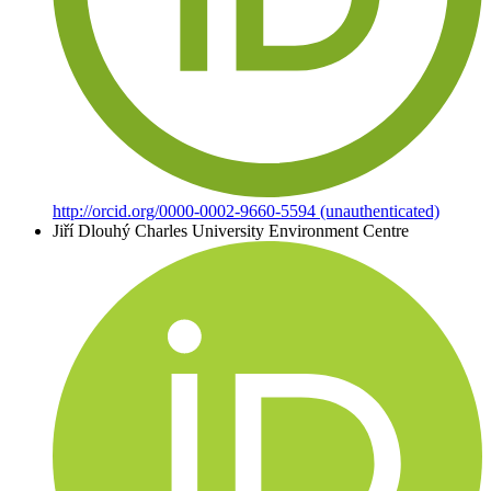
http://orcid.org/0000-0002-9660-5594 (unauthenticated)
Jiří Dlouhý
Charles University Environment Centre