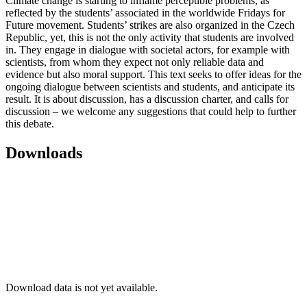
Climate change is starting to inflame perceptible problems, as
reflected by the students’ associated in the worldwide Fridays for
Future movement. Students’ strikes are also organized in the Czech
Republic, yet, this is not the only activity that students are involved
in. They engage in dialogue with societal actors, for example with
scientists, from whom they expect not only reliable data and
evidence but also moral support. This text seeks to offer ideas for the
ongoing dialogue between scientists and students, and anticipate its
result. It is about discussion, has a discussion charter, and calls for
discussion – we welcome any suggestions that could help to further
this debate.
Downloads
Download data is not yet available.