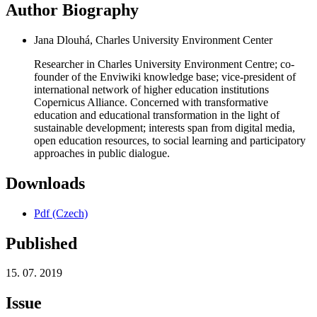
Author Biography
Jana Dlouhá, Charles University Environment Center
Researcher in Charles University Environment Centre; co-
founder of the Enviwiki knowledge base; vice-president of
international network of higher education institutions
Copernicus Alliance. Concerned with transformative
education and educational transformation in the light of
sustainable development; interests span from digital media,
open education resources, to social learning and participatory
approaches in public dialogue.
Downloads
Pdf (Czech)
Published
15. 07. 2019
Issue