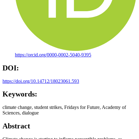
https://orcid.org/0000-0002-5040-9395
DOI:
https://doi.org/10.14712/18023061.593
Keywords:
climate change, student strikes, Fridays for Future, Academy of
Sciences, dialogue
Abstract