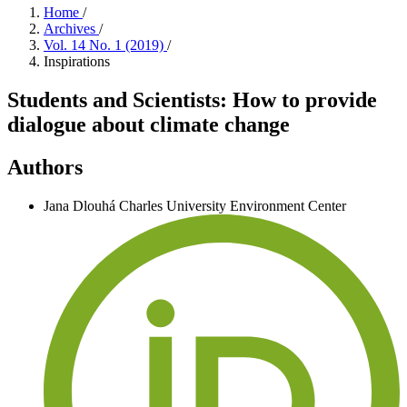
Home
/
Archives
/
Vol. 14 No. 1 (2019)
/
Inspirations
Students and Scientists: How to provide
dialogue about climate change
Authors
Jana Dlouhá
Charles University Environment Center