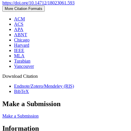
https://doi.org/10.14712/18023061.593
More Citation Formats
ACM
ACS
APA
ABNT
Chicago
Harvard
IEEE
MLA
Turabian
Vancouver
Download Citation
Endnote/Zotero/Mendeley (RIS)
BibTeX
Make a Submission
Make a Submission
Information