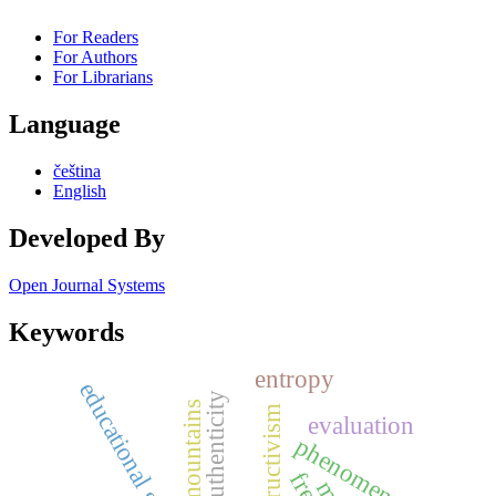
For Readers
For Authors
For Librarians
Language
čeština
English
Developed By
Open Journal Systems
Keywords
entropy
educational goals
authenticity
iser mountains
constructivism
evaluation
phenomenology