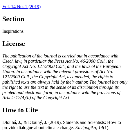
Vol. 14 No. 1 (2019)
Section
Inspirations
License
The publication of the journal is carried out in accordance with
Czech law, in particular the Press Act No. 46/2000 Coll., the
Copyright Act No. 121/2000 Coll., and the laws of the European
Union. In accordance with the relevant provisions of Act No.
121/2000 Coll., the Copyright Act, as amended, the rights to
published texts are always held by their author. The journal has only
the right to use the text in the sense of its distribution through its
printed and electronic form, in accordance with the provisions of
Article 12(4)(b) of the Copyright Act.
How to Cite
Dlouhá, J., & Dlouhý, J. (2019). Students and Scientists: How to
provide dialogue about climate change.
Envigogika
,
14
(1).