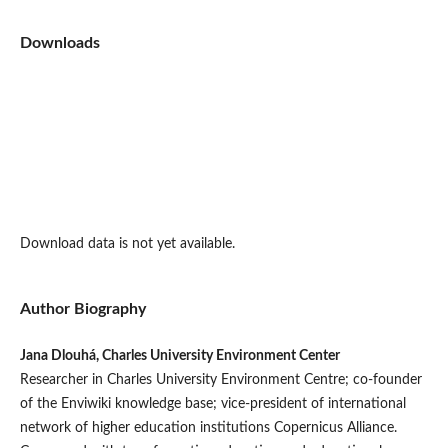
Downloads
Download data is not yet available.
Author Biography
Jana Dlouhá, Charles University Environment Center
Researcher in Charles University Environment Centre; co-founder
of the Enviwiki knowledge base; vice-president of international
network of higher education institutions Copernicus Alliance.