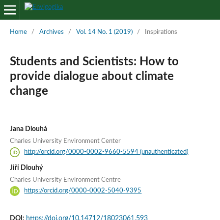
Home
/
Archives
/
Vol. 14 No. 1 (2019)
/
Inspirations
Students and Scientists: How to
provide dialogue about climate
change
Jana Dlouhá
Charles University Environment Center
http://orcid.org/0000-0002-9660-5594 (unauthenticated)
Jiří Dlouhý
Charles University Environment Centre
https://orcid.org/0000-0002-5040-9395
DOI:
https://doi.org/10.14712/18023061.593