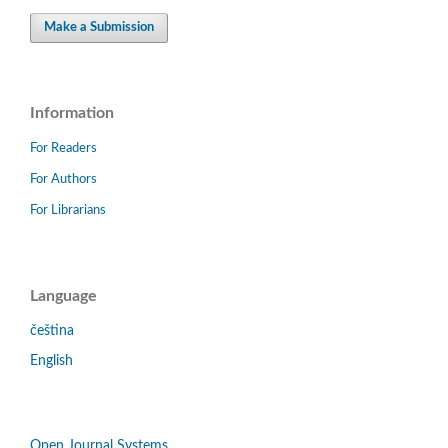
Make a Submission
Information
For Readers
For Authors
For Librarians
Language
čeština
English
Open Journal Systems