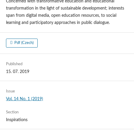
Concerned with transformative education and educational
transformation in the light of sustainable development; interests
span from digital media, open education resources, to social
learning and participatory approaches in public dialogue.
Pdf (Czech)
Published
15. 07. 2019
Issue
Vol. 14 No. 1 (2019)
Section
Inspirations