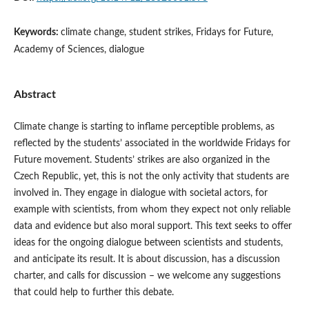
Keywords:
climate change, student strikes, Fridays for Future,
Academy of Sciences, dialogue
Abstract
Climate change is starting to inflame perceptible problems, as
reflected by the students’ associated in the worldwide Fridays for
Future movement. Students’ strikes are also organized in the
Czech Republic, yet, this is not the only activity that students are
involved in. They engage in dialogue with societal actors, for
example with scientists, from whom they expect not only reliable
data and evidence but also moral support. This text seeks to offer
ideas for the ongoing dialogue between scientists and students,
and anticipate its result. It is about discussion, has a discussion
charter, and calls for discussion – we welcome any suggestions
that could help to further this debate.