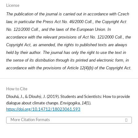
License
The publication of the journal is carried out in accordance with Czech
law, in particular the Press Act No. 46/2000 Coll., the Copyright Act
No. 121/2000 Coll., and the laws of the European Union. In
accordance with the relevant provisions of Act No. 121/2000 Coll., the
Copyright Act, as amended, the rights to published texts are always
held by their author. The journal has only the right to use the text in
the sense of its distribution through its printed and electronic form, in
accordance with the provisions of Article 12(4)(b) of the Copyright Act.
How to Cite
Dlouhá, J., & Dlouhý, J. (2019). Students and Scientists: How to provide
Envigogika
14
dialogue about climate change.
,
(1).
https://doi.org/10.14712/18023061.593
More Citation Formats