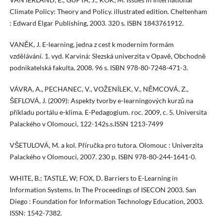
Climate Policy: Theory and Policy. illustrated edition. Cheltenham
: Edward Elgar Publishing, 2003. 320 s. ISBN 1843761912.
VANĚK, J. E-learning, jedna z cest k moderním formám
vzdělávání. 1. vyd. Karviná: Slezská univerzita v Opavě, Obchodně
podnikatelská fakulta, 2008. 96 s. ISBN 978-80-7248-471-3.
VÁVRA, A., PECHANEC, V., VOŽENÍLEK, V., NĚMCOVÁ, Z.,
ŠEFLOVÁ, J. (2009): Aspekty tvorby e-learningových kurzů na
příkladu portálu e-klima. E-Pedagogium. roc. 2009, c. 5. Universita
Palackého v Olomouci, 122-142s.s.ISSN 1213-7499
VŠETULOVÁ, M. a kol. Příručka pro tutora. Olomouc : Univerzita
Palackého v Olomouci, 2007. 230 p. ISBN 978-80-244-1641-0.
WHITE, B.; TASTLE, W; FOX, D. Barriers to E-Learning in
Information Systems. In The Proceedings of ISECON 2003. San
Diego : Foundation for Information Technology Education, 2003.
ISSN: 1542-7382.