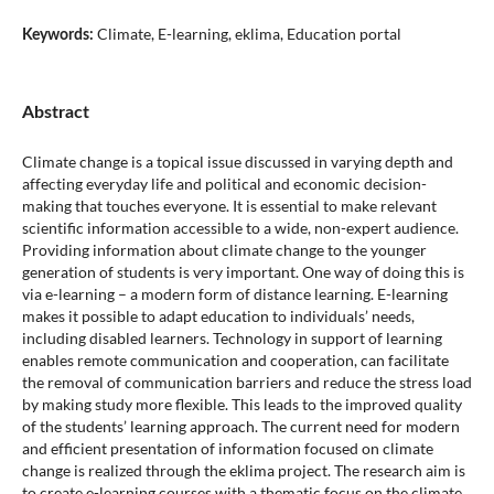
Climate, E-learning, eklima, Education portal
Keywords:
Abstract
Climate change is a topical issue discussed in varying depth and
affecting everyday life and political and economic decision-
making that touches everyone. It is essential to make relevant
scientific information accessible to a wide, non-expert audience.
Providing information about climate change to the younger
generation of students is very important. One way of doing this is
via e-learning – a modern form of distance learning. E-learning
makes it possible to adapt education to individuals’ needs,
including disabled learners. Technology in support of learning
enables remote communication and cooperation, can facilitate
the removal of communication barriers and reduce the stress load
by making study more flexible. This leads to the improved quality
of the students’ learning approach. The current need for modern
and efficient presentation of information focused on climate
change is realized through the eklima project. The research aim is
to create e-learning courses with a thematic focus on the climate