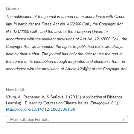
License
The publication of the journal is carried out in accordance with Czech
law, in particular the Press Act No. 46/2000 Coll., the Copyright Act
No. 121/2000 Coll., and the laws of the European Union. In
accordance with the relevant provisions of Act No. 121/2000 Coll., the
Copyright Act, as amended, the rights to published texts are always
held by their author. The journal has only the right to use the text in
the sense of its distribution through its printed and electronic form, in
accordance with the provisions of Article 12(4)(b) of the Copyright Act.
How to Cite
Vávra, A., Pechanec, V., & Šeflová, J. (2011). Application of Distance
Learning – E-learning Courses on Climate Issues.
,
(1).
Envigogika
6
https://doi.org/10.14712/18023061.58
More Citation Formats