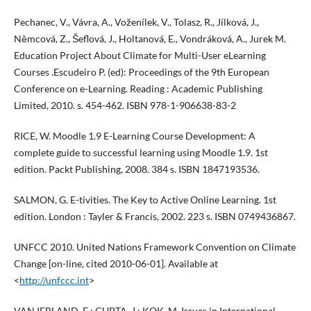
Pechanec, V., Vávra, A., Voženílek, V., Tolasz, R., Jílková, J.,
Němcová, Z., Šeflová, J., Holtanová, E., Vondráková, A., Jurek M.
Education Project About Climate for Multi-User eLearning
Courses .Escudeiro P. (ed): Proceedings of the 9th European
Conference on e-Learning. Reading : Academic Publishing
Limited, 2010. s. 454-462. ISBN 978-1-906638-83-2
RICE, W. Moodle 1.9 E-Learning Course Development: A
complete guide to successful learning using Moodle 1.9. 1st
edition. Packt Publishing, 2008. 384 s. ISBN 1847193536.
SALMON, G. E-tivities. The Key to Active Online Learning. 1st
edition. London : Tayler & Francis, 2002. 223 s. ISBN 0749436867.
UNFCC 2010. United Nations Framework Convention on Climate
Change [on-line, cited 2010-06-01]. Available at
<
http://unfccc.int
>
VAN IERLAND, E.; GUPTA, J.; KOK, M. Issues in International