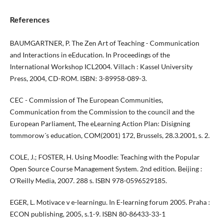
References
BAUMGARTNER, P. The Zen Art of Teaching - Communication
and Interactions in eEducation. In Proceedings of the
International Workshop ICL2004. Villach : Kassel University
Press, 2004, CD-ROM. ISBN: 3-89958-089-3.
CEC - Commission of The European Communities,
Communication from the Commission to the council and the
European Parliament, The eLearning Action Plan: Disigning
tommorow´s education, COM(2001) 172, Brussels, 28.3.2001, s. 2.
COLE, J.; FOSTER, H. Using Moodle: Teaching with the Popular
Open Source Course Management System. 2nd edition. Beijing :
O'Reilly Media, 2007. 288 s. ISBN 978-0596529185.
EGER, L. Motivace v e-learningu. In E-learning forum 2005. Praha :
ECON publishing, 2005, s.1-9. ISBN 80-86433-33-1