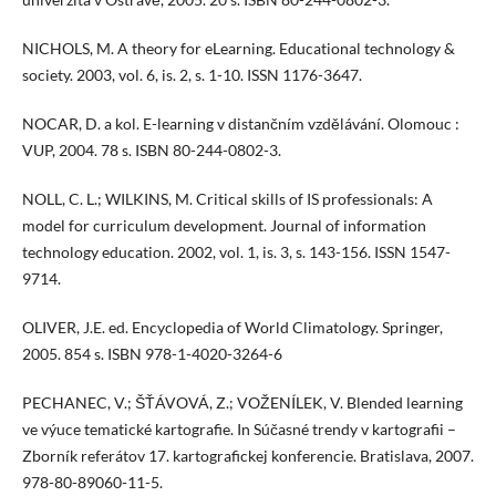
NICHOLS, M. A theory for eLearning. Educational technology &
society. 2003, vol. 6, is. 2, s. 1-10. ISSN 1176-3647.
NOCAR, D. a kol. E-learning v distančním vzdělávání. Olomouc :
VUP, 2004. 78 s. ISBN 80-244-0802-3.
NOLL, C. L.; WILKINS, M. Critical skills of IS professionals: A
model for curriculum development. Journal of information
technology education. 2002, vol. 1, is. 3, s. 143-156. ISSN 1547-
9714.
OLIVER, J.E. ed. Encyclopedia of World Climatology. Springer,
2005. 854 s. ISBN 978-1-4020-3264-6
PECHANEC, V.; ŠŤÁVOVÁ, Z.; VOŽENÍLEK, V. Blended learning
ve výuce tematické kartografie. In Súčasné trendy v kartografii –
Zborník referátov 17. kartografickej konferencie. Bratislava, 2007.
978-80-89060-11-5.