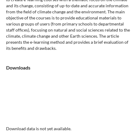
and its change, consisting of up-to-date and accurate information
from the field of climate change and the environment. The main
objective of the courses is to provide educational materials to
various groups of users (from primary schools to departmental
staff offices), focusing on natural and social sciences related to the
climate, climate change and other Earth sciences. The article
presents the e-learning method and provides a brief evaluation of
its benefits and drawbacks.
Downloads
Download data is not yet available.