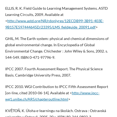
ELLIS, R. K. Field Guide to Learning Management Systems. ASTD
Learning Circuits, 2009. Available at
<
http://www.astd.org/NR/rdonlyres/12ECDB99-3B91-403E-
9B157E597444645D/23395/LMS_fieldguide_20091.pdf
>
GHIL, M. The Earth system: physical and chemical dimensions of
global environmental change. In Encyclopedia of Global
Environmental Change. Chichester : John Wiley & Sons, 2002. s.
544-549. ISBN 0-471-97796-9.
IPCC 2007. Fourth Assessment Report. The Physical Science
Basis. Cambridge University Press, 2007.
IPCC 2010. WGI Contribution to IPCC Fifth Assessment Report
[on-line, cited 2010-06-14]. Available at <
http://www.ipcc-
wg1.unibe.ch/AR5/chapteroutline.html
>
KVĚTOŇ, K. Úloha e-learningu na školách. Ostrava : Ostravská
univerzita v Ostravě, 2005. 20 s. ISBN 80-244-0802-3.