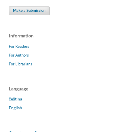
Make a Submission
Information
For Readers
For Authors
For Librarians
Language
čeština
English