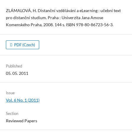
ZLÁMALOVÁ, H. Distanční vzdělávání a eLearning : učební text
pro distanční studium. Praha : Univerzita Jana Amose
Komenského Praha, 2008. 144 s. ISBN 978-80-86723-56-3.
PDF (Czech)
Published
05. 05. 2011
Issue
Vol. 6 No. 1 (2011)
Section
Reviewed Papers