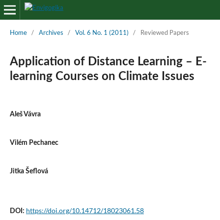
Home
/
Archives
/
Vol. 6 No. 1 (2011)
/
Reviewed Papers
Application of Distance Learning – E-
learning Courses on Climate Issues
Aleš Vávra
Vilém Pechanec
Jitka Šeflová
https://doi.org/10.14712/18023061.58
DOI: