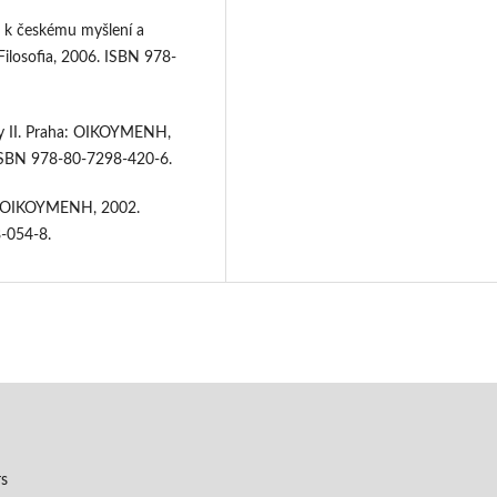
ů k českému myšlení a
ilosofia, 2006. ISBN 978-
y II. Praha: OIKOYMENH,
 ISBN 978-80-7298-420-6.
a: OIKOYMENH, 2002.
8-054-8.
rs