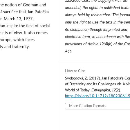
121/2000 Coll., the Copyright Act, as
o the notion of Godman and
amended, the rights to published texts
 sacrifice that Jan Patočka
always held by their author. The journa
d on March 13, 1977,
only the right to use the text in the se
n inspire the field of social
its distribution through its printed and
oints of view. It also comes
electronic form, in accordance with th
 Europe, which faces
provisions of Article 12(4)(b) of the Co
ty and fraternity.
Act.
How to Cite
Svobodová, Z. (2017). Jan Patočka’s Co
of Fraternity and its Challenges vis-à-vi
Envigogika
12
World of Today.
,
(2).
https://doi.org/10.14712/18023061.
More Citation Formats