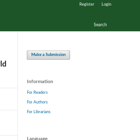
Register
Login
Search
Make a Submission
ld
Information
For Readers
For Authors
For Librarians
Language