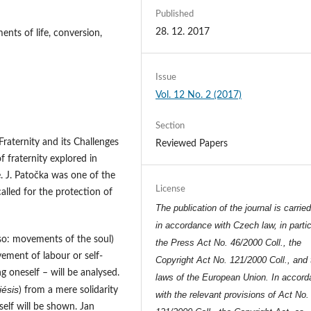
Published
28. 12. 2017
ents of life, conversion,
Issue
Vol. 12 No. 2 (2017)
Section
raternity and its Challenges
Reviewed Papers
f fraternity explored in
fe. J. Patočka was one of the
License
alled for the protection of
The publication of the journal is carrie
in accordance with Czech law, in partic
lso: movements of the soul)
the Press Act No. 46/2000 Coll., the
ement of labour or self-
Copyright Act No. 121/2000 Coll., and 
 oneself – will be analysed.
laws of the European Union. In accor
ésis
) from a mere solidarity
with the relevant provisions of Act No.
self will be shown. Jan