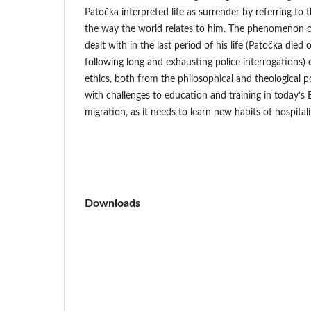
Patočka interpreted life as surrender by referring t
the way the world relates to him. The phenomenon of
dealt with in the last period of his life (Patočka die
following long and exhausting police interrogations) ca
ethics, both from the philosophical and theological p
with challenges to education and training in today’s
migration, as it needs to learn new habits of hospitali
Downloads