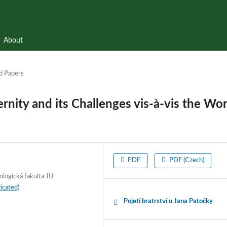
About
d Papers
rnity and its Challenges vis-à-vis the Wor
PDF
PDF (Czech)
ologická fakulta JU
icated)
Pojetí bratrství u Jana Patočky