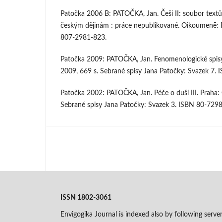
Patočka 2006 B: PATOČKA, Jan. Češi II: soubor text
českým dějinám : práce nepublikované. Oikoumenē: F
807-2981-823.
Patočka 2009: PATOČKA, Jan. Fenomenologické spis
2009, 669 s. Sebrané spisy Jana Patočky: Svazek 7.
Patočka 2002: PATOČKA, Jan. Péče o duši III. Prah
Sebrané spisy Jana Patočky: Svazek 3. ISBN 80-729
ISSN 1802-3061
Envigogika Journal is indexed also by following serve