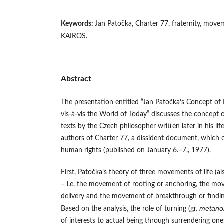
Keywords:
Jan Patočka, Charter 77, fraternity, movem
KAIROS.
Abstract
The presentation entitled “Jan Patočka’s Concept of F
vis-à-vis the World of Today” discusses the concept o
texts by the Czech philosopher written later in his li
authors of Charter 77, a dissident document, which c
human rights (published on January 6.–7., 1977).
First, Patočka’s theory of three movements of life (a
– i.e. the movement of rooting or anchoring, the mov
delivery and the movement of breakthrough or finding
metanoi
Based on the analysis, the role of turning (gr.
of interests to actual being through surrendering one