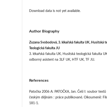
Download data is not yet available.
Author Biography
Zuzana Svobodová, 3. lékařská fakulta UK, Husitská t
Teologická fakulta JU
3. lékařská fakulta UK, Husitská teologická fakulta UK
odborný asistent na 3LF UK, HTF UK, TF JU.
References
Patočka 2006 A: PATOČKA, Jan. Češi I: soubor textů
českým dějinám : práce publikované. Oikoumenē: Fil
181-1.