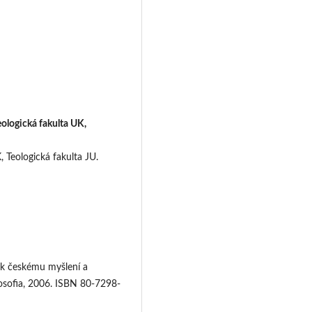
eologická fakulta UK,
, Teologická fakulta JU.
 k českému myšlení a
osofia, 2006. ISBN 80-7298-