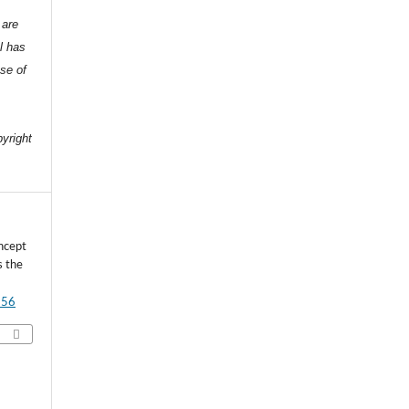
 are
l has
nse of
e
pyright
ncept
s the
556