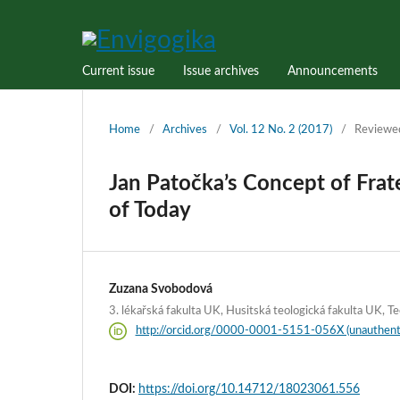
Current issue
Issue archives
Announcements
Home
/
Archives
/
Vol. 12 No. 2 (2017)
/
Reviewe
Jan Patočka’s Concept of Frate
of Today
Zuzana Svobodová
3. lékařská fakulta UK, Husitská teologická fakulta UK, Te
http://orcid.org/0000-0001-5151-056X (unauthent
DOI:
https://doi.org/10.14712/18023061.556