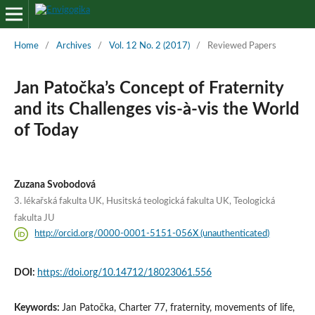
Home
/
Archives
/
Vol. 12 No. 2 (2017)
/
Reviewed Papers
Jan Patočka’s Concept of Fraternity
and its Challenges vis-à-vis the World
of Today
Zuzana Svobodová
3. lékařská fakulta UK, Husitská teologická fakulta UK, Teologická
fakulta JU
http://orcid.org/0000-0001-5151-056X (unauthenticated)
DOI:
https://doi.org/10.14712/18023061.556
Keywords:
Jan Patočka, Charter 77, fraternity, movements of life,