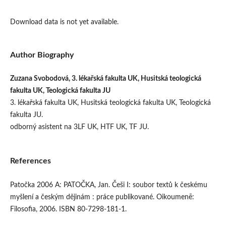
Download data is not yet available.
Author Biography
Zuzana Svobodová, 3. lékařská fakulta UK, Husitská teologická
fakulta UK, Teologická fakulta JU
3. lékařská fakulta UK, Husitská teologická fakulta UK, Teologická
fakulta JU.
odborný asistent na 3LF UK, HTF UK, TF JU.
References
Patočka 2006 A: PATOČKA, Jan. Češi I: soubor textů k českému
myšlení a českým dějinám : práce publikované. Oikoumenē:
Filosofia, 2006. ISBN 80-7298-181-1.