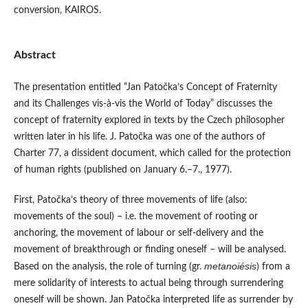
conversion, KAIROS.
Abstract
The presentation entitled “Jan Patočka’s Concept of Fraternity
and its Challenges vis-à-vis the World of Today” discusses the
concept of fraternity explored in texts by the Czech philosopher
written later in his life. J. Patočka was one of the authors of
Charter 77, a dissident document, which called for the protection
of human rights (published on January 6.–7., 1977).
First, Patočka’s theory of three movements of life (also:
movements of the soul) – i.e. the movement of rooting or
anchoring, the movement of labour or self-delivery and the
movement of breakthrough or finding oneself – will be analysed.
metanoiésis
Based on the analysis, the role of turning (gr.
) from a
mere solidarity of interests to actual being through surrendering
oneself will be shown. Jan Patočka interpreted life as surrender by