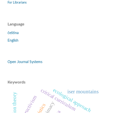
For Librarians
Language
čeština
English
Open Journal Systems
Keywords
ecological approach
critical curriculum
iser mountains
constructivism
legitimacy
turistics