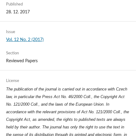
Published
28. 12. 2017
Issue
Vol. 12 No. 2 (2017)
Section
Reviewed Papers
License
The publication of the journal is carried out in accordance with Czech
law, in particular the Press Act No. 46/2000 Coll., the Copyright Act
No. 121/2000 Coll., and the laws of the European Union. In
accordance with the relevant provisions of Act No. 121/2000 Coll., the
Copyright Act, as amended, the rights to published texts are always
held by their author. The journal has only the right to use the text in
the sense of its distribution through its printed and electronic form, in