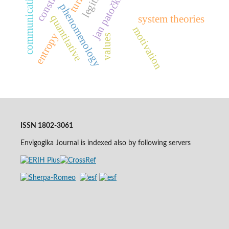
communication theory
jan patočka
phenomenology
quantitative
system theories
motivation
entropy
values
ISSN 1802-3061
Envigogika Journal is indexed also by following servers