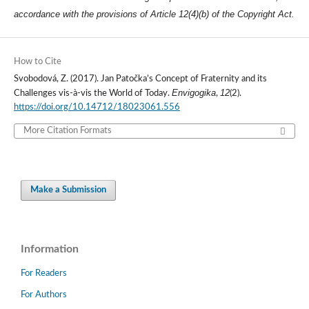
accordance with the provisions of Article 12(4)(b) of the Copyright Act.
How to Cite
Svobodová, Z. (2017). Jan Patočka’s Concept of Fraternity and its
Envigogika
12
Challenges vis-à-vis the World of Today.
,
(2).
https://doi.org/10.14712/18023061.556
More Citation Formats
Make a Submission
Information
For Readers
For Authors