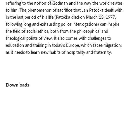
referring to the notion of Godman and the way the world relates
to him. The phenomenon of sacrifice that Jan Patočka dealt with
in the last period of his life (Patočka died on March 13, 1977,
following long and exhausting police interrogations) can inspire
the field of social ethics, both from the philosophical and
theological points of view. It also comes with challenges to
education and training in today’s Europe, which faces migration,
as it needs to learn new habits of hospitality and fraternity.
Downloads