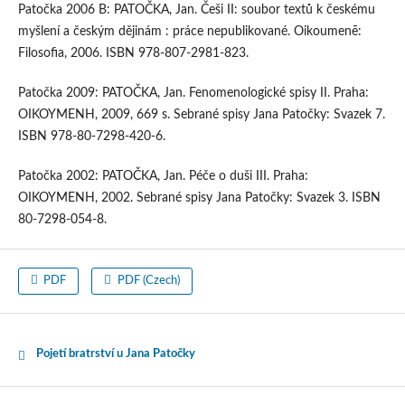
Patočka 2006 B: PATOČKA, Jan. Češi II: soubor textů k českému
myšlení a českým dějinám : práce nepublikované. Oikoumenē:
Filosofia, 2006. ISBN 978-807-2981-823.
Patočka 2009: PATOČKA, Jan. Fenomenologické spisy II. Praha:
OIKOYMENH, 2009, 669 s. Sebrané spisy Jana Patočky: Svazek 7.
ISBN 978-80-7298-420-6.
Patočka 2002: PATOČKA, Jan. Péče o duši III. Praha:
OIKOYMENH, 2002. Sebrané spisy Jana Patočky: Svazek 3. ISBN
80-7298-054-8.
PDF
PDF (Czech)
Pojetí bratrství u Jana Patočky