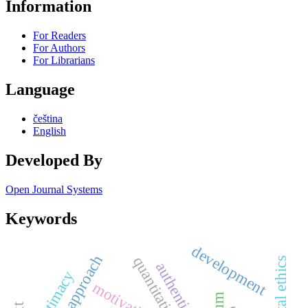
Information
For Readers
For Authors
For Librarians
Language
čeština
English
Developed By
Open Journal Systems
Keywords
development
quantitative
authenticity
legitimacy
motivation