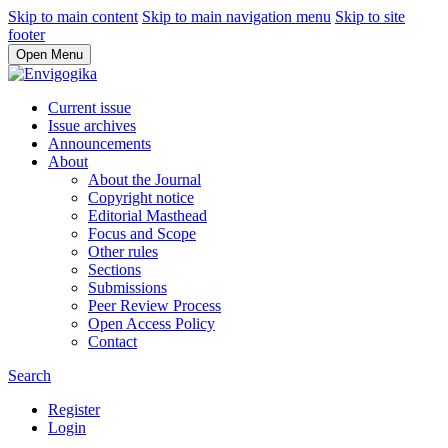
Skip to main content
Skip to main navigation menu
Skip to site
footer
Open Menu
Current issue
Issue archives
Announcements
About
About the Journal
Copyright notice
Editorial Masthead
Focus and Scope
Other rules
Sections
Submissions
Peer Review Process
Open Access Policy
Contact
Search
Register
Login