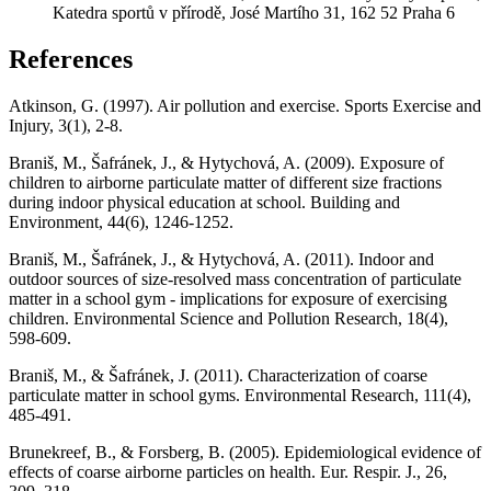
Katedra sportů v přírodě, José Martího 31, 162 52 Praha 6
References
Atkinson, G. (1997). Air pollution and exercise. Sports Exercise and
Injury, 3(1), 2-8.
Braniš, M., Šafránek, J., & Hytychová, A. (2009). Exposure of
children to airborne particulate matter of different size fractions
during indoor physical education at school. Building and
Environment, 44(6), 1246-1252.
Braniš, M., Šafránek, J., & Hytychová, A. (2011). Indoor and
outdoor sources of size-resolved mass concentration of particulate
matter in a school gym - implications for exposure of exercising
children. Environmental Science and Pollution Research, 18(4),
598-609.
Braniš, M., & Šafránek, J. (2011). Characterization of coarse
particulate matter in school gyms. Environmental Research, 111(4),
485-491.
Brunekreef, B., & Forsberg, B. (2005). Epidemiological evidence of
effects of coarse airborne particles on health. Eur. Respir. J., 26,