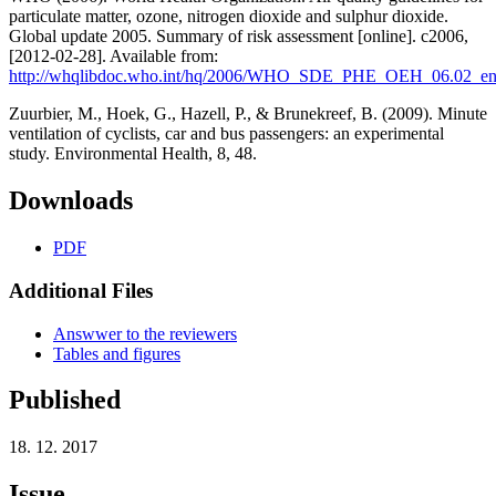
particulate matter, ozone, nitrogen dioxide and sulphur dioxide.
Global update 2005. Summary of risk assessment [online]. c2006,
[2012-02-28]. Available from:
http://whqlibdoc.who.int/hq/2006/WHO_SDE_PHE_OEH_06.02_en
Zuurbier, M., Hoek, G., Hazell, P., & Brunekreef, B. (2009). Minute
ventilation of cyclists, car and bus passengers: an experimental
study. Environmental Health, 8, 48.
Downloads
PDF
Additional Files
Answwer to the reviewers
Tables and figures
Published
18. 12. 2017
Issue