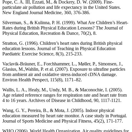
Pope, C. A. III, Ezzati, M., & Dockery, D. W. (2009). Fine-
particulate air pollution and life expectancy in the United States.
New England Journal Medicine, 360, 376-386.
Silverman, S., & Kulinna, P. H. (1999). What Are Children’s Heart-
Rates during British Physical Education Lessons? The Journal of
Physical Education, Recreation & Dance, 70(2), 8.
Stratton, G. (1996). Children’s heart rates during British physical
education lessons. Journal of Teaching in Physical Education
Paediatric Exercise Science, 8(3), 215-233.
Vaclavik-Bräuner, E., Forchhammer, L., Møller, P., Simonsen, J.,
Glasius, M.,Wahlin, P. et al. (2007). Exposure to ultrafine particles
from ambient air and oxidative stress-induced cDNA damage.
Environ Health Perspect, 115(8), 1171–82.
Wallis, L. A., Healy, M., Undy, M. B., & Maconochie, I. (2005).
Age related reference ranges for respiration rate and heart rate from
4 to 16 years. Archives of Disease in Childhood, 90, 1117-1121.
Wang, G. Y., Pereira, B., & Mota, J. (2005). Indoor physical
education measured by heart rate monitor. A case study in Portugal.
Journal of Sports Medicine and Physical Fitness, 45(2), 171-177.
WHO (2006). World Health Organization. Air quality guidelines for