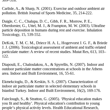
309–318.
Carlisle, A., & Sharp, N. (2001). Exercise and outdoor ambient air
pollution. British Journal of Sports Medicine, 35, 214-222.
Daigle, C. C., Chalupa, D. C., Gibb, F. R., Morrow, P. E.,
Oberdorster, G., Uttel, M. J., & Frampton, M. W. (2003). Ultrafine
particle deposition in humans during rest and exercise. Inhalation
Toxicology, 15, 539-552.
DeKok, T. M. C. M., Driece H. A. L, Hogervorst J. G. F., & Briede
J. J. (2006). Toxicological assessment of ambient and traffic-related
particulate matter: A review of recent studies. Mutat Res, 613, 103–
122.
Diapouli, E., Chaloulakou, A., & Spyrellis, N. (2007). Indoor and
outdoor particulate matter concentrations at schools in the Athens
area. Indoor and Built Environment, 16, 55-61.
Ekmekcioglu, D., & Keskin, S. S. (2007). Characterization of
indoor air particulate matter in selected elementary schools in
Istanbul Turkey. Indoor and Built Environment, 16(2), 169-176.
Fairclough, S., & Stratton, G. (2005). ‘Physical education makes
you fit and healthy’. Physical education's contribution to young
peopleʼs physical activity levels. Health Educational Research,