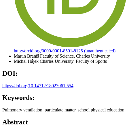
http://orcid.org/0000-0001-8591-8125 (unauthenticated)
Martin Braniš
Faculty of Science, Charles University
Michal Hájek
Charles University, Faculty of Sports
DOI:
https://doi.org/10.14712/18023061.554
Keywords:
Pulmonary ventilation, particulate matter, school physical education.
Abstract