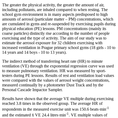
The greater the physical activity, the greater the amount of air,
including pollutants, are inhaled compared to when resting. The
school gym environment is in many aspects predisposed to high
amounts of aerosol (particulate matter – PM) concentrations, which
are cumulated in gyms and re-suspended by exercising pupils during
physical education (PE) lessons. PM concentrations (mainly its
coarse particles) distinctly rise according to the number of people
exercising and the type of activity. The aim of our study was to
estimate the aerosol exposure for 32 children exercising with
increased ventilation in Prague primary school gyms (18 girls - 10 to
14 years and 14 boys - 10 to 13 years).
The indirect method of transferring heart rate (HR) to minute
ventilation (VE) through the exponential regression curve was used
to measure pulmonary ventilation. HR was measured by sport-
testers during PE lessons. Results of rest and ventilation load values
were compared with the values of aerosol weight concentrations,
measured continually by a photometer Dust Track and by the
Personal Cascade Impactor Sampler.
Results have shown that the average VE multiple during exercising
reached 3.8 times in the observed group. The average HR of
-1
respondents in the measured exercise unit was 150.6 beats·min
-1
and the estimated x̄ VE 24.4 litres·min
. VE multiple values of