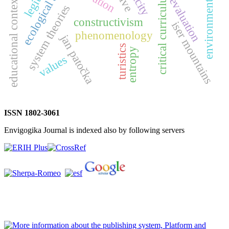
ecological approach
environmental ethics
critical curriculum
educational context
evaluation
system theories
constructivism
iser mountains
phenomenology
jan patočka
turistics
entropy
values
ISSN 1802-3061
Envigogika Journal is indexed also by following servers