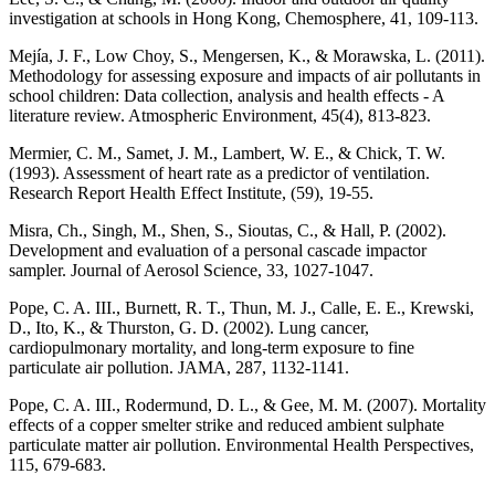
investigation at schools in Hong Kong, Chemosphere, 41, 109-113.
Mejía, J. F., Low Choy, S., Mengersen, K., & Morawska, L. (2011).
Methodology for assessing exposure and impacts of air pollutants in
school children: Data collection, analysis and health effects - A
literature review. Atmospheric Environment, 45(4), 813-823.
Mermier, C. M., Samet, J. M., Lambert, W. E., & Chick, T. W.
(1993). Assessment of heart rate as a predictor of ventilation.
Research Report Health Effect Institute, (59), 19-55.
Misra, Ch., Singh, M., Shen, S., Sioutas, C., & Hall, P. (2002).
Development and evaluation of a personal cascade impactor
sampler. Journal of Aerosol Science, 33, 1027-1047.
Pope, C. A. III., Burnett, R. T., Thun, M. J., Calle, E. E., Krewski,
D., Ito, K., & Thurston, G. D. (2002). Lung cancer,
cardiopulmonary mortality, and long-term exposure to fine
particulate air pollution. JAMA, 287, 1132-1141.
Pope, C. A. III., Rodermund, D. L., & Gee, M. M. (2007). Mortality
effects of a copper smelter strike and reduced ambient sulphate
particulate matter air pollution. Environmental Health Perspectives,
115, 679-683.