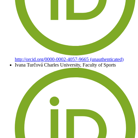
http://orcid.org/0000-0002-4057-9665 (unauthenticated)
Ivana Turčová
Charles University, Faculty of Sports