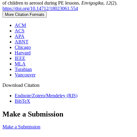
of children to aerosol during PE lessons.
Envigogika
,
12
(2).
https://doi.org/10.14712/18023061.554
More Citation Formats
ACM
ACS
APA
ABNT
Chicago
Harvard
IEEE
MLA
Turabian
Vancouver
Download Citation
Endnote/Zotero/Mendeley (RIS)
BibTeX
Make a Submission
Make a Submission