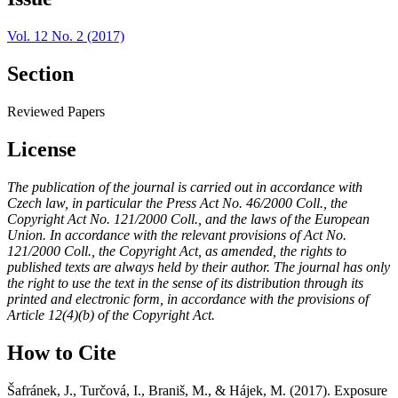
Vol. 12 No. 2 (2017)
Section
Reviewed Papers
License
The publication of the journal is carried out in accordance with
Czech law, in particular the Press Act No. 46/2000 Coll., the
Copyright Act No. 121/2000 Coll., and the laws of the European
Union. In accordance with the relevant provisions of Act No.
121/2000 Coll., the Copyright Act, as amended, the rights to
published texts are always held by their author. The journal has only
the right to use the text in the sense of its distribution through its
printed and electronic form, in accordance with the provisions of
Article 12(4)(b) of the Copyright Act.
How to Cite
Šafránek, J., Turčová, I., Braniš, M., & Hájek, M. (2017). Exposure