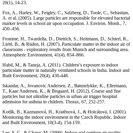
20(1), 14-23.
Fox, A., Harley, W., Feigley, C., Salzberg, D., Toole, C., Sebastian,
A. et al. (2005). Large particles are responsible for elevated bacterial
marker levels in school air upon occupation. J. Environ. Monit., 7,
450–456.
Fromme, H., Twardella, D., Dietrich, S., Heitmann, D., Schierl, R.,
Liebl, B., & Rüden, H. (2007). Particulate matter in the indoor air of
classrooms - exploratory results from Munich and surrounding area.
Atmospheric Environment, 41(4), 854–866.
Habil, M., & Taneja, A. (2011). Children’s exposure to indoor
particulate matter in naturally ventilated schools in India. Indoor and
Built Environment, 20(4), 430-448.
Iskandar, A., Jovanovic Andersen, Z., Bønnelykke, K., Ellermann,
T., Kaae Andersen, K., & Bisgaard, H. (2012). Coarse and fine
particles but not ultrafine particles in urban air trigger hospital
admission for asthma in children. Thorax, 67, 252-257.
Kotlík, B., Kazmanová, H., Kratěnová, J., & Holcátová, I. (2001).
Monitoring the indoor environment in the Czech Republic. Indoor
and Built Environment, 10(3-4), 154-159.
Lee, S. C., & Chang, M. (2000). Indoor and outdoor air quality