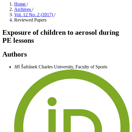
Home
/
Archives
/
Vol. 12 No. 2 (2017)
/
Reviewed Papers
Exposure of children to aerosol during
PE lessons
Authors
Jiří Šafránek
Charles University, Faculty of Sports