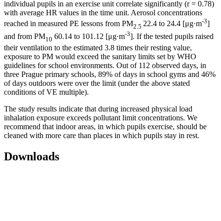
individual pupils in an exercise unit correlate significantly (r = 0.78)
with average HR values in the time unit. Aerosol concentrations
-3
reached in measured PE lessons from PM
22.4 to 24.4 [μg·m
]
2.5
-3
and from PM
60.14 to 101.12 [μg·m
]. If the tested pupils raised
10
their ventilation to the estimated 3.8 times their resting value,
exposure to PM would exceed the sanitary limits set by WHO
guidelines for school environments. Out of 112 observed days, in
three Prague primary schools, 89% of days in school gyms and 46%
of days outdoors were over the limit (under the above stated
conditions of VE multiple).
The study results indicate that during increased physical load
inhalation exposure exceeds pollutant limit concentrations. We
recommend that indoor areas, in which pupils exercise, should be
cleaned with more care than places in which pupils stay in rest.
Downloads