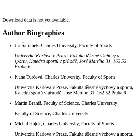
Download data is not yet available.
Author Biographies
Jiří Šafránek, Charles University, Faculty of Sports
Univerzita Karlova v Praze, Fakulta tělesné výchovy a
sportu, Katedra sportů v přírodě, José Martího 31, 162 52
Praha 6
Ivana Turčová, Charles University, Faculty of Sports
Univerzita Karlova v Praze, Fakulta tělesné výchovy a sportu,
Katedra sportů v přírodě, José Martího 31, 162 52 Praha 6
Martin Braniš, Faculty of Science, Charles University
Faculty of Science, Charles University
Michal Hájek, Charles University, Faculty of Sports
Univerzita Karlova v Praze, Fakulta tělesné výchovy a sportu,