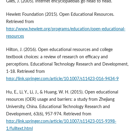
Giles, J. (2005). Internet encyclopaedias go head to head.
Hewlett Foundation (2015). Open Educational Resources.
Retrieved from
http://www.hewlett.org/programs/education/open-educational-
resources
Hilton, J. (2016). Open educational resources and college
textbook choices: a review of research on efficacy and
perceptions. Educational Technology Research and Development,
1-18. Retrieved from
http://link.springer.com/article/10.1007/s11423-016-9434-9
Hu, E., Li, Y., Li, J., & Huang, W. H. (2015). Open educational
resources (OER) usage and barriers: a study from Zhejiang
University, China. Educational Technology Research and
Development, 63(6), 957-974. Retrieved from
http://link.springer.com/article/10.1007/s11423-015-9398-
1/fulltext.html