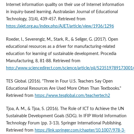
Internet information quality on their use of Internet information
in inquiry-based learning. Australasian Journal of Educational
Technology, 31(4), 439-457. Retrieved from
https://ajet.org.au/index.php/AJET/article/view/1936/1296
Roeder, I., Severengiz, M., Stark, R., & Seliger, G. (2017). Open
educational resources as a driver for manufacturing-related
education for learning of sustainable development. Procedia
Manufacturing, 8, 81-88. Retrieved from
http://www.sciencedirect.com/science/article/pii/S23519789173001
TES Global. (2016). "Three in Four U.S. Teachers Say Open
Educational Resources Are Used More Often Than Textbooks."
Retrieved from
https://www.tesglobal.com/teachertech2
Tjoa, A. M., & Tjoa, S. (2016). The Role of ICT to Achieve the UN
Sustainable Development Goals (SDG). In IFIP World Information
Technology Forum (pp. 3-13). Springer International Publishing.
Retrieved from
https://link.springer.com/chapter/10.1007/978-3-