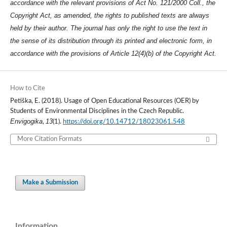
accordance with the relevant provisions of Act No. 121/2000 Coll., the
Copyright Act, as amended, the rights to published texts are always
held by their author. The journal has only the right to use the text in
the sense of its distribution through its printed and electronic form, in
accordance with the provisions of Article 12(4)(b) of the Copyright Act.
How to Cite
Petiška, E. (2018). Usage of Open Educational Resources (OER) by
Students of Environmental Disciplines in the Czech Republic.
Envigogika
13
,
(1).
https://doi.org/10.14712/18023061.548
More Citation Formats
Make a Submission
Information