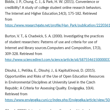
Biddix, J. P., Chung, C. J., & Park, H. W. (2011). Convenience or
credibility? A study of college student online research behaviors.
The Internet and Higher Education,14(3), 175-182. Retrieved
from
https://www.researchgate.net/profile/Han_Park/publication/222036
Burton, V. T., & Chadwick, S. A. (2000). Investigating the practices
of student researchers: Patterns of use and criteria for use of
Internet and library sources.Computers and Composition, 17(3),
309-328. Retrieved from
http://www.sciencedirect.com/science/article/pii/S87554615000003
Dlouhá, J., Petiška, E., Dlouhý, J., & Kapitulčinová, D. (2015).
Opportunities and Risks of the Use of Open Education Resources
in Environmental Disciplines at University Level in the Czech
Republic: A Criteria for Assessing Quality. Envigogika, 10(4).
Retrieved from
https://www.envigogika.cuni.cz/index.php/Envigogika/article/view/50