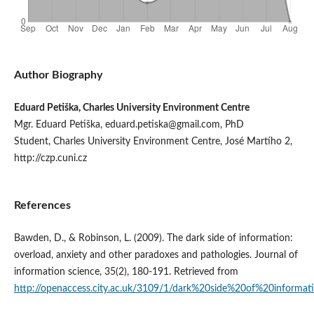
Author Biography
Eduard Petiška, Charles University Environment Centre
Mgr. Eduard Petiška, eduard.petiska@gmail.com, PhD
Student, Charles University Environment Centre, José Martího 2,
http://czp.cuni.cz
References
Bawden, D., & Robinson, L. (2009). The dark side of information:
overload, anxiety and other paradoxes and pathologies. Journal of
information science, 35(2), 180-191. Retrieved from
http://openaccess.city.ac.uk/3109/1/dark%20side%20of%20informati