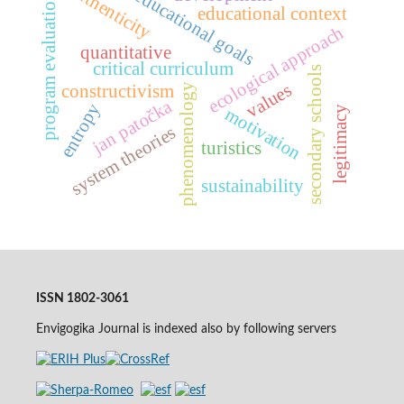
authenticity
educational goals
program evaluation
educational context
ecological approach
quantitative
critical curriculum
secondary schools
values
constructivism
phenomenology
jan patočka
entropy
legitimacy
motivation
system theories
turistics
sustainability
ISSN 1802-3061
Envigogika Journal is indexed also by following servers