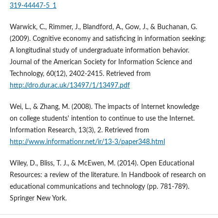
319-44447-5_1
Warwick, C., Rimmer, J., Blandford, A., Gow, J., & Buchanan, G.
(2009). Cognitive economy and satisficing in information seeking:
A longitudinal study of undergraduate information behavior.
Journal of the American Society for Information Science and
Technology, 60(12), 2402-2415. Retrieved from
http://dro.dur.ac.uk/13497/1/13497.pdf
Wei, L., & Zhang, M. (2008). The impacts of Internet knowledge
on college students' intention to continue to use the Internet.
Information Research, 13(3), 2. Retrieved from
http://www.informationr.net/ir/13-3/paper348.html
Wiley, D., Bliss, T. J., & McEwen, M. (2014). Open Educational
Resources: a review of the literature. In Handbook of research on
educational communications and technology (pp. 781-789).
Springer New York.