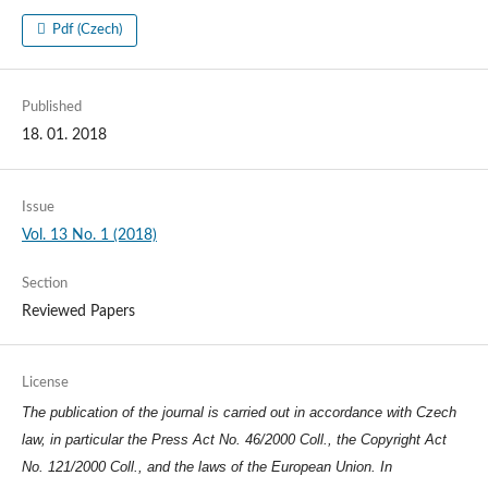
Pdf (Czech)
Published
18. 01. 2018
Issue
Vol. 13 No. 1 (2018)
Section
Reviewed Papers
License
The publication of the journal is carried out in accordance with Czech
law, in particular the Press Act No. 46/2000 Coll., the Copyright Act
No. 121/2000 Coll., and the laws of the European Union. In