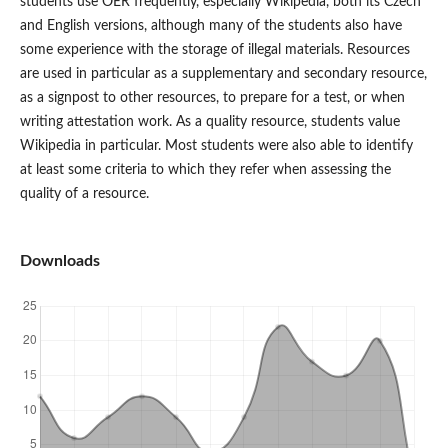
students use OER frequently, especially Wikipedia, both its Czech
and English versions, although many of the students also have
some experience with the storage of illegal materials. Resources
are used in particular as a supplementary and secondary resource,
as a signpost to other resources, to prepare for a test, or when
writing attestation work. As a quality resource, students value
Wikipedia in particular. Most students were also able to identify
at least some criteria to which they refer when assessing the
quality of a resource.
Downloads