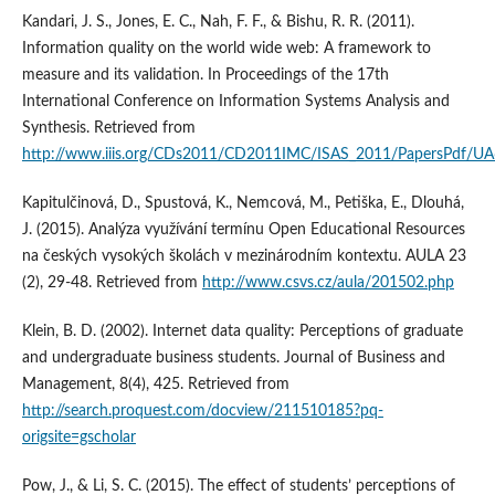
Kandari, J. S., Jones, E. C., Nah, F. F., & Bishu, R. R. (2011).
Information quality on the world wide web: A framework to
measure and its validation. In Proceedings of the 17th
International Conference on Information Systems Analysis and
Synthesis. Retrieved from
http://www.iiis.org/CDs2011/CD2011IMC/ISAS_2011/PapersPdf/U
Kapitulčinová, D., Spustová, K., Nemcová, M., Petiška, E., Dlouhá,
J. (2015). Analýza využívání termínu Open Educational Resources
na českých vysokých školách v mezinárodním kontextu. AULA 23
(2), 29-48. Retrieved from
http://www.csvs.cz/aula/201502.php
Klein, B. D. (2002). Internet data quality: Perceptions of graduate
and undergraduate business students. Journal of Business and
Management, 8(4), 425. Retrieved from
http://search.proquest.com/docview/211510185?pq-
origsite=gscholar
Pow, J., & Li, S. C. (2015). The effect of students’ perceptions of