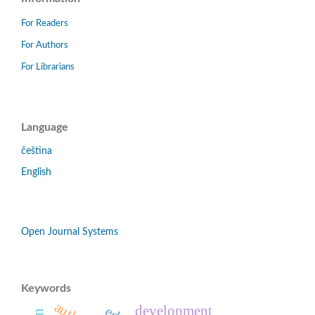
For Readers
For Authors
For Librarians
Language
čeština
English
Open Journal Systems
Keywords
development