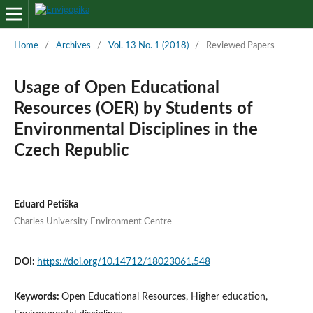
Home
/
Archives
/
Vol. 13 No. 1 (2018)
/
Reviewed Papers
Usage of Open Educational
Resources (OER) by Students of
Environmental Disciplines in the
Czech Republic
Eduard Petiška
Charles University Environment Centre
DOI:
https://doi.org/10.14712/18023061.548
Keywords:
Open Educational Resources, Higher education,