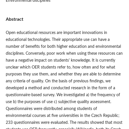
Environmental disciplines
Abstract
Open educational resources are important innovations in
educational technologies. Their appropriate use can have a
number of benefits for both higher education and environmental
disciplines. Conversely, poor work when using these resources can
have a negative impact on students' knowledge. It is currently
unclear which OER students refer to, how often and for what
purposes they use them, and whether they are able to determine
any criteria of quality. On the basis of previous findings, we
developed a method and conducted research in the form of a
questionnaire-based survey. We investigated a) the frequency of
use b) the purposes of use c) subjective quality assessment.
Questionnaires were distributed among students of
environmental courses at five universities in the Czech Republic;
233 questionnaires were evaluated. The results showed that most