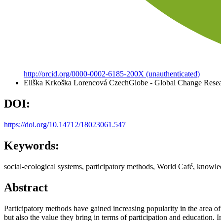
http://orcid.org/0000-0002-6185-200X (unauthenticated)
Eliška Krkoška Lorencová
CzechGlobe - Global Change Resear
DOI:
https://doi.org/10.14712/18023061.547
Keywords:
social-ecological systems, participatory methods, World Café, knowled
Abstract
Participatory methods have gained increasing popularity in the area of
but also the value they bring in terms of participation and education. 