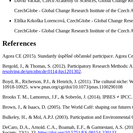
David Vačkář, Czech Academy of Sciences, Global Change Res
CzechGlobe - Global Change Research Institute of the Czech 
Eliška Krkoška Lorencová, CzechGlobe - Global Change Resea
CzechGlobe - Global Change Research Institute of the Czech Ac
References
Agora CE (2015). Standardy úspěšné občanské participace. Agora Ce
Bergold, J., & Thomas, S. (2012). Participatory Research Methods: A
resolving.de/urn:nbn:de:0114-fqs1201302
.
Boyd, R., Richerson, P.J., & Henrich, J. (2011). The cultural niche: 
10918-10925. www.pnas.org/cgi/doi/10.1073/pnas.1100290108
Brooks T. M., Lamoreux, J.F., & Soberón, J. (2014). IPBES ≠ IPCC.
Brown, J., & Isaacs, D. (2005). The World Café: shaping our futures
Bulkeley, H., & Mol, A.P.J. (2003). Participation and Environment
DeCaro, D.A., Arnold. C.A., Boamah, E.F., & Garmestani, A.S. (2017
Society, 22(1), 33.
https://doi.org/10.5751/ES-09154-220133