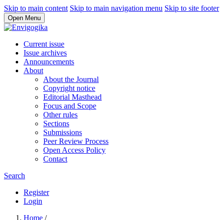
Skip to main content
Skip to main navigation menu
Skip to site footer
Open Menu
Current issue
Issue archives
Announcements
About
About the Journal
Copyright notice
Editorial Masthead
Focus and Scope
Other rules
Sections
Submissions
Peer Review Process
Open Access Policy
Contact
Search
Register
Login
Home
/