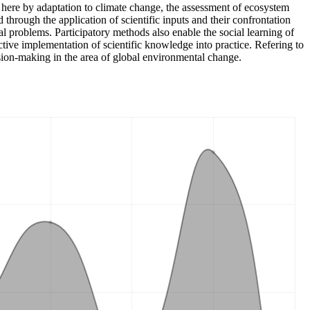
here by adaptation to climate change, the assessment of ecosystem
through the application of scientific inputs and their confrontation
l problems. Participatory methods also enable the social learning of
ive implementation of scientific knowledge into practice. Refering to
sion-making in the area of global environmental change.