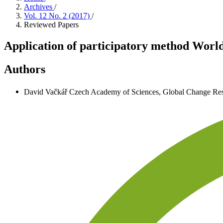
Archives
/
Vol. 12 No. 2 (2017)
/
Reviewed Papers
Application of participatory method World
Authors
David Vačkář
Czech Academy of Sciences, Global Change Rese