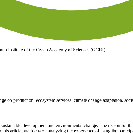
ch Institute of the Czech Academy of Sciences (GCRI).
ge co-production, ecosystem services, climate change adaptation, socia
 sustainable development and environmental change. The reason for this 
In this article, we focus on analyzing the experience of using the partici