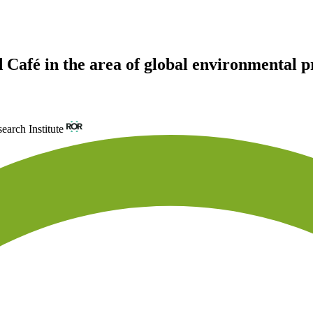
 Café in the area of global environmental 
arch Institute