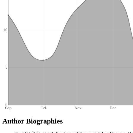
Author Biographies