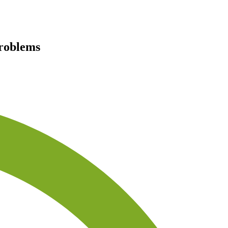
problems