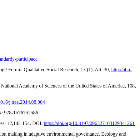
andardy-participace
 / Forum: Qualitative Social Research, 13 (1). Art. 30,
http://nbn-
he National Academy of Sciences of the United States of America, 108,
.1016/j.tree.2014.08.004
SBN: 978-1576752586.
ues, 12,143-154. DOI:
https://doi.org/10.3197/096327103129341261
ision making in adaptive environmental governance. Ecology and