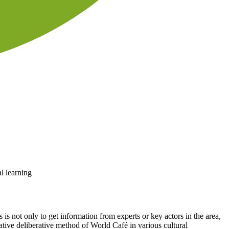
l learning
is not only to get information from experts or key actors in the area,
pative deliberative method of World Café in various cultural