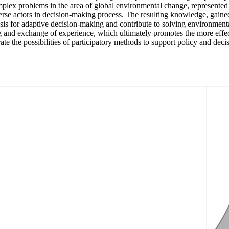
lex problems in the area of global environmental change, represented 
verse actors in decision-making process. The resulting knowledge, gained 
asis for adaptive decision-making and contribute to solving environmenta
 and exchange of experience, which ultimately promotes the more effect
 the possibilities of participatory methods to support policy and deci