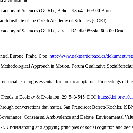
earch Institute
Academy of Sciences (GCRI)., Bělidla 986/4a, 603 00 Brno
rch Institute of the Czech Academy of Sciences (GCRI).
ademy of Sciences (GCRI)., v. v. i., Bělidla 986/4a, 603 00 Brno
ntral Europe, Praha, 6 pp.
http://www.paktparticipace.cz/dokumenty/st
 Methodological Approach in Motion. Forum Qualitative Sozialforschung
Why social learning is essential for human adaptation. Proceedings of t
 Trends in Ecology & Evolution, 29, 543-545. DOI:
https://doi.org/10
 through conversations that matter. San Francisco: Berrett-Koehler. I
al Governance: Consensus, Ambivalence and Debate. Environmental Val
). Understanding and applying principles of social cognition and dec