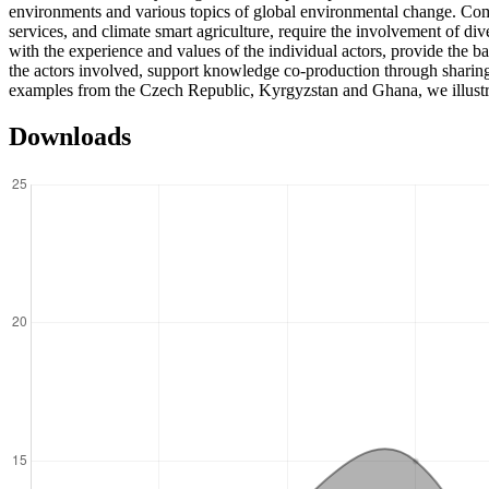
environments and various topics of global environmental change. Comp
services, and climate smart agriculture, require the involvement of di
with the experience and values of the individual actors, provide the b
the actors involved, support knowledge co-production through sharing
examples from the Czech Republic, Kyrgyzstan and Ghana, we illustrate
Downloads