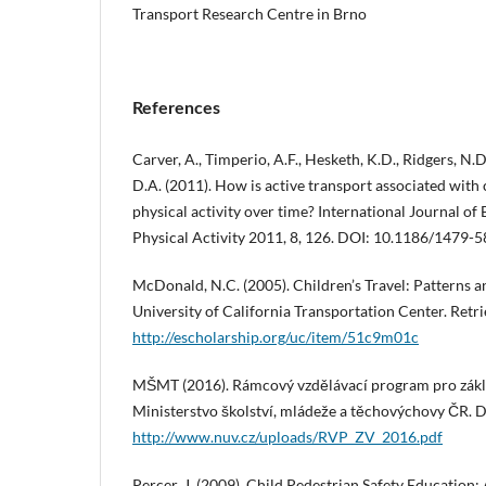
Transport Research Centre in Brno
References
Carver, A., Timperio, A.F., Hesketh, K.D., Ridgers, N.D
D.A. (2011). How is active transport associated with 
physical activity over time? International Journal of
Physical Activity 2011, 8, 126. DOI: 10.1186/1479-
McDonald, N.C. (2005). Children’s Travel: Patterns a
University of California Transportation Center. Retr
http://escholarship.org/uc/item/51c9m01c
MŠMT (2016). Rámcový vzdělávací program pro zákla
Ministerstvo školství, mládeže a těchovýchovy ČR. 
http://www.nuv.cz/uploads/RVP_ZV_2016.pdf
Percer, J. (2009). Child Pedestrian Safety Education