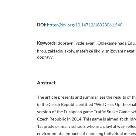
https://doi.org/10.14712/18023061.540
DOI:
dopravní vzdělávání, Oblékáme hada Edu
Keywords:
hrou, základní školy, mateřské školy, snižování nega
dopravy
Abstract
The article presents and summarizes the results of 
in the Czech Republic entitled "We Dress Up the Snak
version of the European game Traffic Snake Game, wh
Czech Republic in 2014. This game is aimed at child
1st grade primary schools who in a playful way reflec
environmental impacts of choosing individual means 