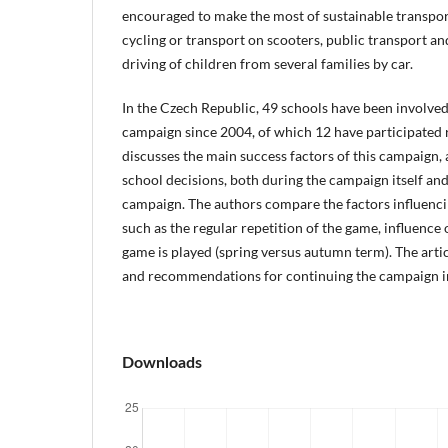
encouraged to make the most of sustainable transpor
cycling or transport on scooters, public transport an
driving of children from several families by car.
In the Czech Republic, 49 schools have been involved
campaign since 2004, of which 12 have participated r
discusses the main success factors of this campaign, 
school decisions, both during the campaign itself and
campaign. The authors compare the factors influenci
such as the regular repetition of the game, influence
game is played (spring versus autumn term). The arti
and recommendations for continuing the campaign in
Downloads