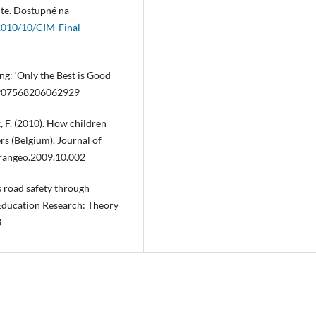
ute. Dostupné na
2010/10/CIM-Final-
ing: ‘Only the Best is Good
/0907568206062929
x, F. (2010). How children
rs (Belgium). Journal of
trangeo.2009.10.002
´s road safety through
 Education Research: Theory
3