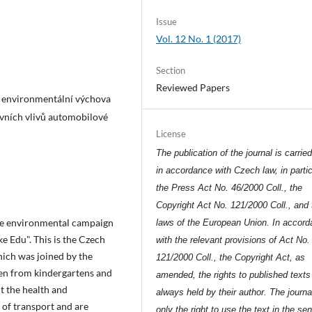
Issue
Vol. 12 No. 1 (2017)
Section
Reviewed Papers
, environmentální výchova
tivních vlivů automobilové
License
The publication of the journal is carrie
in accordance with Czech law, in partic
the Press Act No. 46/2000 Coll., the
Copyright Act No. 121/2000 Coll., and 
the environmental campaign
laws of the European Union. In accor
e Edu". This is the Czech
with the relevant provisions of Act No.
ich was joined by the
121/2000 Coll., the Copyright Act, as
ren from kindergartens and
amended, the rights to published texts
t the health and
always held by their author. The journa
of transport and are
only the right to use the text in the se