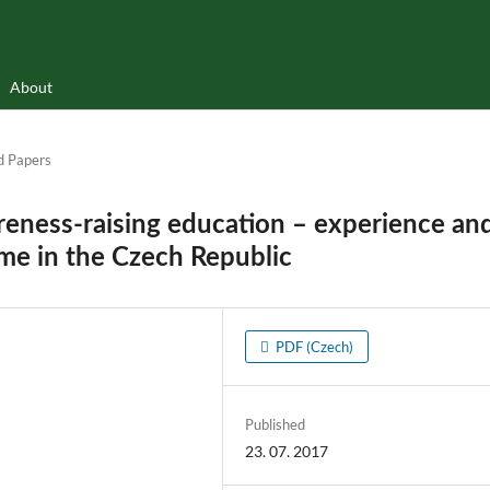
About
d Papers
eness-raising education – experience an
ame in the Czech Republic
PDF (Czech)
Published
23. 07. 2017