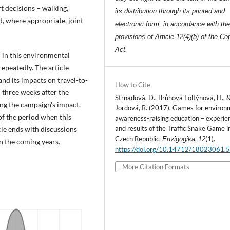
t decisions – walking,
its distribution through its printed and
d, where appropriate, joint
electronic form, in accordance with th
provisions of Article 12(4)(b) of the Co
Act.
 in this environmental
epeatedly. The article
and its impacts on travel-to-
How to Cite
 three weeks after the
Strnadová, D., Brůhová Foltýnová, H., 
ng the campaign's impact,
Jordová, R. (2017). Games for environ
 of the period when this
awareness-raising education – experie
and results of the Traffic Snake Game i
cle ends with discussions
Czech Republic.
,
(1).
Envigogika
12
 the coming years.
https://doi.org/10.14712/18023061.
More Citation Formats