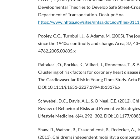
Developmental Theories to Develop Safe Street-Cross
Department of Transportation. Dostupné na
https://www.nhtsa.gov/sites/nhtsa.dot.gov/files/811
Pooley, C.G., Turnbull, J., & Adams, M. (2005). The jo
since the 1940s: continuity and change. Area, 37, 43
4762.2005.00605.x
Raitakari, O., Porkka, K., Viikari, J., Ronnemaa, T., &
Clustering of risk factors for coronary heart disease 
The Cardiovascular Risk in Young Finns Study. Acta 
DOI:10.1111/j.1651-2227.1994.tb13176.x
Schwebel, D.C., Davis, A.L., & O´Neal, E.E. (2012). Ch
Review of Behavioral Risks and Preventive Strategie
Lifestyle Medicine, 6(4), 292–302. DOI:10.1177/0
Shaw, B., Watson, B., Frauendienst, B., Redecker, A., J
(2013). Children’s independent mobility: a comparat