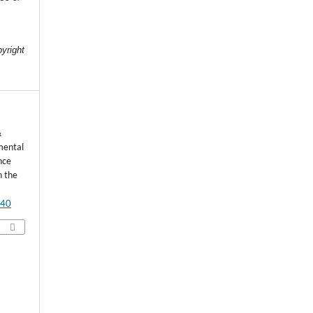
e
pyright
&
mental
nce
n the
540