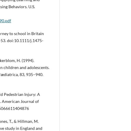
ing Behaviors. U.S.
190.pdf
urney to school in Britain
–53. doi:10.1111/j.1475-
 Akerblom, H. (1994).
in children and adolescents.
Pædiatrica, 83, 935–940.
ild Pedestrian Injury: A
s. American Journal of
885066611404876
ones, T., & Hillman, M.
ive study in England and