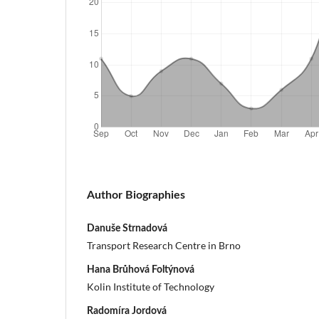
Author Biographies
Danuše Strnadová
Transport Research Centre in Brno
Hana Brůhová Foltýnová
Kolin Institute of Technology
Radomíra Jordová