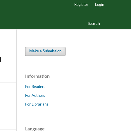
Register
Login
Search
Make a Submission
d
Information
For Readers
For Authors
For Librarians
Language