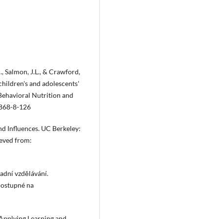
., Salmon, J.L., & Crawford,
children's and adolescents'
 Behavioral Nutrition and
5868-8-126
nd Influences. UC Berkeley:
ieved from:
dní vzdělávání.
Dostupné na
: Applying Learning and