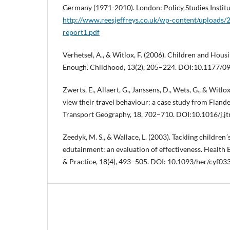
Germany (1971-2010). London: Policy Studies Instit
http://www.reesjeffreys.co.uk/wp-content/uploads/
report1.pdf
Verhetsel, A., & Witlox, F. (2006). Children and Hous
Enough’. Childhood, 13(2), 205–224. DOI:10.1177
Zwerts, E., Allaert, G., Janssens, D., Wets, G., & Witlo
view their travel behaviour: a case study from Flande
Transport Geography, 18, 702–710. DOI:10.1016/j.j
Zeedyk, M. S., & Wallace, L. (2003). Tackling children
edutainment: an evaluation of effectiveness. Health
& Practice, 18(4), 493–505. DOI: 10.1093/her/cyf03