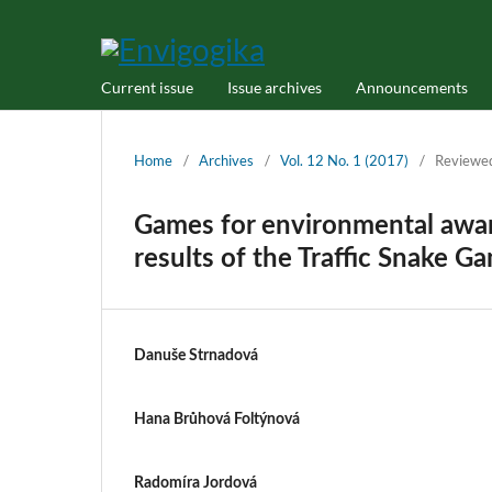
Current issue
Issue archives
Announcements
Home
/
Archives
/
Vol. 12 No. 1 (2017)
/
Reviewe
Games for environmental awar
results of the Traffic Snake G
Danuše Strnadová
Hana Brůhová Foltýnová
Radomíra Jordová