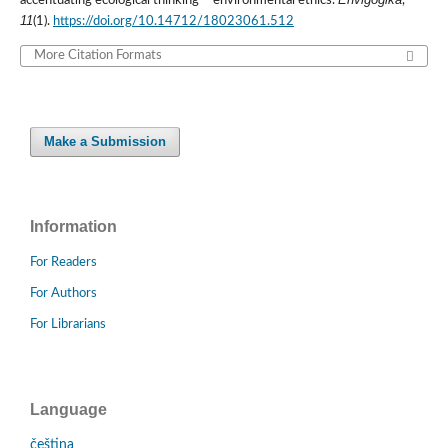
accentuating ecological thinking – environmental ethics.
,
11
(1).
https://doi.org/10.14712/18023061.512
More Citation Formats
Make a Submission
Information
For Readers
For Authors
For Librarians
Language
čeština