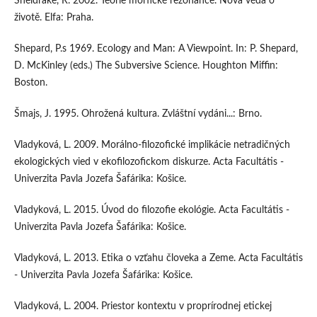
Sheldrake, R. 2002. Teorie morfické rezonance. Nová věda o
životě. Elfa: Praha.
Shepard, P.s 1969. Ecology and Man: A Viewpoint. In: P. Shepard,
D. McKinley (eds.) The Subversive Science. Houghton Miffin:
Boston.
Šmajs, J. 1995. Ohrožená kultura. Zvláštní vydáni...: Brno.
Vladyková, L. 2009. Morálno-filozofické implikácie netradičných
ekologických vied v ekofilozofickom diskurze. Acta Facultátis -
Univerzita Pavla Jozefa Šafárika: Košice.
Vladyková, L. 2015. Úvod do filozofie ekológie. Acta Facultátis -
Univerzita Pavla Jozefa Šafárika: Košice.
Vladyková, L. 2013. Etika o vzťahu človeka a Zeme. Acta Facultátis
- Univerzita Pavla Jozefa Šafárika: Košice.
Vladyková, L. 2004. Priestor kontextu v proprírodnej etickej