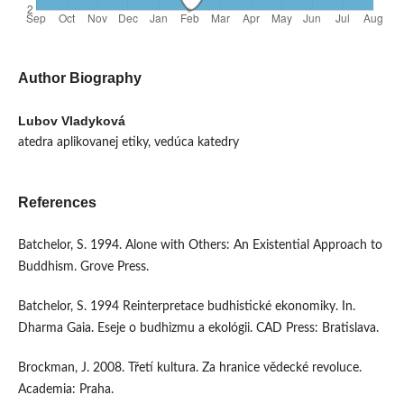
Author Biography
Lubov Vladyková
atedra aplikovanej etiky, vedúca katedry
References
Batchelor, S. 1994. Alone with Others: An Existential Approach to
Buddhism. Grove Press.
Batchelor, S. 1994 Reinterpretace budhistické ekonomiky. In.
Dharma Gaia. Eseje o budhizmu a ekológii. CAD Press: Bratislava.
Brockman, J. 2008. Třetí kultura. Za hranice vědecké revoluce.
Academia: Praha.