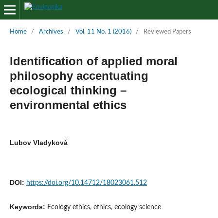
Home
/
Archives
/
Vol. 11 No. 1 (2016)
/
Reviewed Papers
Identification of applied moral
philosophy accentuating
ecological thinking –
environmental ethics
Lubov Vladyková
DOI:
https://doi.org/10.14712/18023061.512
Keywords:
Ecology ethics, ethics, ecology science