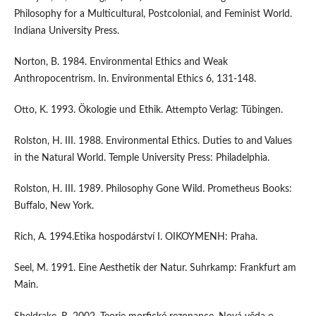
Philosophy for a Multicultural, Postcolonial, and Feminist World.
Indiana University Press.
Norton, B. 1984. Environmental Ethics and Weak
Anthropocentrism. In. Environmental Ethics 6, 131-148.
Otto, K. 1993. Ökologie und Ethik. Attempto Verlag: Tübingen.
Rolston, H. III. 1988. Environmental Ethics. Duties to and Values
in the Natural World. Temple University Press: Philadelphia.
Rolston, H. III. 1989. Philosophy Gone Wild. Prometheus Books:
Buffalo, New York.
Rich, A. 1994.Etika hospodárství I. OIKOYMENH: Praha.
Seel, M. 1991. Eine Aesthetik der Natur. Suhrkamp: Frankfurt am
Main.