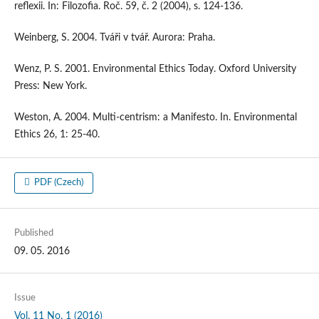
reflexii. In: Filozofia. Roč. 59, č. 2 (2004), s. 124-136.
Weinberg, S. 2004. Tváři v tvář. Aurora: Praha.
Wenz, P. S. 2001. Environmental Ethics Today. Oxford University
Press: New York.
Weston, A. 2004. Multi-centrism: a Manifesto. In. Environmental
Ethics 26, 1: 25-40.
PDF (Czech)
Published
09. 05. 2016
Issue
Vol. 11 No. 1 (2016)