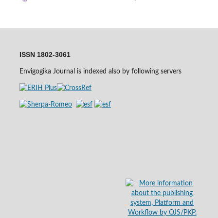
ISSN 1802-3061
Envigogika Journal is indexed also by following servers