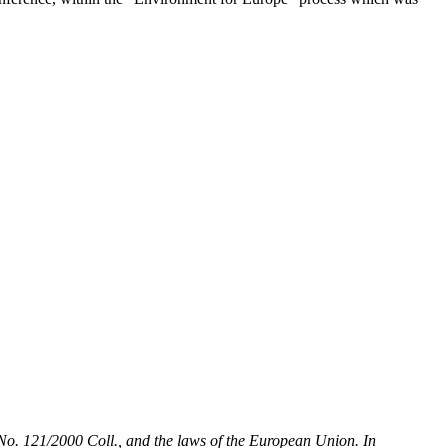
t No. 121/2000 Coll., and the laws of the European Union. In