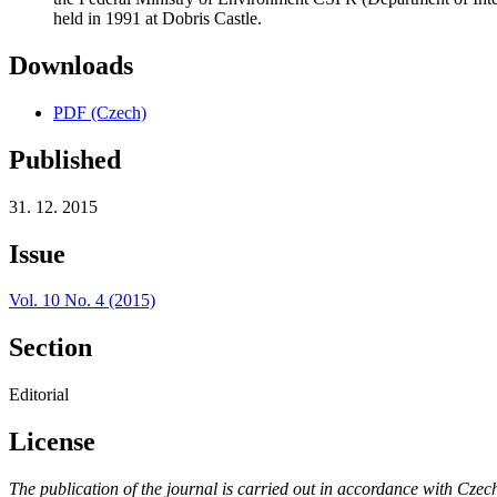
held in 1991 at Dobris Castle.
Downloads
PDF (Czech)
Published
31. 12. 2015
Issue
Vol. 10 No. 4 (2015)
Section
Editorial
License
The publication of the journal is carried out in accordance with Czec