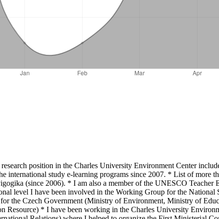
 research position in the Charles University Environment Center include
he international study e-learning programs since 2007. * List of more th
nvigogika (since 2006). * I am also a member of the UNESCO Teacher Edu
l level I have been involved in the Working Group for the National S
or the Czech Government (Ministry of Environment, Ministry of Educat
n Resource) * I have been working in the Charles University Environme
national Relations) where I helped to organize the First Ministerial 