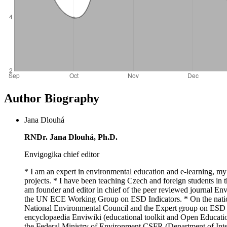
Author Biography
Jana Dlouhá
RNDr. Jana Dlouhá, Ph.D.
Envigogika chief editor
* I am an expert in environmental education and e-learning, my
projects. * I have been teaching Czech and foreign students in t
am founder and editor in chief of the peer reviewed journal E
the UN ECE Working Group on ESD Indicators. * On the nationa
National Environmental Council and the Expert group on ESD f
encyclopaedia Enviwiki (educational toolkit and Open Educatio
the Federal Ministry of Environment CSFR (Department of Inter