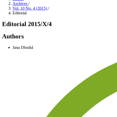
Archives
/
Vol. 10 No. 4 (2015)
/
Editorial
Editorial 2015/X/4
Authors
Jana Dlouhá