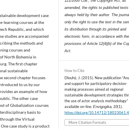
121/2000 Coll., the Copyright Act, as
amended, the rights to published texts
always held by their author. The journa
sustainable development case
 e-learning courses at the
only the right to use the text in the se
zech Republic, and which
its distribution through its printed and
ase studies are accompanied
electronic form, in accordance with th
scribing the methods and
provisions of Article 12(4)(b) of the Co
rning courses and
Act.
 of North Bohemia in
rg. The first chapter
onal sustainable
How to Cite
he second chapter focuses
Dlouhý, J. (2015). New publication “Ana
and support for participatory decision-
introduced to us by our
making processes aimed at regional
provides an example of how
sustainable development strategies th
public. The other case
the use of actor analysis methodology”
xt of Globalization courses
available on-line.
,
(1).
Envigogika
10
terdisciplinary basis to
https://doi.org/10.14712/18023061.
(through the Virtual
More Citation Formats
One case study is a product