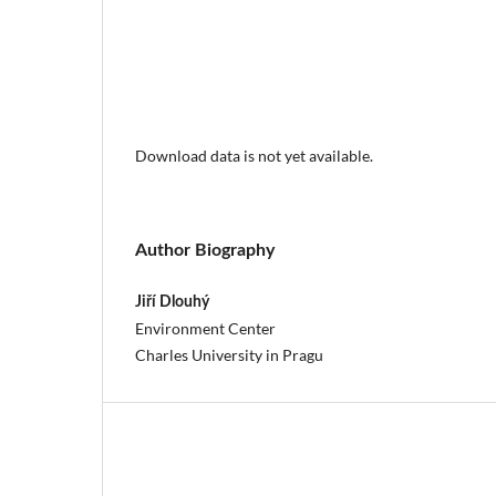
Download data is not yet available.
Author Biography
Jiří Dlouhý
Environment Center
Charles University in Pragu