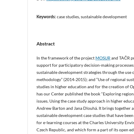
case studies, sustainable development
Keywords:
Abstract
In the framework of the project
MOSUR
and TAČR pro
support for participatory decision-making processes
sustainable development strategies through the use o
methodology” (2014‑2015); and “Use of regional sus
studies in higher education and for the creation of 
has our Center published the book "Exploring regio
issues. Using the case study approach in higher educ
Andrew Barton and Jana Dlouhá. It brings together a 
sustainable development case studies that have been 
for e-learning courses at the Charles University Env
Czech Republic, and which form a part of its open ed