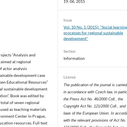
19. 06. 2015
Issue
Vol. 10 No. 1 (2015): "Social learnin
processes for regional sustainable
development"
Section
jects “Analysis and
Information
 aimed at regional
f actor analysis
tainable development case
License
Open Educational Resources”
The publication of the journal is carrie
nal sustainable development
in accordance with Czech law, in partic
ation". Book was edited by
the Press Act No. 46/2000 Coll., the
total of seven regional
Copyright Act No. 121/2000 Coll., and 
used as teaching materials
laws of the European Union. In accor
ironment Center in Prague,
with the relevant provisions of Act No.
ucation resources. Full text