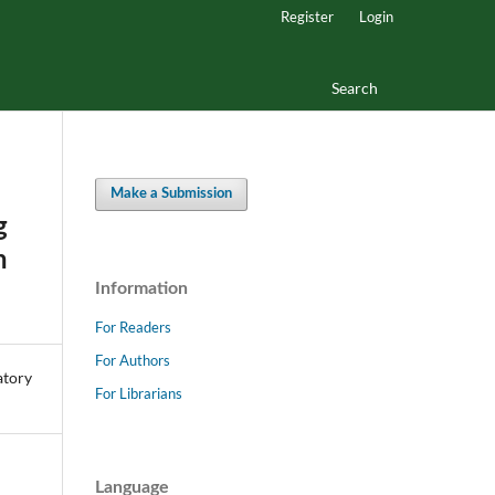
Register
Login
Search
Make a Submission
g
h
Information
For Readers
For Authors
For Librarians
Language