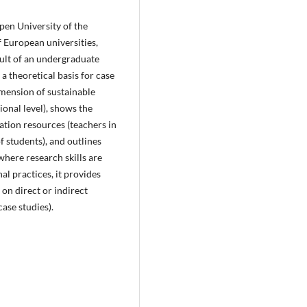
pen University of the
 European universities,
sult of an undergraduate
a theoretical basis for case
imension of sustainable
ional level), shows the
tion resources (teachers in
f students), and outlines
here research skills are
al practices, it provides
 on direct or indirect
ase studies).