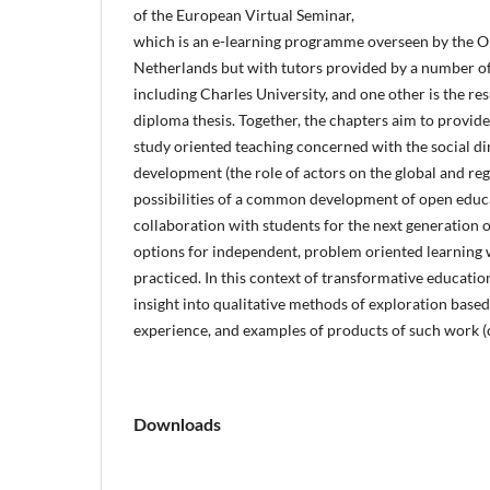
of the European Virtual Seminar,
which is an e-learning programme overseen by the O
Netherlands but with tutors provided by a number of
including Charles University, and one other is the re
diploma thesis. Together, the chapters aim to provide 
study oriented teaching concerned with the social d
development (the role of actors on the global and reg
possibilities of a common development of open educa
collaboration with students for the next generation o
options for independent, problem oriented learning w
practiced. In this context of transformative education
insight into qualitative methods of exploration based
experience, and examples of products of such work (c
Downloads