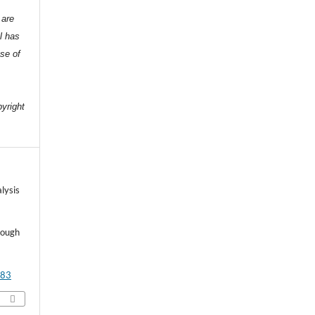
 are
l has
nse of
e
pyright
lysis
rough
483