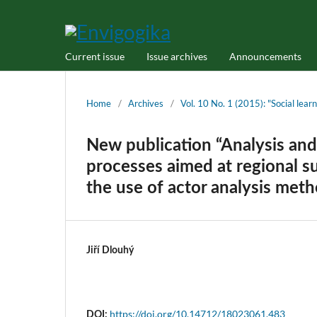
Current issue
Issue archives
Announcements
Home
/
Archives
/
Vol. 10 No. 1 (2015): "Social lea
New publication “Analysis and
processes aimed at regional s
the use of actor analysis meth
Jiří Dlouhý
https://doi.org/10.14712/18023061.483
DOI: