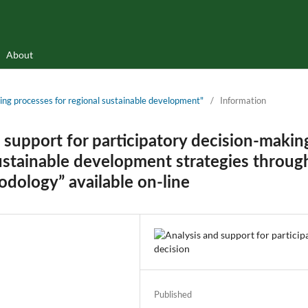
About
rning processes for regional sustainable development"
/
Information
 support for participatory decision-makin
ustainable development strategies throug
odology” available on-line
Published