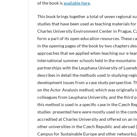
of the book is
available here
.
This book brings together a total of seven regional 
studies that have been used as teaching materials for
Charles University Environment Center in Prague, C
form a part of its open education resources. These c
in the opening pages of the book by two chapters de
approaches that we applied when teaching our e-lea
international summer schools held in the mountains
partnerships with the Leuphana University of Luenebu
describes in detail the methods used in studying regi
development issues from a case study perspective. T
on the Actor Analysis method, which was originally 
colleagues from Leuphana University, and the third 
this method is used in a specific case in the Czech Re
studies presented here were mostly used in the conte
accredited at Charles University and offered on an in
other universities in the Czech Republic and abroad 
Campus for Sustainable Europe and other networks). 