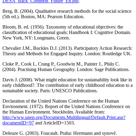
DESA_Back_Common_Future_En.pdf
.
Berg, B. (2004). Qualitative research methods for the social science
(5th ed.). Boston, MA: Pearson Education.
Bloom, B. ed. (1956). Taxonomy of educational objectives: the
classification of educational goals; Handbook I: Cognitive Domain.
New York, NY: Longmans, Green.
Chevalier J.M., Buckles D.J. (2013). Participatory Action Research:
Theory and Methods for Engaged Inquiry. London: Routledge UK.
Cloke P., Cook I., Crang P., Goodwin M., Painter J., Philo C.
(2004). Practising Human Geography. London: Sage Publications.
Davis J. (2008). What might education for sustainability look like in
early childhood?. The contribution of early childhood education to a
sustainable society. Paris: UNESCO Publications.
Declaration of the United Nations Conference on the Human
Environment. (1972). Report of the United Nations Conference on
the Human Environment. Stockholm. Available from:
http://www.unep.org/Documents.Multilingual/Default.Print.asp?
documentID=97
and ArticleID=1503.
Deleuze G. (2003). Foucault. Praha: Herrmann and synové.