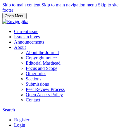
Skip to main content
Skip to main navigation menu
Skip to site
footer
Open Menu
Current issue
Issue archives
Announcements
About
About the Journal
Copyright notice
Editorial Masthead
Focus and Scope
Other rules
Sections
Submissions
Peer Review Process
Open Access Policy
Contact
Search
Register
Login