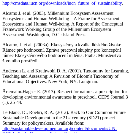
http://cmsdata.iucn.org/downloads/iucn_future_of_sustainability
.
Alcamo J. et al. (2003). Millennium Ecosystem Assessment –
Ecosystems and Human Well-being – A Frame for Assessment.
Ecosystems and Human Well-being. A Report of the Conceptual
Framework Working Group of the Millennium Ecosystem
Assessment. Washington, D.C.: Island Press.
Alcamo, J. et al. (2003a). Ekosystémy a kvalita lidského života:
Rámec pro hodnocení. Zpráva pracovní skupiny pro koncepční
rámec Ekosystémového hodnocení milénia. Praha: Ministerstvo
životního prostředí
Anderson L. and Krathwohl D. A. (2001). Taxonomy for Learning,
Teaching and Assessing: A Revision of Bloom's Taxonomy of
Educational Objectives. New York, NY: Longman.
Ärlemalm-Hagser E. (2013). Respect for nature - a prescription for
developing environmental awareness in preschool. CEPS Journal 3
(1), 25-44.
Le Blanc, D., Roehri, R. A. (2012). Back to Our Common Future
Sustainable Development in the 21st century (SD21) project
Summary for policymakers. Available from:
http://sustainabledevelopment.un.org/content/documents/UN-