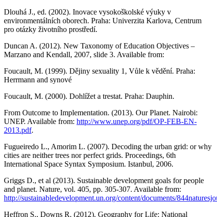
Dlouhá J., ed. (2002). Inovace vysokoškolské výuky v
environmentálních oborech. Praha: Univerzita Karlova, Centrum
pro otázky životního prostředí.
Duncan A. (2012). New Taxonomy of Education Objectives –
Marzano and Kendall, 2007, slide 3. Available from:
Foucault, M. (1999). Dějiny sexuality 1, Vůle k vědění. Praha:
Herrmann and synové
Foucault, M. (2000). Dohlížet a trestat. Praha: Dauphin.
From Outcome to Implementation. (2013). Our Planet. Nairobi:
UNEP. Available from:
http://www.unep.org/pdf/OP-FEB-EN-
2013.pdf
.
Fugueiredo L., Amorim L. (2007). Decoding the urban grid: or why
cities are neither trees nor perfect grids. Proceedings, 6th
International Space Syntax Symposium. Istanbul, 2006.
Griggs D., et al (2013). Sustainable development goals for people
and planet. Nature, vol. 405, pp. 305-307. Available from:
http://sustainabledevelopment.un.org/content/documents/844naturesjo
Heffron S., Downs R. (2012). Geography for Life: National