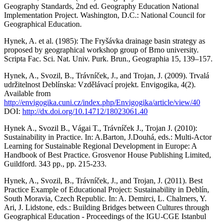
Geography Standards, 2nd ed. Geography Education National
Implementation Project. Washington, D.C.: National Council for
Geographical Education.
Hynek, A. et al. (1985): The Fryšávka drainage basin strategy as
proposed by geographical workshop group of Brno university.
Scripta Fac. Sci. Nat. Univ. Purk. Brun., Geographia 15, 139–157.
Hynek, A., Svozil, B., Trávníček, J., and Trojan, J. (2009). Trvalá
udržitelnost Deblínska: Vzdělávací projekt. Envigogika, 4(2).
Available from
http://envigogika.cuni.cz/index.php/Envigogika/article/view/40
DOI:
http://dx.doi.org/10.14712/18023061.40
Hynek A., Svozil B., Vágai T., Trávníček J., Trojan J. (2010):
Sustainability in Practice. In: A.Barton, J.Douhá, eds.: Multi-Actor
Learning for Sustainable Regional Development in Europe: A
Handbook of Best Practice. Grosvenor House Publishing Limited,
Guildford. 343 pp., pp. 215-233.
Hynek, A., Svozil, B., Trávníček, J., and Trojan, J. (2011). Best
Practice Example of Educational Project: Sustainability in Deblín,
South Moravia, Czech Republic. In: A. Demirci, L. Chalmers, Y.
Ari, J. Lidstone, eds.: Building Bridges between Cultures through
Geographical Education - Proceedings of the IGU-CGE Istanbul