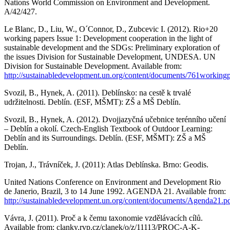
Nations World Commission on Environment and Development.
A/42/427.
Le Blanc, D., Liu, W., O´Connor, D., Zubcevic I. (2012). Rio+20
working papers Issue 1: Development cooperation in the light of
sustainable development and the SDGs: Preliminary exploration of
the issues Division for Sustainable Development, UNDESA. UN
Division for Sustainable Development. Available from:
http://sustainabledevelopment.un.org/content/documents/761working
Svozil, B., Hynek, A. (2011). Deblínsko: na cestě k trvalé
udržitelnosti. Deblín. (ESF, MŠMT): ZŠ a MŠ Deblín.
Svozil, B., Hynek, A. (2012). Dvojjazyčná učebnice terénního učení
– Deblín a okolí. Czech-English Textbook of Outdoor Learning:
Deblín and its Surroundings. Deblín. (ESF, MŠMT): ZŠ a MŠ
Deblín.
Trojan, J., Trávníček, J. (2011): Atlas Deblínska. Brno: Geodis.
United Nations Conference on Environment and Development Rio
de Janerio, Brazil, 3 to 14 June 1992. AGENDA 21. Available from:
http://sustainabledevelopment.un.org/content/documents/Agenda21.p
Vávra, J. (2011). Proč a k čemu taxonomie vzdělávacích cílů.
Available from: clanky.rvp.cz/clanek/o/z/11113/PROC-A-K-