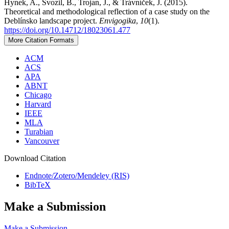
Hynek, A., Svozil, B., Trojan, J., & Trávníček, J. (2015).
Theoretical and methodological reflection of a case study on the
Deblínsko landscape project.
Envigogika
,
10
(1).
https://doi.org/10.14712/18023061.477
More Citation Formats
ACM
ACS
APA
ABNT
Chicago
Harvard
IEEE
MLA
Turabian
Vancouver
Download Citation
Endnote/Zotero/Mendeley (RIS)
BibTeX
Make a Submission
Make a Submission