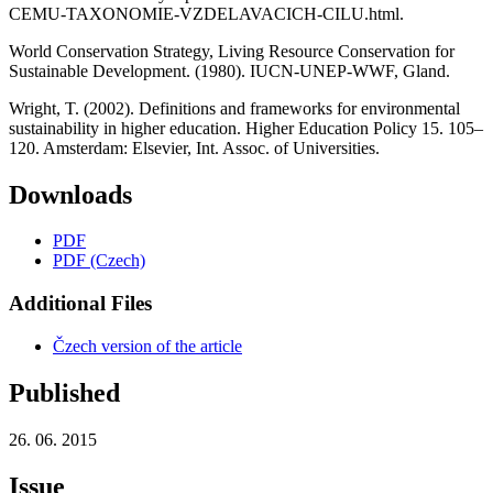
CEMU-TAXONOMIE-VZDELAVACICH-CILU.html.
World Conservation Strategy, Living Resource Conservation for
Sustainable Development. (1980). IUCN-UNEP-WWF, Gland.
Wright, T. (2002). Definitions and frameworks for environmental
sustainability in higher education. Higher Education Policy 15. 105–
120. Amsterdam: Elsevier, Int. Assoc. of Universities.
Downloads
PDF
PDF (Czech)
Additional Files
Čzech version of the article
Published
26. 06. 2015
Issue