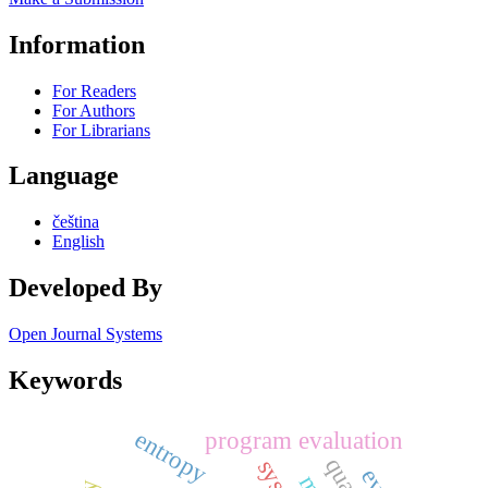
Information
For Readers
For Authors
For Librarians
Language
čeština
English
Developed By
Open Journal Systems
Keywords
entropy
program evaluation