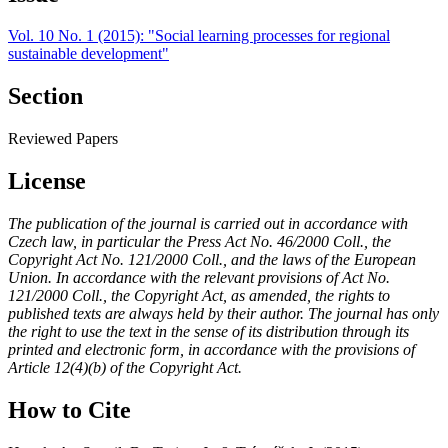
Vol. 10 No. 1 (2015): "Social learning processes for regional
sustainable development"
Section
Reviewed Papers
License
The publication of the journal is carried out in accordance with
Czech law, in particular the Press Act No. 46/2000 Coll., the
Copyright Act No. 121/2000 Coll., and the laws of the European
Union. In accordance with the relevant provisions of Act No.
121/2000 Coll., the Copyright Act, as amended, the rights to
published texts are always held by their author. The journal has only
the right to use the text in the sense of its distribution through its
printed and electronic form, in accordance with the provisions of
Article 12(4)(b) of the Copyright Act.
How to Cite