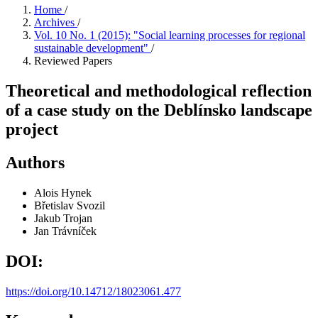
Home
/
Archives
/
Vol. 10 No. 1 (2015): "Social learning processes for regional
sustainable development"
/
Reviewed Papers
Theoretical and methodological reflection
of a case study on the Deblínsko landscape
project
Authors
Alois Hynek
Břetislav Svozil
Jakub Trojan
Jan Trávníček
DOI:
https://doi.org/10.14712/18023061.477