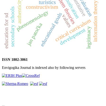
quantitative
system theories
evaluation
motivation
authenticity
turistics
information theory
constructivism
secondary schools
phenomenology
educational goals
education for sd
values
critical curriculum
jan patočka
legitimacy
development
ISSN 1802-3061
Envigogika Journal is indexed also by following servers