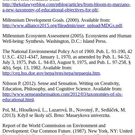
http://thekglawyerblog.com/ptblog/articles/from-bloom-to-marzano-
a-new-taxonomy-of-educational-objectives-for-plt/
.
Millennium Development Goals. (2000). Available from:
http://www.alliance2015.org/fileadmin/user_upload/MDGs.pdf
.
Millennium Ecosystem Assessment (2005). Ecosystems and Human
Well-being: Synthesis. Washington, D.C.: Island Press.
The National Environmental Policy Act of 1969. Pub. L. 91-190, 42
U.S.C. 4321-4347, January 1, 1970, as amended by Pub. L. 94-52,
July 3, 1975, Pub. L. 94-83, August 9, 1975, and Pub. L. 97-258, §
4(b), Sept. 13, 1982. Available from:
http://ceq.hss.doe.gov/nepa/regs/nepa/nepaeqia.htm
.
Nilsson P. (2012). Sense and Sensation. Writing on Creativity,
Education, Philosophy, and Cognitive Science. Available from:
http://www.senseandsensation.com/2012/03/taxonomies-of-six-
educational.html
.
Pol, M., Hloušková, L., Lazarová, B., Novotný, P., Sedláček, M.
(2013). Když se školy učí. Brno: Masarykova univerzita.
Report of the World Commission on Environment and
Development: Our Common Future. (1987). New York, NY: United