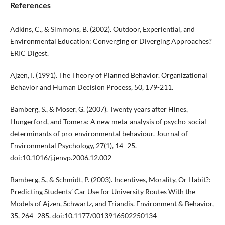
References
Adkins, C., & Simmons, B. (2002). Outdoor, Experiential, and
Environmental Education: Converging or Diverging Approaches?
ERIC Digest.
Ajzen, I. (1991). The Theory of Planned Behavior. Organizational
Behavior and Human Decision Process, 50, 179-211.
Bamberg, S., & Möser, G. (2007). Twenty years after Hines,
Hungerford, and Tomera: A new meta-analysis of psycho-social
determinants of pro-environmental behaviour. Journal of
Environmental Psychology, 27(1), 14–25.
doi:10.1016/j.jenvp.2006.12.002
Bamberg, S., & Schmidt, P. (2003). Incentives, Morality, Or Habit?:
Predicting Students’ Car Use for University Routes With the
Models of Ajzen, Schwartz, and Triandis. Environment & Behavior,
35, 264–285. doi:10.1177/0013916502250134