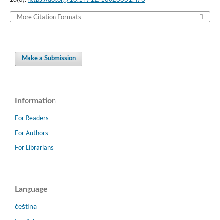
More Citation Formats
Make a Submission
Information
For Readers
For Authors
For Librarians
Language
čeština