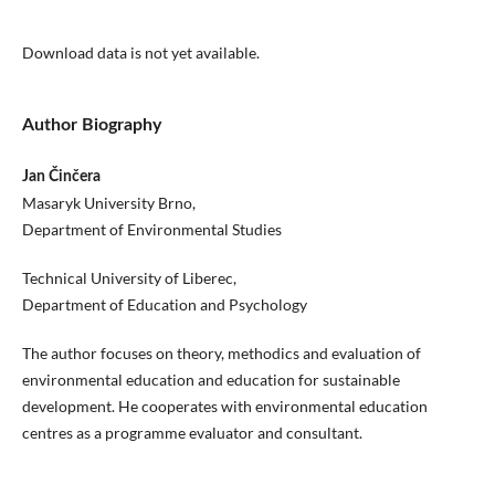
Download data is not yet available.
Author Biography
Jan Činčera
Masaryk University Brno,
Department of Environmental Studies
Technical University of Liberec,
Department of Education and Psychology
The author focuses on theory, methodics and evaluation of
environmental education and education for sustainable
development. He cooperates with environmental education
centres as a programme evaluator and consultant.