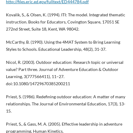
http://files.eric.ed.gov/fulltext/ED444784.pdf
Kovalik, S., & Olsen, K. (1994). ITI: The model. Integrated thematic
instruction. Books for Educators, Covington Square, 17051 SE
272nd Street, Suite 18, Kent, WA 98042.
McCarthy, B. (1990). Using the 4MAT System to Bring Learning
Styles to Schools. Educational Leadership, 48(2), 31-37.
Nicol, R. (2003). Outdoor education: Research topic or universal
value? Part three. Journal of Adventure Education & Outdoor
Learning, 3(777566411), 11–27.
doi:10.1080/14729670385200211
Priest, S. (1986). Redefining outdoor education: A matter of many
relationships. The Journal of Environmental Education, 17(3), 13-
15.
Priest, S., & Gass, M. A. (2005). Effective leadership in adventure
programming. Human Kinetics.