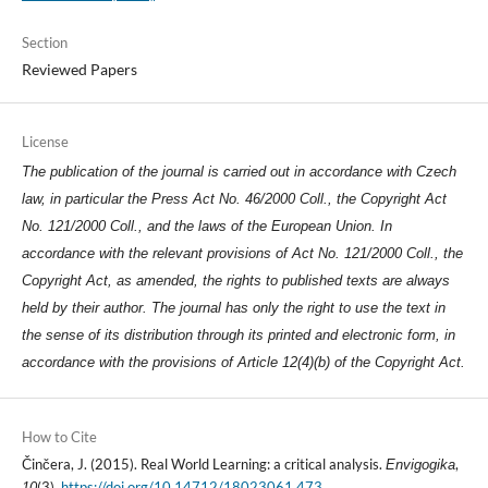
Section
Reviewed Papers
License
The publication of the journal is carried out in accordance with Czech
law, in particular the Press Act No. 46/2000 Coll., the Copyright Act
No. 121/2000 Coll., and the laws of the European Union. In
accordance with the relevant provisions of Act No. 121/2000 Coll., the
Copyright Act, as amended, the rights to published texts are always
held by their author. The journal has only the right to use the text in
the sense of its distribution through its printed and electronic form, in
accordance with the provisions of Article 12(4)(b) of the Copyright Act.
How to Cite
Činčera, J. (2015). Real World Learning: a critical analysis.
,
Envigogika
(3).
https://doi.org/10.14712/18023061.473
10