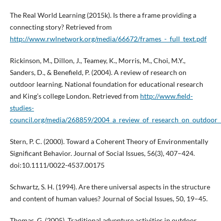
The Real World Learning (2015k). Is there a frame providing a
connecting story? Retrieved from
http://www.rwlnetwork.org/media/66672/frames_-_full_text.pdf
Rickinson, M., Dillon, J., Teamey, K., Morris, M., Choi, M.Y.,
Sanders, D., & Benefield, P. (2004). A review of research on
outdoor learning. National foundation for educational research
and King’s college London. Retrieved from
http://www.field-
studies-
council.org/media/268859/2004_a_review_of_research_on_outdoor_l
Stern, P. C. (2000). Toward a Coherent Theory of Environmentally
Significant Behavior. Journal of Social Issues, 56(3), 407–424.
doi:10.1111/0022-4537.00175
Schwartz, S. H. (1994). Are there universal aspects in the structure
and content of human values? Journal of Social Issues, 50, 19–45.
Thomas, G. (2005). Traditional adventure activities in outdoor