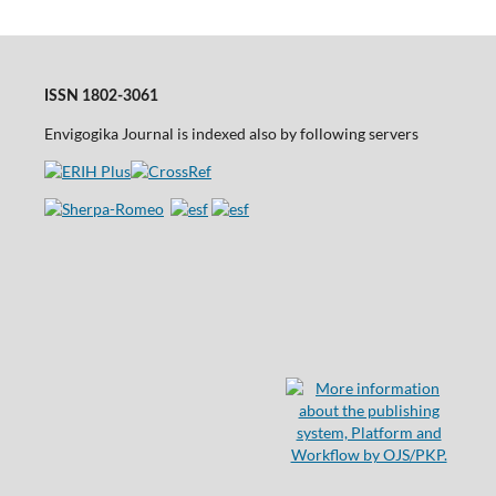
ISSN 1802-3061
Envigogika Journal is indexed also by following servers