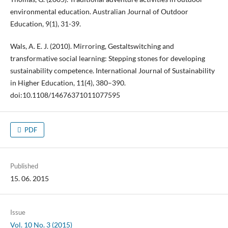
environmental education. Australian Journal of Outdoor
Education, 9(1), 31-39.
Wals, A. E. J. (2010). Mirroring, Gestaltswitching and
transformative social learning: Stepping stones for developing
sustainability competence. International Journal of Sustainability
in Higher Education, 11(4), 380–390.
doi:10.1108/14676371011077595
PDF
Published
15. 06. 2015
Issue
Vol. 10 No. 3 (2015)