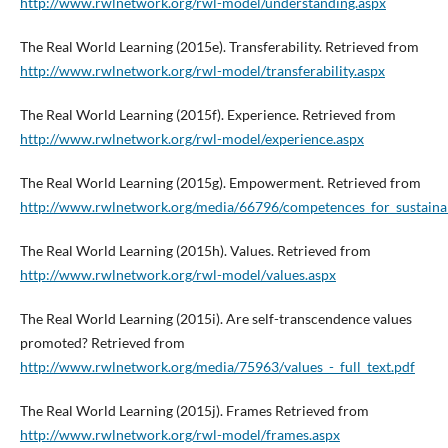
http://www.rwlnetwork.org/rwl-model/understanding.aspx
The Real World Learning (2015e). Transferability. Retrieved from
http://www.rwlnetwork.org/rwl-model/transferability.aspx
The Real World Learning (2015f). Experience. Retrieved from
http://www.rwlnetwork.org/rwl-model/experience.aspx
The Real World Learning (2015g). Empowerment. Retrieved from
http://www.rwlnetwork.org/media/66796/competences_for_sustainab
The Real World Learning (2015h). Values. Retrieved from
http://www.rwlnetwork.org/rwl-model/values.aspx
The Real World Learning (2015i). Are self-transcendence values
promoted? Retrieved from
http://www.rwlnetwork.org/media/75963/values_-_full_text.pdf
The Real World Learning (2015j). Frames Retrieved from
http://www.rwlnetwork.org/rwl-model/frames.aspx