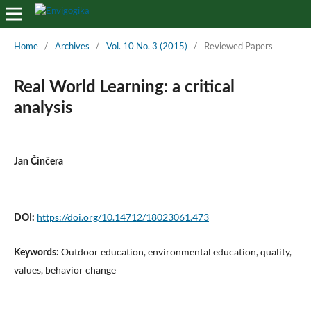
Home
/
Archives
/
Vol. 10 No. 3 (2015)
/
Reviewed Papers
Real World Learning: a critical
analysis
Jan Činčera
https://doi.org/10.14712/18023061.473
DOI:
Outdoor education, environmental education, quality,
Keywords:
values, behavior change