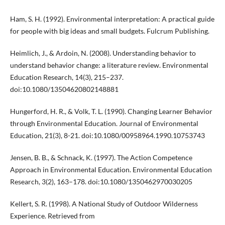
Ham, S. H. (1992). Environmental interpretation: A practical guide
for people with big ideas and small budgets. Fulcrum Publishing.
Heimlich, J., & Ardoin, N. (2008). Understanding behavior to
understand behavior change: a literature review. Environmental
Education Research, 14(3), 215–237.
doi:10.1080/13504620802148881
Hungerford, H. R., & Volk, T. L. (1990). Changing Learner Behavior
through Environmental Education. Journal of Environmental
Education, 21(3), 8-21. doi:10.1080/00958964.1990.10753743
Jensen, B. B., & Schnack, K. (1997). The Action Competence
Approach in Environmental Education. Environmental Education
Research, 3(2), 163–178. doi:10.1080/1350462970030205
Kellert, S. R. (1998). A National Study of Outdoor Wilderness
Experience. Retrieved from