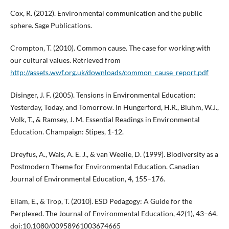
Cox, R. (2012). Environmental communication and the public
sphere. Sage Publications.
Crompton, T. (2010). Common cause. The case for working with
our cultural values. Retrieved from
http://assets.wwf.org.uk/downloads/common_cause_report.pdf
Disinger, J. F. (2005). Tensions in Environmental Education:
Yesterday, Today, and Tomorrow. In Hungerford, H.R., Bluhm, W.J.,
Volk, T., & Ramsey, J. M. Essential Readings in Environmental
Education. Champaign: Stipes, 1-12.
Dreyfus, A., Wals, A. E. J., & van Weelie, D. (1999). Biodiversity as a
Postmodern Theme for Environmental Education. Canadian
Journal of Environmental Education, 4, 155–176.
Eilam, E., & Trop, T. (2010). ESD Pedagogy: A Guide for the
Perplexed. The Journal of Environmental Education, 42(1), 43–64.
doi:10.1080/00958961003674665