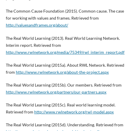
The Common Cause Foundation (2015). Common cause. The case
for working with values and frames. Retrieved from
http://valuesandframes.org/about/
The Real World Learning (2013). Real World Learning Network.
Interim report. Retrieved from
http://www.rwlnetwork.org/media/75349/rwl_interim_report.pdf
The Real World Learning (2015a). About RWL Network. Retrieved
from
http://www.rwlnetwork.org/about-the-project.aspx
The Real World Learning (2015b). Our members. Retrieved from
http://www.rwlnetwork.org/partners/our-partners.aspx
The Real World Learning (2015c). Real world learning model.
Retrieved from
http://www.rwlnetwork.org/rwl-model.aspx
The Real World Learning (2015d). Understanding. Retrieved from