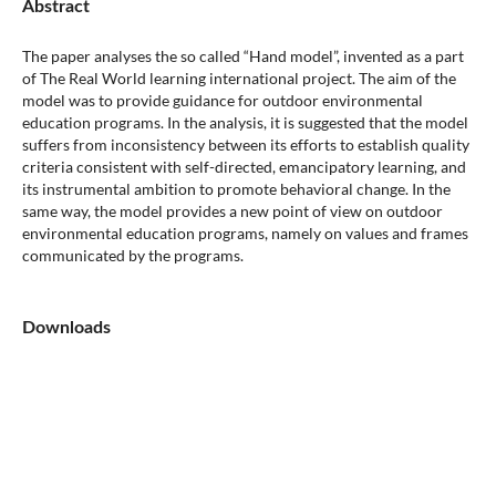
Abstract
The paper analyses the so called “Hand model”, invented as a part
of The Real World learning international project. The aim of the
model was to provide guidance for outdoor environmental
education programs. In the analysis, it is suggested that the model
suffers from inconsistency between its efforts to establish quality
criteria consistent with self-directed, emancipatory learning, and
its instrumental ambition to promote behavioral change. In the
same way, the model provides a new point of view on outdoor
environmental education programs, namely on values and frames
communicated by the programs.
Downloads