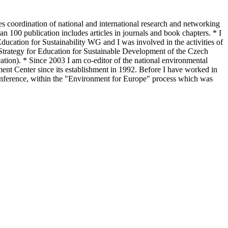
s coordination of national and international research and networking
an 100 publication includes articles in journals and book chapters. * I
cation for Sustainability WG and I was involved in the activities of
trategy for Education for Sustainable Development of the Czech
ion). * Since 2003 I am co-editor of the national environmental
nt Center since its establishment in 1992. Before I have worked in
Conference, within the "Environment for Europe" process which was