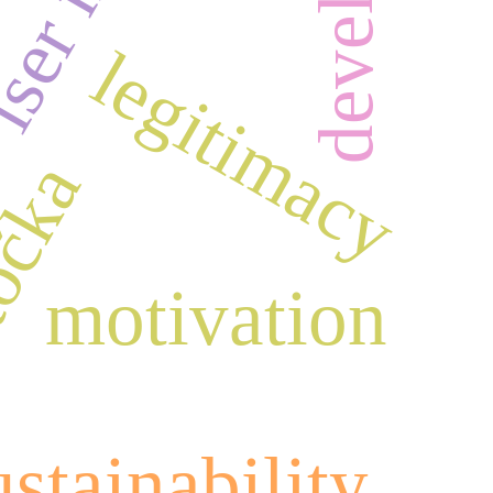
legitimacy
točka
motivation
ustainability