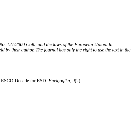
t No. 121/2000 Coll., and the laws of the European Union. In
 by their author. The journal has only the right to use the text in the
he UNESCO Decade for ESD.
Envigogika
,
9
(2).