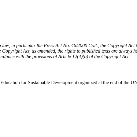
h law, in particular the Press Act No. 46/2000 Coll., the Copyright Ac
Copyright Act, as amended, the rights to published texts are always held
cordance with the provisions of Article 12(4)(b) of the Copyright Act.
 on Education for Sustainable Development organized at the end of t