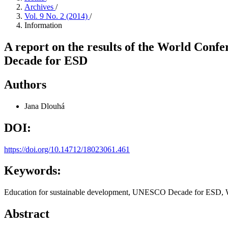
Archives
/
Vol. 9 No. 2 (2014)
/
Information
A report on the results of the World Conf
Decade for ESD
Authors
Jana Dlouhá
DOI:
https://doi.org/10.14712/18023061.461
Keywords:
Education for sustainable development, UNESCO Decade for ESD,
Abstract