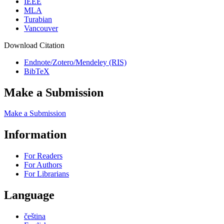
IEEE
MLA
Turabian
Vancouver
Download Citation
Endnote/Zotero/Mendeley (RIS)
BibTeX
Make a Submission
Make a Submission
Information
For Readers
For Authors
For Librarians
Language
čeština