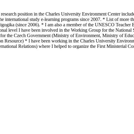
 research position in the Charles University Environment Center include
he international study e-learning programs since 2007. * List of more th
nvigogika (since 2006). * I am also a member of the UNESCO Teacher Edu
l level I have been involved in the Working Group for the National S
or the Czech Government (Ministry of Environment, Ministry of Educat
n Resource) * I have been working in the Charles University Environme
national Relations) where I helped to organize the First Ministerial 