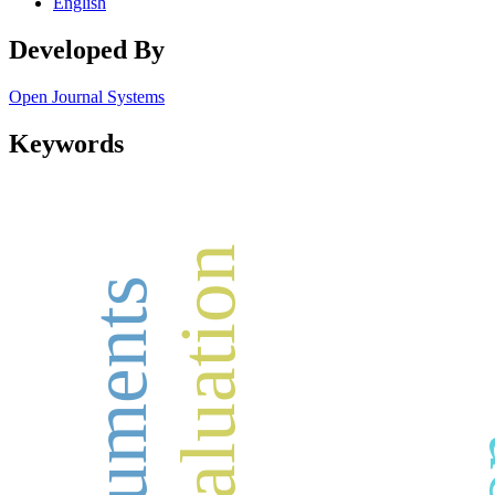
English
Developed By
Open Journal Systems
Keywords