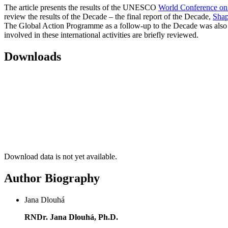
The article presents the results of the UNESCO
World Conference on
review the results of the Decade – the final report of the Decade,
Shap
The Global Action Programme as a follow-up to the Decade was also 
involved in these international activities are briefly reviewed.
Downloads
Download data is not yet available.
Author Biography
Jana Dlouhá
RNDr. Jana Dlouhá, Ph.D.