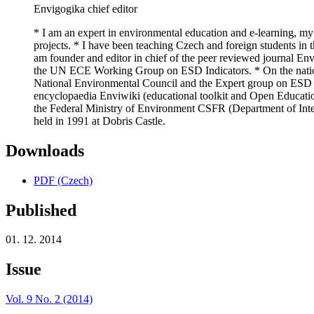
Envigogika chief editor
* I am an expert in environmental education and e-learning, my
projects. * I have been teaching Czech and foreign students in t
am founder and editor in chief of the peer reviewed journal E
the UN ECE Working Group on ESD Indicators. * On the nationa
National Environmental Council and the Expert group on ESD f
encyclopaedia Enviwiki (educational toolkit and Open Educatio
the Federal Ministry of Environment CSFR (Department of Inter
held in 1991 at Dobris Castle.
Downloads
PDF (Czech)
Published
01. 12. 2014
Issue
Vol. 9 No. 2 (2014)