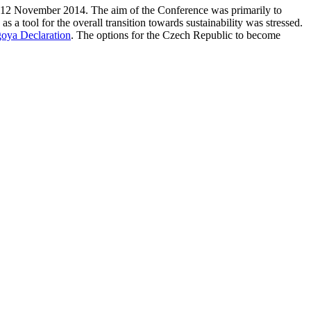
-12 November 2014. The aim of the Conference was primarily to
as a tool for the overall transition towards sustainability was stressed.
oya Declaration
. The options for the Czech Republic to become