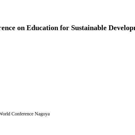
erence on Education for Sustainable Devel
 World Conference Nagoya