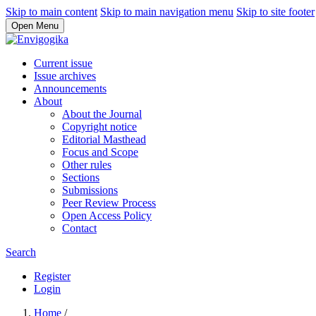
Skip to main content
Skip to main navigation menu
Skip to site footer
Open Menu
Current issue
Issue archives
Announcements
About
About the Journal
Copyright notice
Editorial Masthead
Focus and Scope
Other rules
Sections
Submissions
Peer Review Process
Open Access Policy
Contact
Search
Register
Login
Home
/