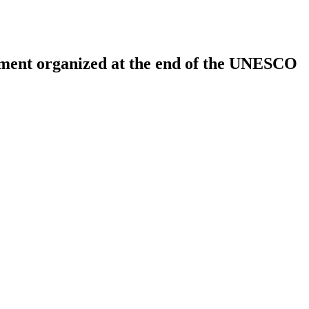
opment organized at the end of the UNESCO