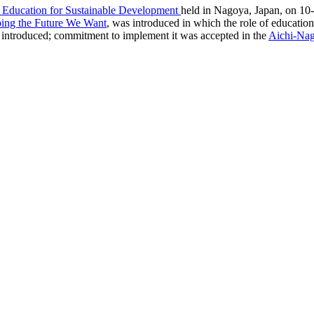
 Education for Sustainable Development
held in Nagoya, Japan, on 10
ing the Future We Want
, was introduced in which the role of education 
introduced; commitment to implement it was accepted in the
Aichi-Nag