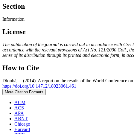
Section
Information
License
The publication of the journal is carried out in accordance with Czec
accordance with the relevant provisions of Act No. 121/2000 Coll., the 
sense of its distribution through its printed and electronic form, in ac
How to Cite
Dlouhá, J. (2014). A report on the results of the World Conference
https://doi.org/10.14712/18023061.461
More Citation Formats
ACM
ACS
APA
ABNT
Chicago
Harvard