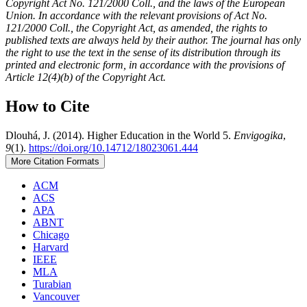
Copyright Act No. 121/2000 Coll., and the laws of the European
Union. In accordance with the relevant provisions of Act No.
121/2000 Coll., the Copyright Act, as amended, the rights to
published texts are always held by their author. The journal has only
the right to use the text in the sense of its distribution through its
printed and electronic form, in accordance with the provisions of
Article 12(4)(b) of the Copyright Act.
How to Cite
Dlouhá, J. (2014). Higher Education in the World 5.
Envigogika
,
9
(1).
https://doi.org/10.14712/18023061.444
More Citation Formats
ACM
ACS
APA
ABNT
Chicago
Harvard
IEEE
MLA
Turabian
Vancouver