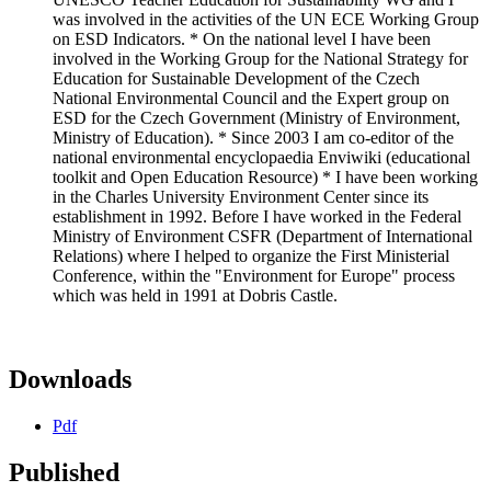
was involved in the activities of the UN ECE Working Group
on ESD Indicators. * On the national level I have been
involved in the Working Group for the National Strategy for
Education for Sustainable Development of the Czech
National Environmental Council and the Expert group on
ESD for the Czech Government (Ministry of Environment,
Ministry of Education). * Since 2003 I am co-editor of the
national environmental encyclopaedia Enviwiki (educational
toolkit and Open Education Resource) * I have been working
in the Charles University Environment Center since its
establishment in 1992. Before I have worked in the Federal
Ministry of Environment CSFR (Department of International
Relations) where I helped to organize the First Ministerial
Conference, within the "Environment for Europe" process
which was held in 1991 at Dobris Castle.
Downloads
Pdf
Published