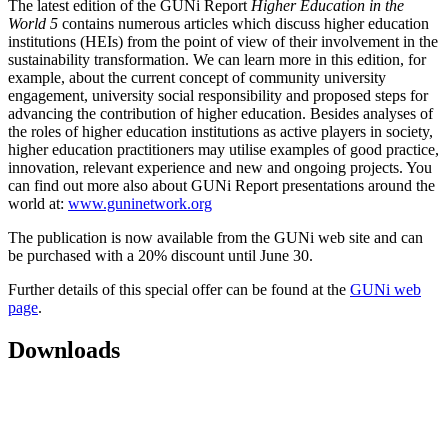
The latest edition of the GUNi Report
Higher Education in the
World 5
contains numerous articles which discuss higher education
institutions (HEIs) from the point of view of their involvement in the
sustainability transformation. We can learn more in this edition, for
example, about the current concept of community university
engagement, university social responsibility and proposed steps for
advancing the contribution of higher education. Besides analyses of
the roles of higher education institutions as active players in society,
higher education practitioners may utilise examples of good practice,
innovation, relevant experience and new and ongoing projects. You
can find out more also about GUNi Report presentations around the
world at:
www.guninetwork.org
The publication is now available from the GUNi web site and can
be purchased with a 20% discount until June 30.
Further details of this special offer can be found at the
GUNi web
page
.
Downloads