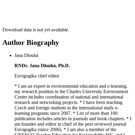
Download data is not yet available.
Author Biography
Jana Dlouhá
RNDr. Jana Dlouhá, Ph.D.
Envigogika chief editor
* I am an expert in environmental education and e-learning,
my research position in the Charles University Environment
Center includes coordination of national and international
research and networking projects. * I have been teaching
Czech and foreign students in the international study e-
learning programs since 2007. * List of more than 100
publication includes articles in journals and book chapters. * I
am founder and editor in chief of the peer reviewed journal
Envigogika (since 2006). * I am also a member of the
UNESCO Teacher Education for Sustainability WG and I