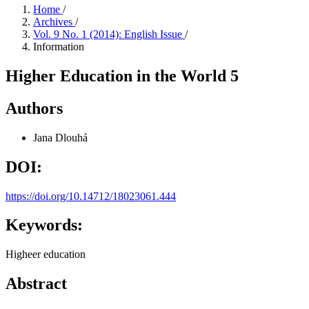
Home
/
Archives
/
Vol. 9 No. 1 (2014): English Issue
/
Information
Higher Education in the World 5
Authors
Jana Dlouhá
DOI:
https://doi.org/10.14712/18023061.444
Keywords:
Higheer education
Abstract