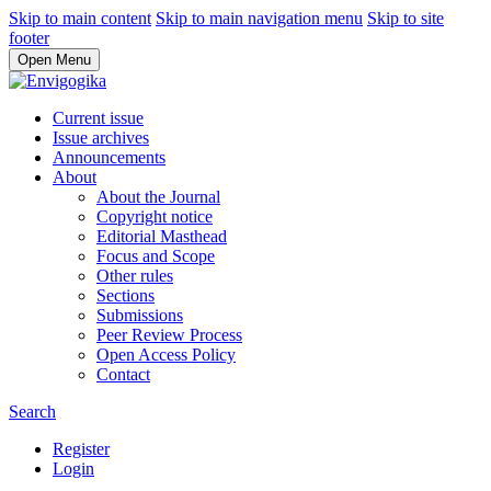
Skip to main content
Skip to main navigation menu
Skip to site
footer
Open Menu
Current issue
Issue archives
Announcements
About
About the Journal
Copyright notice
Editorial Masthead
Focus and Scope
Other rules
Sections
Submissions
Peer Review Process
Open Access Policy
Contact
Search
Register
Login