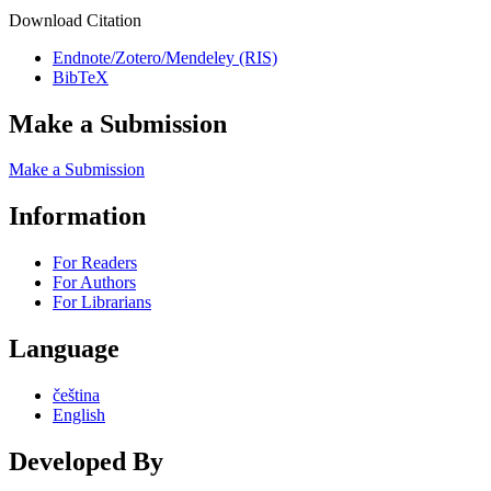
Download Citation
Endnote/Zotero/Mendeley (RIS)
BibTeX
Make a Submission
Make a Submission
Information
For Readers
For Authors
For Librarians
Language
čeština
English
Developed By