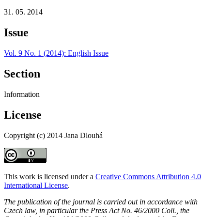
31. 05. 2014
Issue
Vol. 9 No. 1 (2014): English Issue
Section
Information
License
Copyright (c) 2014 Jana Dlouhá
This work is licensed under a
Creative Commons Attribution 4.0
International License
.
The publication of the journal is carried out in accordance with
Czech law, in particular the Press Act No. 46/2000 Coll., the