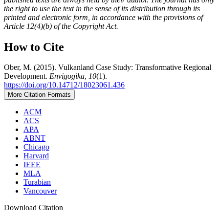
the right to use the text in the sense of its distribution through its
printed and electronic form, in accordance with the provisions of
Article 12(4)(b) of the Copyright Act.
How to Cite
Ober, M. (2015). Vulkanland Case Study: Transformative Regional
Development.
Envigogika
,
10
(1).
https://doi.org/10.14712/18023061.436
More Citation Formats
ACM
ACS
APA
ABNT
Chicago
Harvard
IEEE
MLA
Turabian
Vancouver
Download Citation