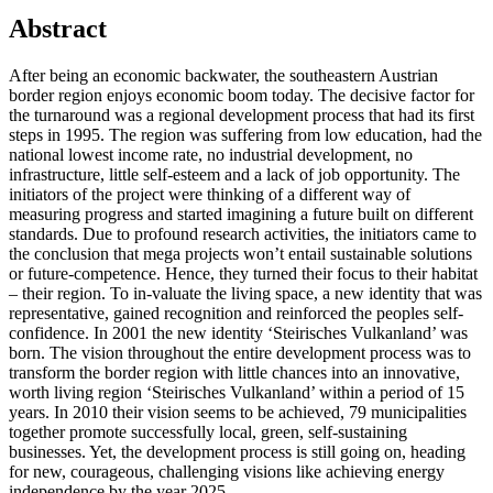
Abstract
After being an economic backwater, the southeastern Austrian
border region enjoys economic boom today. The decisive factor for
the turnaround was a regional development process that had its first
steps in 1995. The region was suffering from low education, had the
national lowest income rate, no industrial development, no
infrastructure, little self-esteem and a lack of job opportunity. The
initiators of the project were thinking of a different way of
measuring progress and started imagining a future built on different
standards. Due to profound research activities, the initiators came to
the conclusion that mega projects won’t entail sustainable solutions
or future-competence. Hence, they turned their focus to their habitat
– their region. To in-valuate the living space, a new identity that was
representative, gained recognition and reinforced the peoples self-
confidence. In 2001 the new identity ‘Steirisches Vulkanland’ was
born. The vision throughout the entire development process was to
transform the border region with little chances into an innovative,
worth living region ‘Steirisches Vulkanland’ within a period of 15
years. In 2010 their vision seems to be achieved, 79 municipalities
together promote successfully local, green, self-sustaining
businesses. Yet, the development process is still going on, heading
for new, courageous, challenging visions like achieving energy
independence by the year 2025.