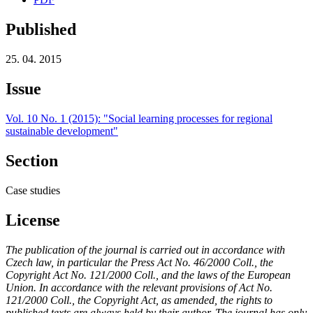
Published
25. 04. 2015
Issue
Vol. 10 No. 1 (2015): "Social learning processes for regional
sustainable development"
Section
Case studies
License
The publication of the journal is carried out in accordance with
Czech law, in particular the Press Act No. 46/2000 Coll., the
Copyright Act No. 121/2000 Coll., and the laws of the European
Union. In accordance with the relevant provisions of Act No.
121/2000 Coll., the Copyright Act, as amended, the rights to
published texts are always held by their author. The journal has only