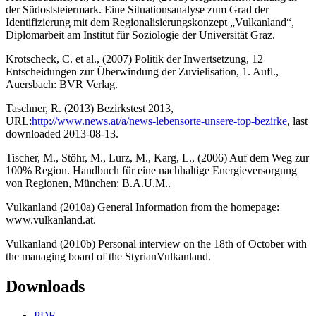
der Südoststeiermark. Eine Situationsanalyse zum Grad der
Identifizierung mit dem Regionalisierungskonzept „Vulkanland“,
Diplomarbeit am Institut für Soziologie der Universität Graz.
Krotscheck, C. et al., (2007) Politik der Inwertsetzung, 12
Entscheidungen zur Überwindung der Zuvielisation, 1. Aufl.,
Auersbach: BVR Verlag.
Taschner, R. (2013) Bezirkstest 2013,
URL:
http://www.news.at/a/news-lebensorte-unsere-top-bezirke
, last
downloaded 2013-08-13.
Tischer, M., Stöhr, M., Lurz, M., Karg, L., (2006) Auf dem Weg zur
100% Region. Handbuch für eine nachhaltige Energieversorgung
von Regionen, München: B.A.U.M..
Vulkanland (2010a) General Information from the homepage:
www.vulkanland.at.
Vulkanland (2010b) Personal interview on the 18th of October with
the managing board of the StyrianVulkanland.
Downloads
PDF