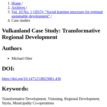
Home
/
Archives
/
Vol. 10 No. 1 (2015): "Social learning processes for regional
sustainable development"
/
Case studies
Vulkanland Case Study: Transformative
Regional Development
Authors
Michael Ober
DOI:
https://doi.org/10.14712/18023061.436
Keywords:
Transformative Development, Visioning, Regional Development,
Styria, Municipality Co-operations