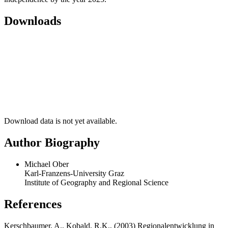
Downloads
Download data is not yet available.
Author Biography
Michael Ober
Karl-Franzens-University Graz
Institute of Geography and Regional Science
References
Kerschbaumer, A., Kobald, R.K., (2003) Regionalentwicklung in