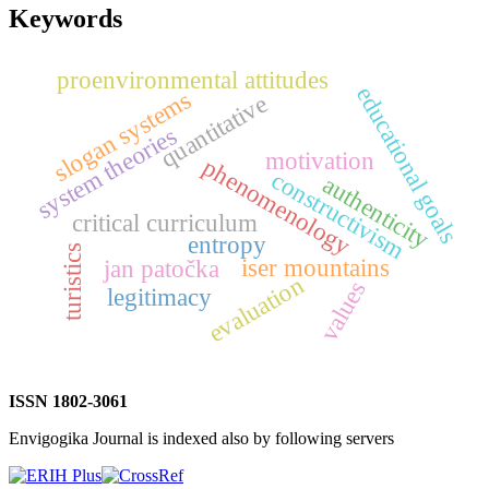
Keywords
proenvironmental attitudes
educational goals
slogan systems
quantitative
system theories
motivation
phenomenology
constructivism
authenticity
critical curriculum
entropy
turistics
iser mountains
jan patočka
evaluation
values
legitimacy
ISSN 1802-3061
Envigogika Journal is indexed also by following servers