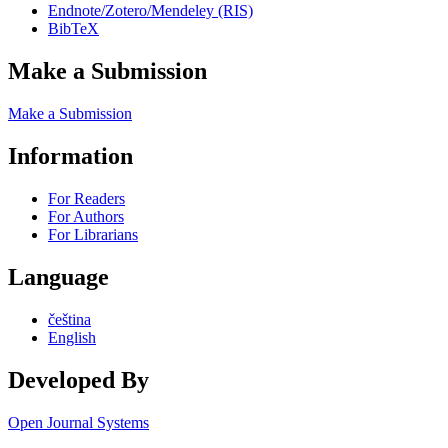
Endnote/Zotero/Mendeley (RIS)
BibTeX
Make a Submission
Make a Submission
Information
For Readers
For Authors
For Librarians
Language
čeština
English
Developed By
Open Journal Systems