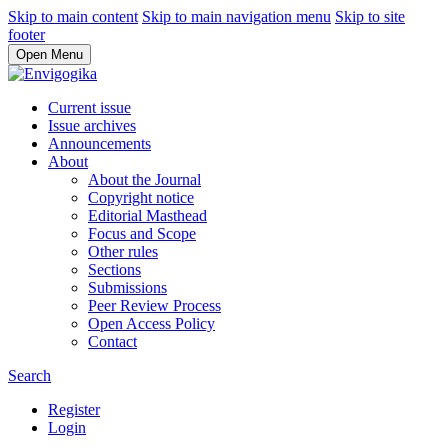
Skip to main content
Skip to main navigation menu
Skip to site
footer
Open Menu
Current issue
Issue archives
Announcements
About
About the Journal
Copyright notice
Editorial Masthead
Focus and Scope
Other rules
Sections
Submissions
Peer Review Process
Open Access Policy
Contact
Search
Register
Login