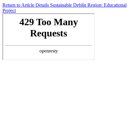
Return to Article Details
Sustainable Deblín Region: Educational
Project