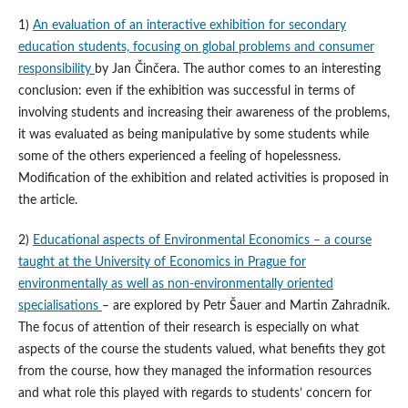
1)
An evaluation of an interactive exhibition for secondary
education students, focusing on global problems and consumer
responsibility
by Jan Činčera. The author comes to an interesting
conclusion: even if the exhibition was successful in terms of
involving students and increasing their awareness of the problems,
it was evaluated as being manipulative by some students while
some of the others experienced a feeling of hopelessness.
Modification of the exhibition and related activities is proposed in
the article.
2)
Educational aspects of Environmental Economics – a course
taught at the University of Economics in Prague for
environmentally as well as non-environmentally oriented
specialisations
– are explored by Petr Šauer and Martin Zahradník.
The focus of attention of their research is especially on what
aspects of the course the students valued, what benefits they got
from the course, how they managed the information resources
and what role this played with regards to students’ concern for