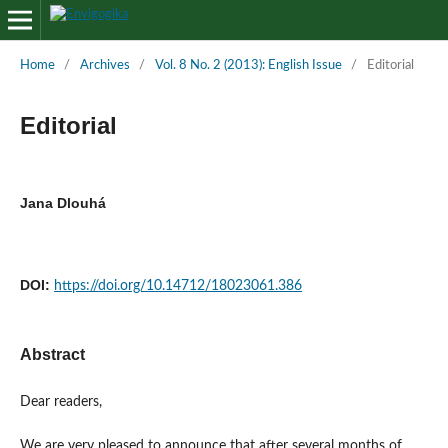
Home
/
Archives
/
Vol. 8 No. 2 (2013): English Issue
/
Editorial
Editorial
Jana Dlouhá
DOI:
https://doi.org/10.14712/18023061.386
Abstract
Dear readers,
We are very pleased to announce that after several months of