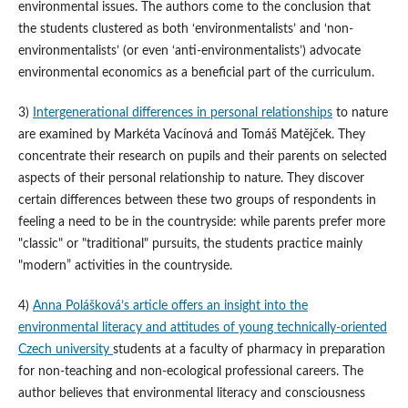
environmental issues. The authors come to the conclusion that
the students clustered as both ‘environmentalists’ and ‘non-
environmentalists’ (or even ‘anti-environmentalists’) advocate
environmental economics as a beneficial part of the curriculum.
3)
Intergenerational differences in personal relationships
to nature
are examined by Markéta Vacínová and Tomáš Matějček. They
concentrate their research on pupils and their parents on selected
aspects of their personal relationship to nature. They discover
certain differences between these two groups of respondents in
feeling a need to be in the countryside: while parents prefer more
"classic" or "traditional" pursuits, the students practice mainly
"modern” activities in the countryside.
4)
Anna Polášková’s article offers an insight into the
environmental literacy and attitudes of young technically-oriented
Czech university
students at a faculty of pharmacy in preparation
for non-teaching and non-ecological professional careers. The
author believes that environmental literacy and consciousness