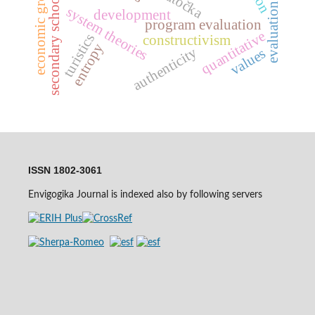
evaluation strategy
economic growth
secondary schools
system theories
development
program evaluation
quantitative
turistics
constructivism
entropy
authenticity
values
ISSN 1802-3061
Envigogika Journal is indexed also by following servers