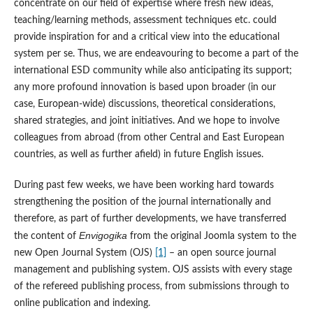
concentrate on our field of expertise where fresh new ideas,
teaching/learning methods, assessment techniques etc. could
provide inspiration for and a critical view into the educational
system per se. Thus, we are endeavouring to become a part of the
international ESD community while also anticipating its support;
any more profound innovation is based upon broader (in our
case, European-wide) discussions, theoretical considerations,
shared strategies, and joint initiatives. And we hope to involve
colleagues from abroad (from other Central and East European
countries, as well as further afield) in future English issues.
During past few weeks, we have been working hard towards
strengthening the position of the journal internationally and
therefore, as part of further developments, we have transferred
Envigogika
the content of
from the original Joomla system to the
new Open Journal System (OJS)
[1]
– an open source journal
management and publishing system. OJS assists with every stage
of the refereed publishing process, from submissions through to
online publication and indexing.