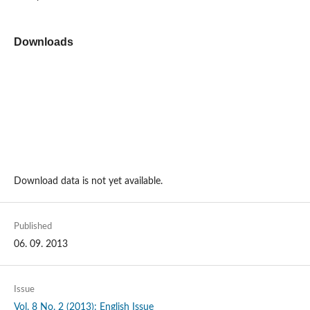
Downloads
Download data is not yet available.
Published
06. 09. 2013
Issue
Vol. 8 No. 2 (2013): English Issue