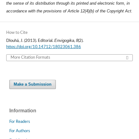
the sense of its distribution through its printed and electronic form, in
accordance with the provisions of Article 12(4)(b) of the Copyright Act.
How to Cite
Envigogika
8
Dlouhá, J. (2013). Editorial.
,
(2).
https://doi.org/10.14712/18023061.386
More Citation Formats
Make a Submission
Information
For Readers
For Authors