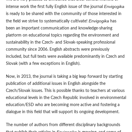
Envigogika
intense work the first fully English issue of the journal
is ready to be shared with the community of those interested in
Envigogika
the field we strive to systematically cultivate!
has
been an important communication and knowledge-sharing
platform on educational topics regarding the environment and
sustainability in the Czech- and Slovak-speaking professional
community since 2006. English abstracts were previously
included, but full texts were available predominantly in Czech and
Slovak (with a few exceptions in English).
Now, in 2013, the journal is taking a big leap forward by starting
publication of additional issues in English alongside the
Czech/Slovak issues. This is possible thanks to teachers at various
educational levels in the Czech Republic involved in environmental
education/ESD who are becoming more active and fostering a
dialogue in this field that will support its ongoing development.
The number of authors from different disciplinary backgrounds