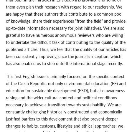
Envigogika
that publish their articles in
is growing, and some of
them even plan their research with regard to our readership. We
are happy that these authors thus contribute to a common pool
of knowledge, share their experiences “from the field” and provide
up-to-date information necessary for joint initiatives. We are also
grateful to have numerous anonymous reviewers who are willing
to undertake the difficult task of contributing to the quality of the
published articles. Thus, we feel that the quality of our articles has
been consistently improving since the journal’s inception, which
has also enabled us to step onto the international stage recently.
This first English issue is primarily focused on the specific context
of the Czech Republic: not only environmental education (EE) and
education for sustainable development (ESD), but also awareness
raising and the wider cultural context and political conditions
necessary to achieve a transition towards sustainability. We are
constantly challenging historically constructed and economically
justified barriers to this development that also prevent deeper
changes to habits, customs, lifestyles and ethical approaches; we