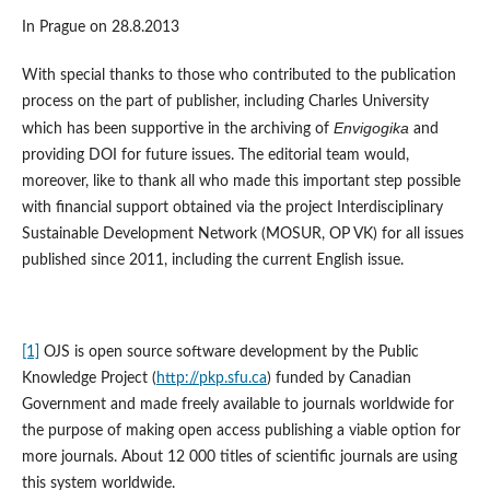
In Prague on 28.8.2013
With special thanks to those who contributed to the publication
process on the part of publisher, including Charles University
Envigogika
which has been supportive in the archiving of
and
providing DOI for future issues. The editorial team would,
moreover, like to thank all who made this important step possible
with financial support obtained via the project Interdisciplinary
Sustainable Development Network (MOSUR, OP VK) for all issues
published since 2011, including the current English issue.
[1]
OJS is open source software development by the Public
Knowledge Project (
http://pkp.sfu.ca
) funded by Canadian
Government and made freely available to journals worldwide for
the purpose of making open access publishing a viable option for
more journals. About 12 000 titles of scientific journals are using
this system worldwide.