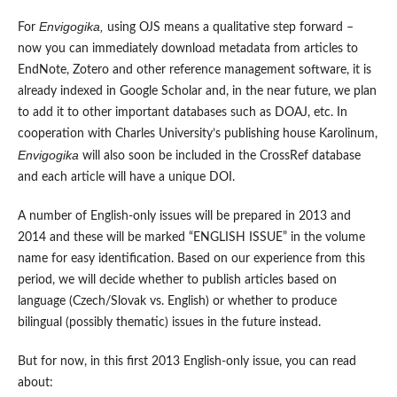
Envigogika,
For
using OJS means a qualitative step forward –
now you can immediately download metadata from articles to
EndNote, Zotero and other reference management software, it is
already indexed in Google Scholar and, in the near future, we plan
to add it to other important databases such as DOAJ, etc. In
cooperation with Charles University’s publishing house Karolinum,
Envigogika
will also soon be included in the CrossRef database
and each article will have a unique DOI.
A number of English-only issues will be prepared in 2013 and
2014 and these will be marked “ENGLISH ISSUE” in the volume
name for easy identification. Based on our experience from this
period, we will decide whether to publish articles based on
language (Czech/Slovak vs. English) or whether to produce
bilingual (possibly thematic) issues in the future instead.
But for now, in this first 2013 English-only issue, you can read
about: