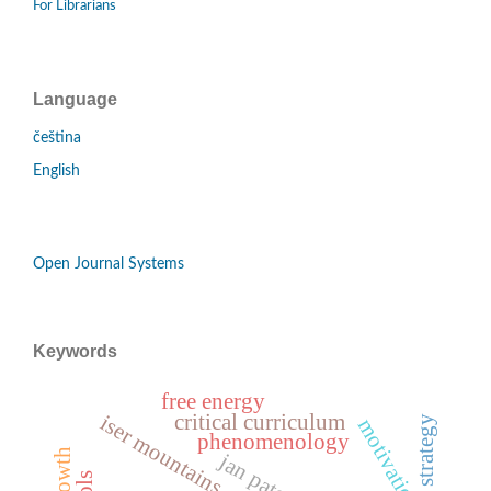
For Librarians
Language
čeština
English
Open Journal Systems
Keywords
free energy
critical curriculum
iser mountains
motivation
phenomenology
jan patočka