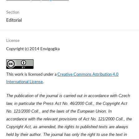
Section
Editorial
License
Copyright (c) 2014 Envigogika
This work is licensed under a
Creative Commons Attribution 4.0
International License
.
The publication of the journal is carried out in accordance with Czech
law, in particular the Press Act No. 46/2000 Coll., the Copyright Act
No. 121/2000 Coll., and the laws of the European Union. In
accordance with the relevant provisions of Act No. 121/2000 Coll., the
Copyright Act, as amended, the rights to published texts are always
held by their author. The journal has only the right to use the text in