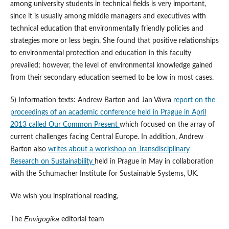
among university students in technical fields is very important,
since it is usually among middle managers and executives with
technical education that environmentally friendly policies and
strategies more or less begin. She found that positive relationships
to environmental protection and education in this faculty
prevailed; however, the level of environmental knowledge gained
from their secondary education seemed to be low in most cases.
5) Information texts: Andrew Barton and Jan Vávra
report on the
proceedings of an academic conference held in Prague in April
2013 called Our Common Present
which focused on the array of
current challenges facing Central Europe. In addition, Andrew
Barton also
writes about a workshop on Transdisciplinary
Research on Sustainability
held in Prague in May in collaboration
with the Schumacher Institute for Sustainable Systems, UK.
We wish you inspirational reading,
Envigogika
The
editorial team