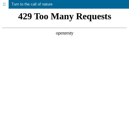
Turn to the call of nature