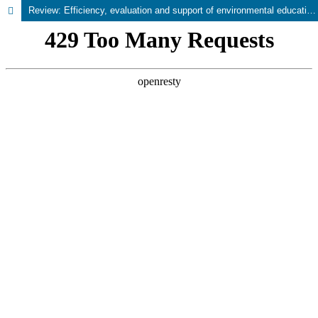
Review: Efficiency, evaluation and support of environmental education programs