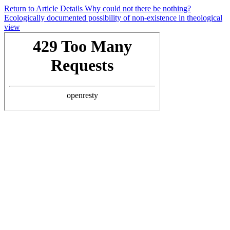
Return to Article Details
Why could not there be nothing?
Ecologically documented possibility of non-existence in theological
view