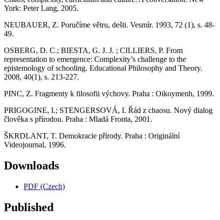
York: Peter Lang, 2005.
NEUBAUER, Z. Poručíme větru, dešti. Vesmír. 1993, 72 (1), s. 48-
49.
OSBERG, D. C.; BIESTA, G. J. J. ; CILLIERS, P. From
representation to emergence: Complexity’s challenge to the
epistemology of schooling. Educational Philosophy and Theory.
2008, 40(1), s. 213-227.
PINC, Z. Fragmenty k filosofii výchovy. Praha : Oikoymenh, 1999.
PRIGOGINE, I.; STENGERSOVÁ, I. Řád z chaosu. Nový dialog
člověka s přírodou. Praha : Mladá Fronta, 2001.
ŠKRDLANT, T. Demokracie přírody. Praha : Originální
Videojournal, 1996.
Downloads
PDF (Czech)
Published