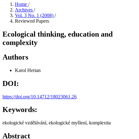
Home
/
Archives
/
Vol. 3 No. 1 (2008)
/
Reviewed Papers
Ecological thinking, education and
complexity
Authors
Karol Herian
DOI:
https://doi.org/10.14712/18023061.26
Keywords:
ekologické vzdělávání, ekologické myšlení, komplexita
Abstract