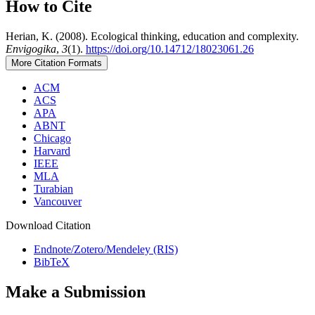
How to Cite
Herian, K. (2008). Ecological thinking, education and complexity.
Envigogika
,
3
(1).
https://doi.org/10.14712/18023061.26
More Citation Formats
ACM
ACS
APA
ABNT
Chicago
Harvard
IEEE
MLA
Turabian
Vancouver
Download Citation
Endnote/Zotero/Mendeley (RIS)
BibTeX
Make a Submission