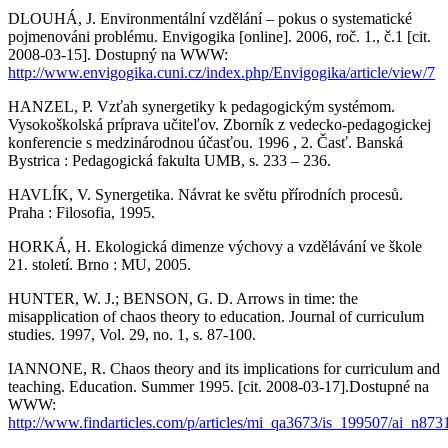
DLOUHÁ, J. Environmentální vzdělání – pokus o systematické
pojmenováni problému. Envigogika [online]. 2006, roč. 1., č.1 [cit.
2008-03-15]. Dostupný na WWW:
http://www.envigogika.cuni.cz/index.php/Envigogika/article/view/7
HANZEL, P. Vzťah synergetiky k pedagogickým systémom.
Vysokoškolská príprava učiteľov. Zborník z vedecko-pedagogickej
konferencie s medzinárodnou účasťou. 1996 , 2. Časť. Banská
Bystrica : Pedagogická fakulta UMB, s. 233 – 236.
HAVLÍK, V. Synergetika. Návrat ke světu přírodních procesů.
Praha : Filosofia, 1995.
HORKÁ, H. Ekologická dimenze výchovy a vzdělávání ve škole
21. století. Brno : MU, 2005.
HUNTER, W. J.; BENSON, G. D. Arrows in time: the
misapplication of chaos theory to education. Journal of curriculum
studies. 1997, Vol. 29, no. 1, s. 87-100.
IANNONE, R. Chaos theory and its implications for curriculum and
teaching. Education. Summer 1995. [cit. 2008-03-17].Dostupné na
WWW:
http://www.findarticles.com/p/articles/mi_qa3673/is_199507/ai_n87