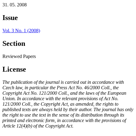
31. 05. 2008
Issue
Vol. 3 No. 1 (2008)
Section
Reviewed Papers
License
The publication of the journal is carried out in accordance with
Czech law, in particular the Press Act No. 46/2000 Coll., the
Copyright Act No. 121/2000 Coll., and the laws of the European
Union. In accordance with the relevant provisions of Act No.
121/2000 Coll., the Copyright Act, as amended, the rights to
published texts are always held by their author. The journal has only
the right to use the text in the sense of its distribution through its
printed and electronic form, in accordance with the provisions of
Article 12(4)(b) of the Copyright Act.