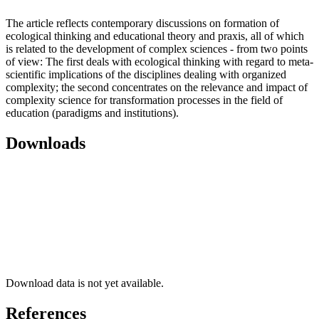
The article reflects contemporary discussions on formation of
ecological thinking and educational theory and praxis, all of which
is related to the development of complex sciences - from two points
of view: The first deals with ecological thinking with regard to meta-
scientific implications of the disciplines dealing with organized
complexity; the second concentrates on the relevance and impact of
complexity science for transformation processes in the field of
education (paradigms and institutions).
Downloads
Download data is not yet available.
References