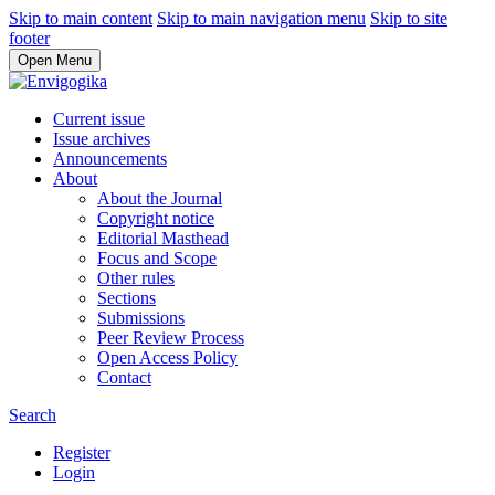
Skip to main content
Skip to main navigation menu
Skip to site
footer
Open Menu
Current issue
Issue archives
Announcements
About
About the Journal
Copyright notice
Editorial Masthead
Focus and Scope
Other rules
Sections
Submissions
Peer Review Process
Open Access Policy
Contact
Search
Register
Login