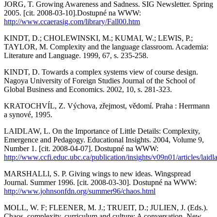
JORG, T. Growing Awareness and Sadness. SIG Newsletter. Spring
2005. [cit. 2008-03-10].Dostupné na WWW:
http://www.ccaerasig.com/library/Fall00.htm
KINDT, D.; CHOLEWINSKI, M.; KUMAI, W.; LEWIS, P.;
TAYLOR, M. Complexity and the language classroom. Academia:
Literature and Language. 1999, 67, s. 235-258.
KINDT, D. Towards a complex systems view of course design.
Nagoya University of Foreign Studies Journal of the School of
Global Business and Economics. 2002, 10, s. 281-323.
KRATOCHVÍL, Z. Výchova, zřejmost, vědomí. Praha : Herrmann
a synové, 1995.
LAIDLAW, L. On the Importance of Little Details: Complexity,
Emergence and Pedagogy. Educational Insights. 2004, Volume 9,
Number 1. [cit. 2008-04-07]. Dostupné na WWW:
http://www.ccfi.educ.ubc.ca/publication/insights/v09n01/articles/laidl
MARSHALLl, S. P. Giving wings to new ideas. Wingspread
Journal. Summer 1996. [cit. 2008-03-30]. Dostupné na WWW:
http://www.johnsonfdn.org/summer96/chaos.html
MOLL, W. F; FLEENER, M. J.; TRUEIT, D.; JULIEN, J. (Eds.).
Chaos, complexity, curriculum and culture: A conversation. New