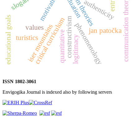
system theories
entropy
evaluation
motivation
communication theory
authenticity
educational goals
critical curriculum
constructivism
phenomenology
iser mountains
values
jan patočka
quantitative
turistics
legitimacy
ISSN 1802-3061
Envigogika Journal is indexed also by following servers