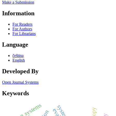
Make a Submission
Information
For Readers
For Authors
For Librarians
Language
čeština
English
Developed By
Open Journal Systems
Keywords
slogan systems