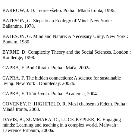
BARROW, J. D. Teorie všeho. Praha : Mladá fronta, 1996.
BATESON, G. Steps to an Ecology of Mind. New York :
Ballantine, 1978.
BATESON, G. Mind and Nature: A Necessary Unity. New York :
Bantam, 1980.
BYRNE, D. Complexity Theory and the Social Sciences. London :
Routledge, 1998.
CAPRA, F. Bod Obratu. Praha : Maťa, 2002a.
CAPRA, F. The hidden connections: A science for sustainable
living. New York : Doubleday, 2002b.
CAPRA, F. Tkáň života. Praha : Academia, 2004.
COVENEY, P.; HIGHFIELD, R. Mezi chaosem a řádem. Praha :
Mladá fronta, 2003.
DAVIS, B.; SUMMARA, D.; LUCE-KEPLER, R. Engaging
minds: Learning and teaching in a complex world. Mahwah :
Lawrence Erlbaum, 2000a.