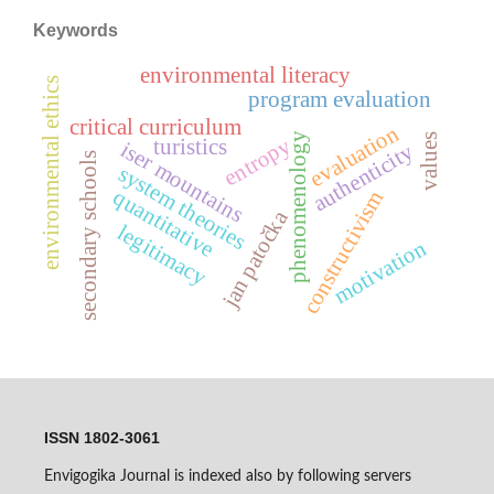
Keywords
environmental literacy
environmental ethics
program evaluation
critical curriculum
evaluation
phenomenology
values
entropy
turistics
iser mountains
authenticity
secondary schools
system theories
quantitative
constructivism
jan patočka
legitimacy
motivation
ISSN 1802-3061
Envigogika Journal is indexed also by following servers