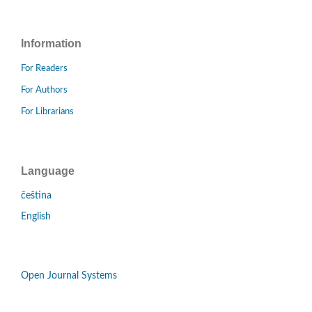
Information
For Readers
For Authors
For Librarians
Language
čeština
English
Open Journal Systems