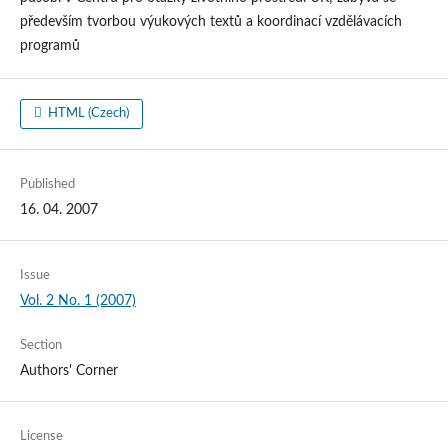
především tvorbou výukových textů a koordinací vzdělávacích
programů
HTML (Czech)
Published
16. 04. 2007
Issue
Vol. 2 No. 1 (2007)
Section
Authors' Corner
License