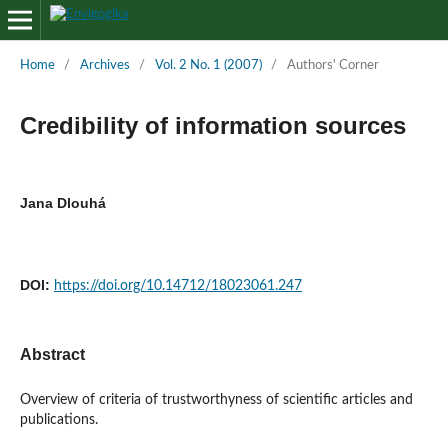
Home
/
Archives
/
Vol. 2 No. 1 (2007)
/
Authors' Corner
Credibility of information sources
Jana Dlouhá
DOI:
https://doi.org/10.14712/18023061.247
Abstract
Overview of criteria of trustworthyness of scientific articles and
publications.