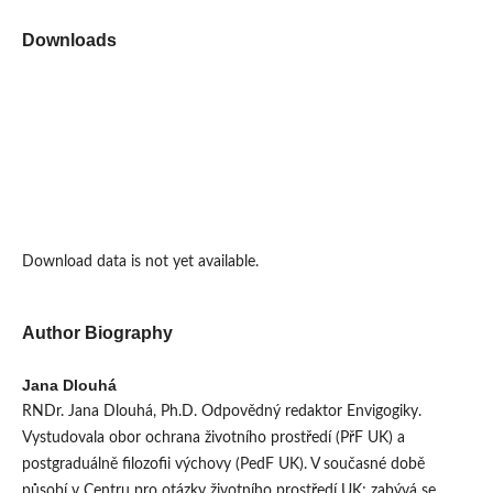
Downloads
Download data is not yet available.
Author Biography
Jana Dlouhá
RNDr. Jana Dlouhá, Ph.D. Odpovědný redaktor Envigogiky.
Vystudovala obor ochrana životního prostředí (PřF UK) a
postgraduálně filozofii výchovy (PedF UK). V současné době
působí v Centru pro otázky životního prostředí UK; zabývá se