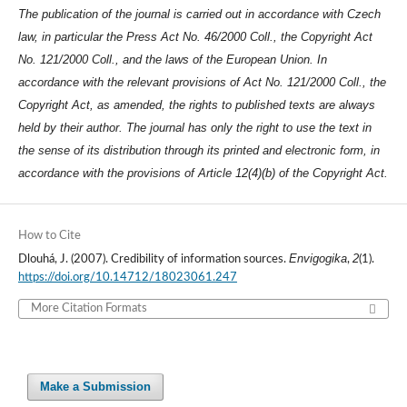
The publication of the journal is carried out in accordance with Czech
law, in particular the Press Act No. 46/2000 Coll., the Copyright Act
No. 121/2000 Coll., and the laws of the European Union. In
accordance with the relevant provisions of Act No. 121/2000 Coll., the
Copyright Act, as amended, the rights to published texts are always
held by their author. The journal has only the right to use the text in
the sense of its distribution through its printed and electronic form, in
accordance with the provisions of Article 12(4)(b) of the Copyright Act.
How to Cite
Envigogika
2
Dlouhá, J. (2007). Credibility of information sources.
,
(1).
https://doi.org/10.14712/18023061.247
More Citation Formats
Make a Submission