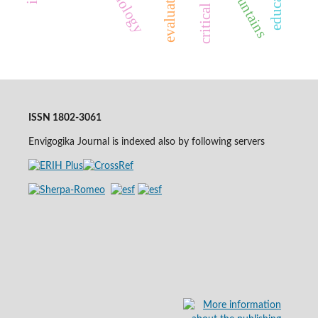
evaluation
ISSN 1802-3061
Envigogika Journal is indexed also by following servers