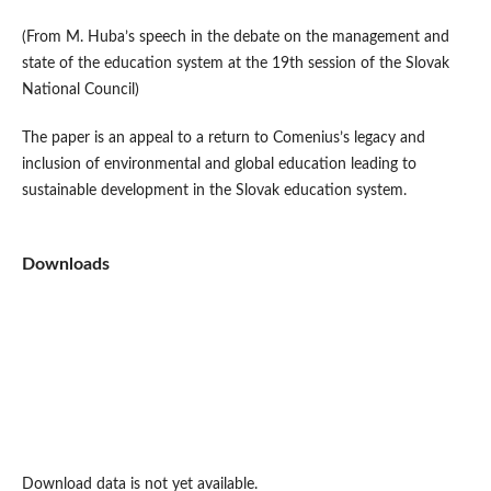
(From M. Huba’s speech in the debate on the management and
state of the education system at the 19th session of the Slovak
National Council)
The paper is an appeal to a return to Comenius’s legacy and
inclusion of environmental and global education leading to
sustainable development in the Slovak education system.
Downloads
Download data is not yet available.