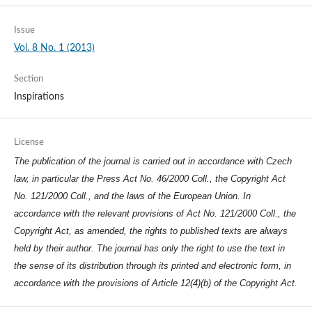
Issue
Vol. 8 No. 1 (2013)
Section
Inspirations
License
The publication of the journal is carried out in accordance with Czech
law, in particular the Press Act No. 46/2000 Coll., the Copyright Act
No. 121/2000 Coll., and the laws of the European Union. In
accordance with the relevant provisions of Act No. 121/2000 Coll., the
Copyright Act, as amended, the rights to published texts are always
held by their author. The journal has only the right to use the text in
the sense of its distribution through its printed and electronic form, in
accordance with the provisions of Article 12(4)(b) of the Copyright Act.