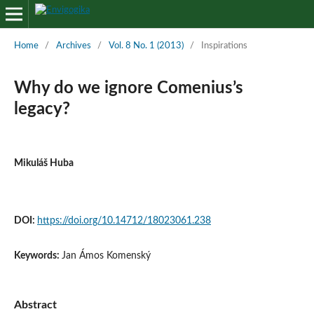
Home
/
Archives
/
Vol. 8 No. 1 (2013)
/
Inspirations
Why do we ignore Comenius’s
legacy?
Mikuláš Huba
DOI:
https://doi.org/10.14712/18023061.238
Keywords:
Jan Ámos Komenský
Abstract