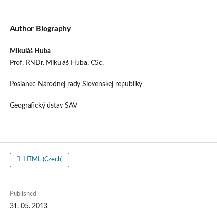
Author Biography
Mikuláš Huba
Prof. RNDr. Mikuláš Huba, CSc.
Poslanec Národnej rady Slovenskej republiky
Geografický ústav SAV
HTML (Czech)
Published
31. 05. 2013