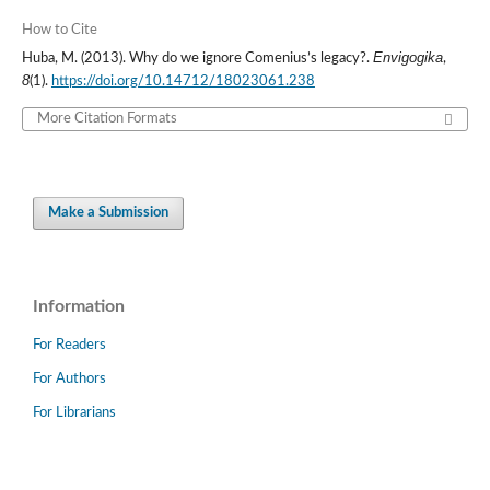
How to Cite
Envigogika
Huba, M. (2013). Why do we ignore Comenius’s legacy?.
,
8
(1).
https://doi.org/10.14712/18023061.238
More Citation Formats
Make a Submission
Information
For Readers
For Authors
For Librarians