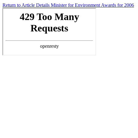
Return to Article Details
Minister for Environment Awards for 2006