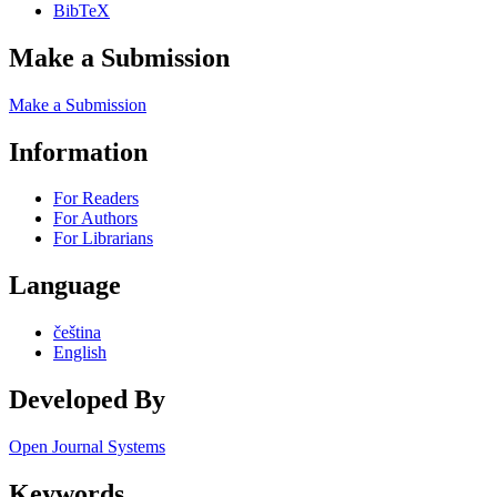
BibTeX
Make a Submission
Make a Submission
Information
For Readers
For Authors
For Librarians
Language
čeština
English
Developed By
Open Journal Systems
Keywords