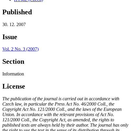
Published
30. 12. 2007
Issue
Vol. 2 No. 3 (2007)
Section
Information
License
The publication of the journal is carried out in accordance with
Czech law, in particular the Press Act No. 46/2000 Coll., the
Copyright Act No. 121/2000 Coll., and the laws of the European
Union. In accordance with the relevant provisions of Act No.
121/2000 Coll., the Copyright Act, as amended, the rights to
published texts are always held by their author. The journal has only
the right to use the text in the sense of its distribution through its