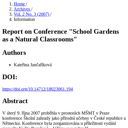
Home
/
Archives
/
Vol. 2 No. 3 (2007)
/
Information
Report on Conference "School Gardens
as a Natural Classrooms"
Authors
Kateřina Jančaříková
DOI:
https://doi.org/10.14712/18023061.194
Abstract
V úterý 9. října 2007 proběhla v prostorách MŠMT v Praze
konference Školní zahrady jako přírodní učebny v České republice a
Německu. Konference byla zorganizována u příležitosti vydání