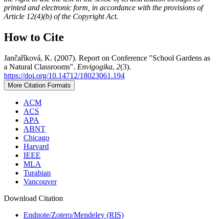
printed and electronic form, in accordance with the provisions of
Article 12(4)(b) of the Copyright Act.
How to Cite
Jančaříková, K. (2007). Report on Conference "School Gardens as
a Natural Classrooms".
Envigogika
,
2
(3).
https://doi.org/10.14712/18023061.194
More Citation Formats
ACM
ACS
APA
ABNT
Chicago
Harvard
IEEE
MLA
Turabian
Vancouver
Download Citation
Endnote/Zotero/Mendeley (RIS)