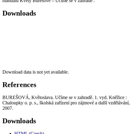
manuálu Květy Burešové – Učíme se v zahradě .
Downloads
Download data is not yet available.
References
BUREŠOVÁ, Květoslava. Učíme se v zahradě. 1. vyd. Kněžice :
Chaloupky o. p. s., školská zařízení pro zájmové a další vzdělávání,
2007.
Downloads
HTML (Czech)