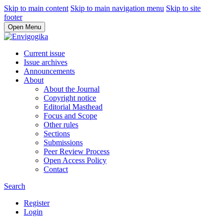
Skip to main content
Skip to main navigation menu
Skip to site
footer
Open Menu
Current issue
Issue archives
Announcements
About
About the Journal
Copyright notice
Editorial Masthead
Focus and Scope
Other rules
Sections
Submissions
Peer Review Process
Open Access Policy
Contact
Search
Register
Login