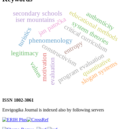
educational methods
secondary schools
authenticity
jan patočka
iser mountains
system theories
critical curriculum
turistics
phenomenology
entropy
constructivism
legitimacy
program evaluation
motivation
quantitative
evaluation
slogan systems
values
ISSN 1802-3061
Envigogika Journal is indexed also by following servers