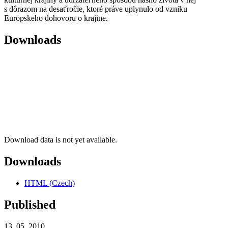
s dôrazom na desaťročie, ktoré práve uplynulo od vzniku
Európskeho dohovoru o krajine.
Downloads
Download data is not yet available.
Downloads
HTML (Czech)
Published
13. 05. 2010