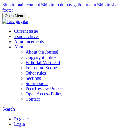
Skip to main content
Skip to main navigation menu
Skip to site
footer
Open Menu
Current issue
Issue archives
Announcements
About
About the Journal
Copyright notice
Editorial Masthead
Focus and Scope
Other rules
Sections
Submissions
Peer Review Process
Open Access Policy
Contact
Search
Register
Login