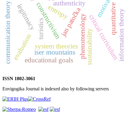
motivation
authenticity
communication theory
constructivism
quantitative
legitimacy
entropy
jan patočka
information theory
critical curriculum
phenomenology
turistics
sustainability
evaluation
system theories
iser mountains
educational goals
ISSN 1802-3061
Envigogika Journal is indexed also by following servers