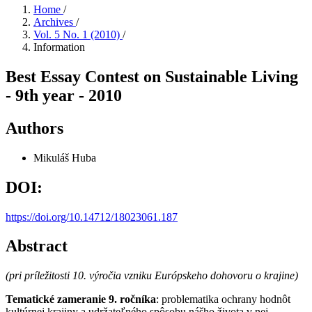
Home
/
Archives
/
Vol. 5 No. 1 (2010)
/
Information
Best Essay Contest on Sustainable Living
- 9th year - 2010
Authors
Mikuláš Huba
DOI:
https://doi.org/10.14712/18023061.187
Abstract
(pri príležitosti 10. výročia vzniku Európskeho dohovoru o krajine)
Tematické zameranie 9. ročníka
: problematika ochrany hodnôt
kultúrnej krajiny a udržateľného spôsobu nášho života v nej