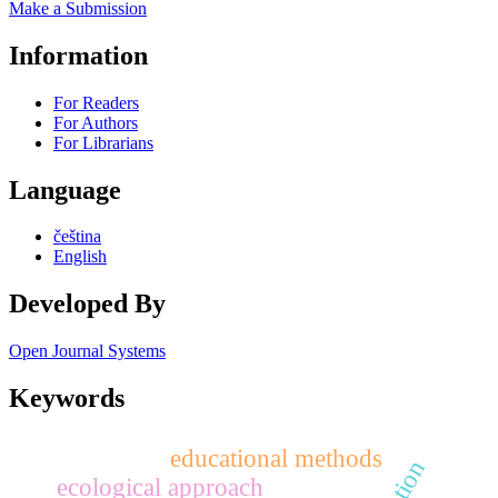
Make a Submission
Information
For Readers
For Authors
For Librarians
Language
čeština
English
Developed By
Open Journal Systems
Keywords
educational methods
ecological approach