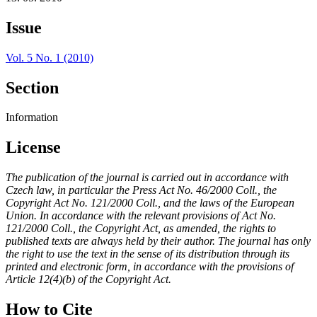
Issue
Vol. 5 No. 1 (2010)
Section
Information
License
The publication of the journal is carried out in accordance with
Czech law, in particular the Press Act No. 46/2000 Coll., the
Copyright Act No. 121/2000 Coll., and the laws of the European
Union. In accordance with the relevant provisions of Act No.
121/2000 Coll., the Copyright Act, as amended, the rights to
published texts are always held by their author. The journal has only
the right to use the text in the sense of its distribution through its
printed and electronic form, in accordance with the provisions of
Article 12(4)(b) of the Copyright Act.
How to Cite