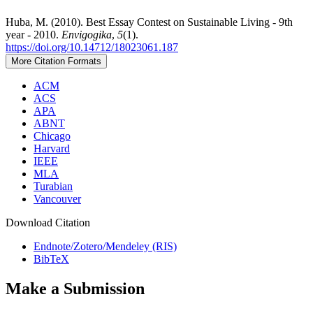
Huba, M. (2010). Best Essay Contest on Sustainable Living - 9th
year - 2010.
Envigogika
,
5
(1).
https://doi.org/10.14712/18023061.187
More Citation Formats
ACM
ACS
APA
ABNT
Chicago
Harvard
IEEE
MLA
Turabian
Vancouver
Download Citation
Endnote/Zotero/Mendeley (RIS)
BibTeX
Make a Submission