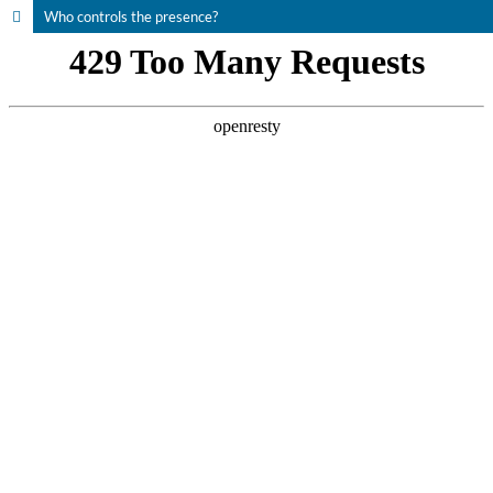
Who controls the presence?