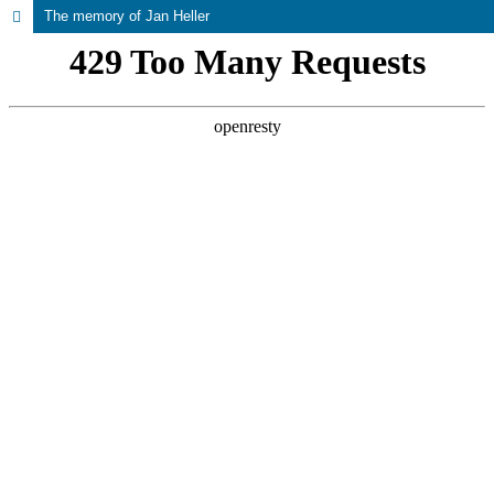
The memory of Jan Heller