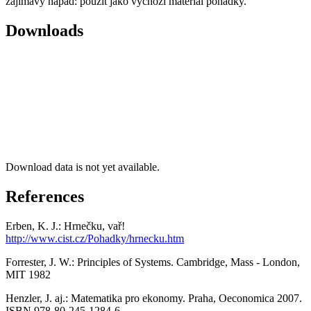
zajímavý nápad: použít jako výchozí materiál pohádky.
Downloads
Download data is not yet available.
References
Erben, K. J.: Hrnečku, vař!
http://www.cist.cz/Pohadky/hrnecku.htm
Forrester, J. W.: Principles of Systems. Cambridge, Mass - London,
MIT 1982
Henzler, J. aj.: Matematika pro ekonomy. Praha, Oeconomica 2007.
ISBN 978-80-245-1284-6