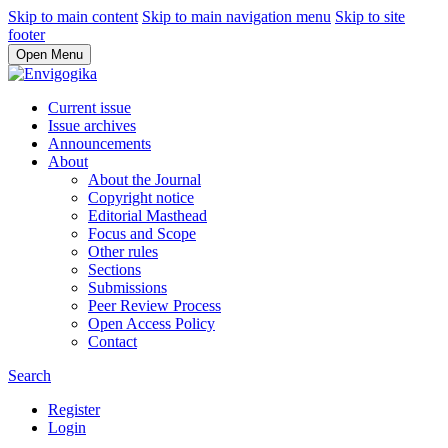
Skip to main content
Skip to main navigation menu
Skip to site
footer
Open Menu
Current issue
Issue archives
Announcements
About
About the Journal
Copyright notice
Editorial Masthead
Focus and Scope
Other rules
Sections
Submissions
Peer Review Process
Open Access Policy
Contact
Search
Register
Login