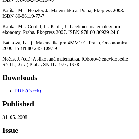
Kaňka, M. - Henzler, J.: Matematika 2. Praha, Ekopress 2003.
ISBN 80-86119-77-7
Kaňka, M. - Coufal, J. - Klůfa, J.: Učebnice matematiky pro
ekonomy. Praha, Ekopress 2007. ISBN 978-80-86929-24-8
Batíková, B. aj.: Matematika pro 4MM101. Praha, Oeconomica
2006. ISBN 80-245-1097-9
Nečas, J. (ed.): Aplikovaná matematika. (Oborové encyklopedie
SNTL, 2 sv.) Praha, SNTL 1977, 1978
Downloads
PDF (Czech)
Published
31. 05. 2008
Issue