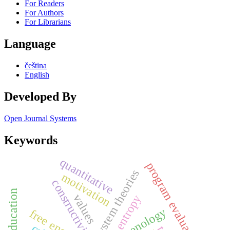
For Readers
For Authors
For Librarians
Language
čeština
English
Developed By
Open Journal Systems
Keywords
quantitative
program evaluation
system theories
motivation
constructivism
values
entropy
free energy