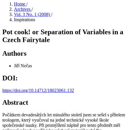
Home
/
Archives
/
Vol. 3 No. 1 (2008)
/
Inspirations
Pot cook! or Separation of Variables in a
Czech Fairytale
Authors
Jiří Nečas
DOI:
https://doi.org/10.14712/18023061.132
Abstract
Počátkem devadesátých let minulého století jsem se sešel s přítelem
teologem, který vyučoval na jedné technické vysoké škole
společenské nauky. Při promýšlení náplně pro tento předmět měl