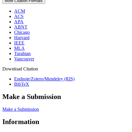
More Citation Formats
ACM
ACS
APA
ABNT
Chicago
Harvard
IEEE
MLA
Turabian
Vancouver
Download Citation
Endnote/Zotero/Mendeley (RIS)
BibTeX
Make a Submission
Make a Submission
Information