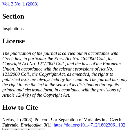
Vol. 3 No. 1 (2008)
Section
Inspirations
License
The publication of the journal is carried out in accordance with
Czech law, in particular the Press Act No. 46/2000 Coll., the
Copyright Act No. 121/2000 Coll., and the laws of the European
Union. In accordance with the relevant provisions of Act No.
121/2000 Coll., the Copyright Act, as amended, the rights to
published texts are always held by their author. The journal has only
the right to use the text in the sense of its distribution through its
printed and electronic form, in accordance with the provisions of
Article 12(4)(b) of the Copyright Act.
How to Cite
Nečas, J. (2008). Pot cook! or Separation of Variables in a Czech
Fairytale.
Envigogika
,
3
(1).
https://doi.org/10.14712/18023061.132