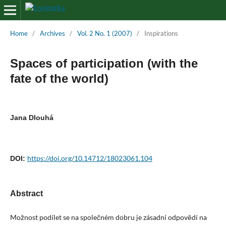
Home
/
Archives
/
Vol. 2 No. 1 (2007)
/
Inspirations
Spaces of participation (with the
fate of the world)
Jana Dlouhá
https://doi.org/10.14712/18023061.104
DOI:
Abstract
Možnost podílet se na společném dobru je zásadní odpovědí na