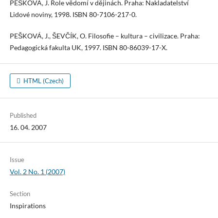
PEŠKOVÁ, J. Role vědomí v dějinách. Praha: Nakladatelství
Lidové noviny, 1998. ISBN 80-7106-217-0.
PEŠKOVÁ, J., ŠEVČÍK, O. Filosofie – kultura – civilizace. Praha:
Pedagogická fakulta UK, 1997. ISBN 80-86039-17-X.
HTML (Czech)
Published
16. 04. 2007
Issue
Vol. 2 No. 1 (2007)
Section
Inspirations