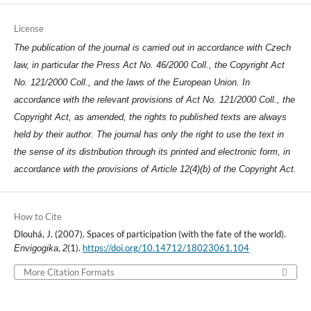
License
The publication of the journal is carried out in accordance with Czech
law, in particular the Press Act No. 46/2000 Coll., the Copyright Act
No. 121/2000 Coll., and the laws of the European Union. In
accordance with the relevant provisions of Act No. 121/2000 Coll., the
Copyright Act, as amended, the rights to published texts are always
held by their author. The journal has only the right to use the text in
the sense of its distribution through its printed and electronic form, in
accordance with the provisions of Article 12(4)(b) of the Copyright Act.
How to Cite
Dlouhá, J. (2007). Spaces of participation (with the fate of the world).
,
(1).
https://doi.org/10.14712/18023061.104
Envigogika
2
More Citation Formats