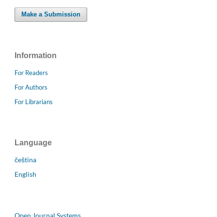
Make a Submission
Information
For Readers
For Authors
For Librarians
Language
čeština
English
Open Journal Systems