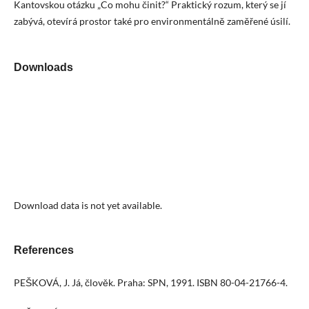
Kantovskou otázku „Co mohu činit?“ Praktický rozum, který se jí
zabývá, otevírá prostor také pro environmentálně zaměřené úsilí.
Downloads
Download data is not yet available.
References
PEŠKOVÁ, J. Já, člověk. Praha: SPN, 1991. ISBN 80-04-21766-4.