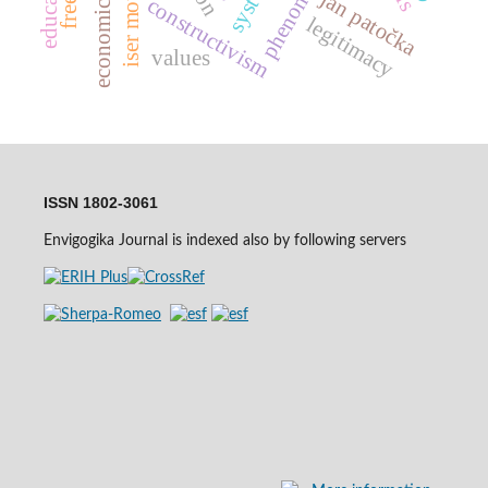
economic growth
iser mountains
jan patočka
constructivism
legitimacy
values
ISSN 1802-3061
Envigogika Journal is indexed also by following servers