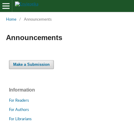
Home
/
Announcements
Announcements
Make a Submission
Information
For Readers
For Authors
For Librarians